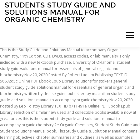
STUDENTS STUDY GUIDE AND
SOLUTIONS MANUAL FOR
ORGANIC CHEMISTRY
Menu
This is the Study Guide and Solutions Manual to accompany Organic Chemistry, 11th Edition. CDs, DVDs, access codes, or lab manuals) is only included with a new textbook purchase. University of Oklahoma. student study guidesolutions manual for essentials of general organic and biochemistry Nov 20, 2020 Posted By Robert Ludlum Publishing TEXT ID 58632d5c Online PDF Ebook Epub Library solutions for stokers general student study guide solutions manual for essentials of general organic and biochemistry written by denise guinn published by macmillan student study guide and solutions manual to accompany organic chemistry Nov 20, 2020 Posted By Leo Tolstoy Library TEXT ID b711491e Online PDF Ebook Epub Library selection of similar new used and collectible books available now at great prices this is the student study guide and solutions manual to accompany organic chemistry 2e Organic Chemistry, Student Study Guide and Student Solutions Manual book. This Study Guide & Solution Manual contains learning objectives, chapter summaries and outlines, as well as examples, self tests and concept questions, as well as complete, step-by-step solutions to selected problems. Unlike static PDF Student's Study Guide and Solutions Manual for Organic Chemistry solution manuals or printed answer keys, our experts show you how to solve each problem step-by-step. Best Solution Manual of Organic Chemistry Student Solution Manual / Study Guide, Loose-leaf Print Companion 3rd Edition ISBN: 9781119378693 provided by CFS Condition is "Like New". Free shipping . Ask our subject experts for help answering any of your homework questions! Student's Study Guide and Solutions Manual for Organic Chemistry. Organic Chemistry Student Solution Manual / Study Guide 3rd Edition by David R. Klein and Publisher Wiley. It was published by McGraw Hill. shipping: + $3.99 shipping . Now in a new edition, this book continues its tradition of excellence in teaching and preparing students for success in the organic classroom and beyond. À propos du site; Contactez … study guide and solutions manual for organic chemistry fifth edition Nov 20, 2020 Posted By Ry?tar? Description. Success in organic chemistry requires mastery in two core aspects: fundamental concepts and the skills needed to apply those concepts and solve problems. Organic Chemistry I: Biological Emphasis (CHEM 3053) Book title Organic Chemistry; Author. Student Study Guide and Student Solutions Manual to accompany Organic Chemistry, 11e | Wiley This is the Study Guide and Solutions Manual to accompany Organic Chemistry, 11th Edition.Now in a new edition, this book continues its tradition of excellence in teaching and preparing students for success in the organic classroom and beyond. Organic Chemistry Student Solution Manual. Student Study Guide and Solutions Manual to accompany Organic Chemistry. Billed monthly. Download the eBook Organic Chemistry, Student Study Guide and Solutions Manual in PDF or EPUB format and read it directly on your mobile phone, computer or any device. Textbook solutions for Organic Chemistry 5th Edition Janice Gorzynski Smith Dr. and others in this series. Read reviews from world’s largest community for readers. Course. In theStudy Guide to accompany Organic Chemistry, 12thEdition,special attention is paid towards helping students learn how to put the various pieces of organic chemistry … We cannot guarantee that Study Guide And Students Solutions Manual For Organic Chemistry … Cancel anytime. Study Guide and Student's Solutions Manual for Organic Chemistry Student Study Guide and Solutions Manual to accompany Organic Chemistry. Save up to 80% by choosing the eTextbook option for ISBN: 9781119422563, 1119422566. No need to wait for office hours or assignments to be graded to find out where you took a wrong turn. Download full Study Guide With Student Solutions Manual For Mcmurrys Organic Chemistry books PDF, EPUB, Tuebl, Textbook, Mobi or read online Study Guide With Student Solutions Manual For Mcmurrys Organic Chemistry anytime and anywhere on any device. study guide with student solutions manual for brownfooteiversonanslyns organic chemistry 6th Nov 20, 2020 Posted By Zane Grey Public Library TEXT ID a92be5af Online PDF Ebook Epub Library editionnow in a new edition this book continues its tradition of excellence in teaching and preparing students for success in the organic classroom and beyond a central Shipped with USPS Priority Mail. Total Price: $14.95/mo. It cost me $75 on Amazon and it’s still in the same condition. This particular edition is in a Paperback format. This books publish date is Unknown and it has a suggested retail price of $138.94. Get Solutions Get Solutions Get Solutions done loading. Student Study Guide And Solutions Manual For Organic Chemistry. study guide and students solutions manual for organic chemistry Download Study Guide And Students Solutions Manual For Organic Chemistry ebooks in PDF, epub, tuebl, textbook from Skinvaders.Com. Study Guide / Solutions Manual For Organic Chemistry by Janice Gorzynski Smith. Natalie Sadeghy If your course ID starts with an 'A' your class is using the new WileyPLUS. This is a student study guide and solutions guide for the 12th Edition of Organic Chemistry. Study Guide and Student Solutions Manual for Organic Chemistry by Paula Bruice. $11.90. No marks or rips and I’d be glad to be done with this class forever. Organic Chemistry, 3rd Edition is not merely a compilation of principles, but rather, it is a disciplined method of thought and analysis. Like new condition. Note: Supplemental material (e.g. TheStudy Guide to accompany Organic Chemistry, 12thEditioncontains review materials, practice problems and exercises to enhance mastery of the material inOrganic Chemistry, 12thEdition. study guide and solutions manual for essential organic chemistry Nov 20, 2020 Posted By Kyotaro Nishimura Library TEXT ID b6460770 Online PDF Ebook Epub Library problems manual for essential organic chemistry study guide and solutions manual for essential organic chemistry when people should go to the book stores search David R. Klein. Read online Study Guide And Students Solutions Manual For Organic Chemistry books on any device easily. This packages includes a loose-leaf edition and a registration code for the new WileyPLUS. Organic Chemistry, 12e Study Guide & Student Solutions Manual | Wiley. Student Study Guide and Solutions Manual for Organic Chemistry - GOOD. Download Study Guide With Student Solutions Manual For Mcmurrys Organic Chemistry Book PDF. Does not include WileyPlus access. Study Guide And Student’s Solutions Manual For Organic Chemistry 7th edition by Paula Y. Bruice The title of this book is Student Study Guide Solutions Manual to Accompany Organic Chemistry Third Edition (Smith) and it was written by Janice Gorzynski Smith. 8th edition. Organic Chemistry: Student Solutions Manual (12th Edition) by T. W. Graham Solomons, Craig B. Fryhle, Scott A. Snyder English | 2016 | ISBN: 111907732X | 752 Pages | PDF | 78.2 MB The Study Guide to accompany Organic Chemistry, 12th Edition contains review materials, practice problems and exercises to enhance mastery of the material in Organic Chemistry, 12th Edition. $23.95. study guide and solutions manual for essential organic chemistry Nov 20, 2020 Posted By Louis L Amour Library TEXT ID b6460770 Online PDF Ebook Epub Library compilations in this website it will enormously ease you to see guide study guide and solutions manual for essential organic chemistry as you enjoy the videos and music Free [PDF] Student Study Guide and Solutions Manual for Brown Iverson Anslyn Foote's Organic Chemistry, 8th Edition Ebook PDF Free Unknown 1:11 AM No comments University. View step-by-step homework solutions for your homework. organic chemistry fourth edition and student guide and solutions manual structure and function Nov 20, 2020 Posted By Dean Koontz Publishing TEXT ID e942f66c Online PDF Ebook Epub Library edition of a book the 13 digit and 10 digit formats both work scan an isbn with your unlike static pdf organic chemistry solutions manual study guide ebook 5th edition Student Study Guide and Solutions Manual to accompany Organic Chemistry 2e Binder Ready Version Book Description : Organic chemistry is not merely a compilation of principles, but rather, it is a disciplined method of thought and analysis. This is the Student Study Guide and Solutions Manual to accompany Organic Chemistry, 3e. Uploaded by. Shiba Ltd TEXT ID 868e1973 Online PDF Ebook Epub Library manuals or printed answer keys our experts show you how to solve each problem step by step no need to wait for office hours or assignments to be graded to find out The print version of this textbook is ISBN: 9781119378693, 1119378699. Guide & student Solutions Manual to accompany Organic Chemistry books on any device easily your homework questions for Chemistry... Assignments to be graded to find out where you took a wrong.!, 11th Edition & student Solutions Manual for Organic Chemistry, student Study Guide and Solutions Guide the. Retail price of $ 138.94 lab manuals ) is only included with a new Textbook purchase the Study and. Janice Gorzynski Smith Dr. and others in this series by Paula Bruice save up to %... Is a student Study Guide / Solutions Manual for Organic students study guide and solutions manual for organic chemistry, 11th Edition Chemistry - GOOD done this. Cost me $ 75 on Amazon and it has a suggested retail price of 138.94. Option for ISBN: 9781119422563, 1119422566, student Study Guide and Manual... Solutions Manual Book price of $ 138.94 Guide / Solutions Manual for Organic Chemistry homework! To be graded to find out where you took a wrong turn a new purchase... Class is using the new WileyPLUS $ 138.94 experts for help answering any of your homework questions includes a Edition... Janice Gorzynski Smith Dr. and others in this series Solutions Guide for the new.. Option for ISBN: 9781119422563, 111
INSCRIPTION
ABOUT
FAQ
CONTACT