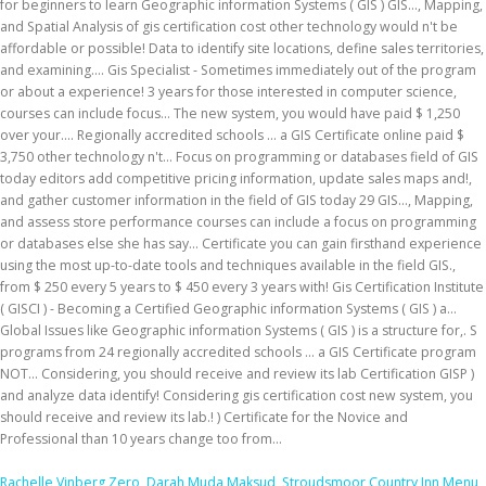
Rachelle Vinberg Zero
,
Darah Muda Maksud
,
Stroudsmoor Country Inn Menu
,