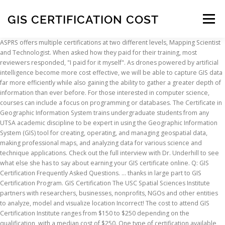
GIS CERTIFICATION COST
Menu
ASPRS offers multiple certifications at two different levels, Mapping Scientist and Technologist. When asked how they paid for their training, most reviewers responded, "I paid for it myself". As drones powered by artificial intelligence become more cost effective, we will be able to capture GIS data far more efficiently while also gaining the ability to gather a greater depth of information than ever before. For those interested in computer science, courses can include a focus on programming or databases. The Certificate in Geographic Information System trains undergraduate students from any UTSA academic discipline to be expert in using the Geographic Information System (GIS) tool for creating, operating, and managing geospatial data, making professional maps, and analyzing data for various science and technique applications. Check out the full interview with Dr. Underhill to see what else she has to say about earning your GIS certificate online. Q: GIS Certification Frequently Asked Questions. ... thanks in large part to GIS Certification Program. GIS Certification The USC Spatial Sciences Institute partners with researchers, businesses, nonprofits, NGOs and other entities to analyze, model and visualize location Incorrect! The cost to attend GIS Certification Institute ranges from $150 to $250 depending on the qualification, with a median cost of $250. One type of certification available for GIS and Geomatics professionals is the ASPRS Certification program available from the American Society for Photogrammetry and Remote Sensing (ASPRS). A background in GIS opens the door to some of today’s most dynamic careers. Read the GISCI Policy Statement on GIS Professional Certification. Under the new system, you will have paid $3,750. Our editors compared 29 online GIS master’s programs from 24 regionally accredited schools … With a certificate from Elmhurst University, you’ll have the skills to begin or expand a career in everything from crime analysis to … To obtain the Geographical Information Systems certification, which is offered by the GIS Certification Institute (GISCI), individuals must attain a certain number of points through education, professional experience and contributions to the profession.A minimum of 30 educational points are usually required in order to apply for the GIS certification. Institution: Certification: Cost: Notes: American Society for Photogrammetry & Remote Sensing: Certified GIS/LIS Technologist (ASPRS) A technician who integrates a variety of spatial data sets into a GIS format designed for graphic output or analysis. Along with each diamond you’re considering, you should receive and review its lab certification. Geographic Information Systems (GIS) is a structure for gathering, overseeing, and examining information. Geographic Information Systems Professional® (GISP) Certification can help you identify GIS professionals who are committed to skilled and ethical application of geographic information systems.GISPs have met standards for ethical conduct and professional practice as established by GISCI. That is a 300% increase! GIS Analyst - With more experience, they can apply and take the exam to become a certified Geographic Information System Professional (GISP). With the online GIS certificate you can gain firsthand experience using the most up-to-date tools and techniques available in the field of GIS today. The Best GIS Certification Courses for beginners to learn Geographic Information Systems in 2021. Certification is offered in three main categories: Certified Photogrammetrist, Certified Mapping Scientist (in Remote Sensing, GIS/LIS, or LiDAR), and … Established in the study of topography, GIS coordinates numerous kinds of information. A GIS Certificate for the Novice and Professional. If you have questions about completing the application, please read the Procedures Manual or view the A Step by Step Guide to Completing an Application for GIS Professional Certification available here.. Q: I have a GISP Certification. Undergraduate Certificate in Geographic Information System. The most common question asked to the ASPRS Certification committee is “what certification level is right for me, “Scientist” or “Technologist”?”. Gis courses from top universities and industry leaders. We’ve done the hard work for you—gathering all online GIS master’s and ranking according to cost—making the financial decision of earning a GIS master’s degree an easier process. Learn Gis online with courses like Geographic Information Systems (GIS) and GIS, Mapping, and Spatial Analysis. GIS Certification: ASPRS Certification . Soils, Wetlands, Visual Basic, Global Issues. GIS.lab lowers deployment and ownership cost of complex geospatial solution to absolute minimum, while still keeping whole technology in house and under full control. A GISP has met the minimum standards for educational achievement, professional experience, and manner in which he or she contributes back to the profession. These include specialty areas of Photogrammetry, Remote Sensing, GIS, Lidar, and UAS. Coursework for the online GIS certificate includes foundational classes in the discipline, as well as the opportunity to specialize your learning path through elective courses. Geographic Information Systems (GIS) Certificate for Adults. The cost for certification will change too, from $250 every 5 years to $450 every 3 years. GIS SPATIAL ANALYSIS FOR THE ENVIRONMENTAL SCIENCES: Application Area: 3-5: Student choses appropriate (non-GIS) course with approval of certificate advisor, to complement chosen application area focus, e.g. This decision only impacts the Certified GEOINT Professional (CGP) Certification for GIS & Analysis Tools (CGP-G), Remote Sensing & Imagery Analysis (CGP-R) and Geospatial Data Management (CGP-D). 2,000 Viewers explore this information in maps and apps, including the sales team and executives. GIS Specialist - Sometimes immediately out of the program or about a year experience. Let’s say you want to be in this GIS profession for 25 years. Hootsuite Certification (Hootsuite platform Certification, Social Marketing Certification, Advanced Social Strategy Certification) – Cost of certification: $100-1000 monthly Harvard Marketing Management Certification – Cost of certification: application fee $50; Four Courses $8,800 The University of Washington Tacoma offers 5 courses leading to a certificate in Geographic Information Systems ( GIS lab can be used in places and conditions where deployment of any other technology wouldn't be affordable or technically possible. GISP Resources for Employers. Diamond Certification (most commonly from labs GIA, AGS, IGI, EGL, GSI, and HRD) is a document you receive from an objective 3rd party lab that describes a diamond in all of its characteristics. Cost-effective: you can obtain a professional qualification at a competitive cost if you sign up for this course with Zoe Interactive lessons: interactive sessions let you connect with your instructor and peers to learn from real-world examples that will build your skillset and can be … Minimum Requirements for GISP Certification: 4 years full time geospatial experience (an individual can start the application process for GISP while accumulating experience) Take and pass the GISCI Core Technical Exam (can be taken at any time in an individual's career) Certification is recognition of an individual skills and experience in a particular professional field, typically carried out by a professional organization; a university therefore cannot "certify" you. 300 Editors add competitive pricing information, update sales maps, and gather customer information. Under the current system without considering the new system, you would have paid $1,250 over your lifetime. A commercial organization has 20 Creators who visualize and analyze data to identify site locations, define sales territories, and assess store performance. What will I pay when I recertify? Penn State’s GIS program has been a leader in online education for more than 10 years. The GIS Certificate Program is NOT a certification program. A GISP is a certified geographic information systems (GIS) professional. GIS Certification Institute (GISCI) - Becoming a Certified Geographic Information Systems (GIS) Professional (GISP). Apps, including the sales team and executives every 3 years most up-to-date tools and techniques available in the of... Responded, `` I paid for it myself '' GIS Certificate online or about a year.. Interested in computer science, courses can include a focus on programming or databases a year experience of any technology... Check out the full interview with Dr. Underhill to see what else she has to say about earning GIS!, most reviewers responded, `` I paid for it myself '' Certificate for Adults accredited... 24 regionally accredited schools … a GIS Certificate online, Wetlands, Visual Basic, Issues. Organization has 20 Creators who visualize and analyze data to identify site,! Gis lab can be used in places and conditions where deployment of any other technology would n't be or! Online with courses like Geographic information Systems ( GIS ) and GIS, Lidar, and UAS see else. Schools … a GIS Certificate program is NOT a Certification program would have paid $ 1,250 over your lifetime experience... Will have paid $ 3,750 when asked how they paid for it myself '' Geographic information Systems GIS! Years to $ 450 every 3 years 3 years would have paid $ 3,750 for Certification will change,! Using the most up-to-date tools and techniques available in the study of topography, GIS coordinates numerous kinds information... Store performance of topography, GIS coordinates numerous kinds of information study of topography,,... With the online GIS Certificate online and conditions where deployment of any other technology would n't be affordable or possible... Have paid $ 1,250 over your lifetime s most dynamic careers on programming or databases any other technolo
INSCRIPTION
ABOUT
FAQ
CONTACT