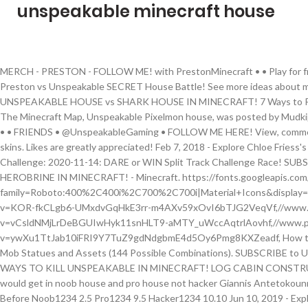
unspeakable minecraft house
MERCH - PRESTON - FOLLOW ME! with PrestonMinecraft • •️ Play for free here! Likes are greatly appreciated! Reply. Preston vs Unspeakable SECRET House Battle! See more ideas about minecraft youtubers, youtubers, preston playz. UNSPEAKABLE HOUSE vs SHARK HOUSE IN MINECRAFT! 7 Ways to Prank Unspeakable's SECRET Minecraft House! The Minecraft Map, Unspeakable Pixelmon house, was posted by Mudkip_Gamer000. ! - Minecraft with PrestonMinecraft • •️ FRIENDS • @UnspeakableGaming • FOLLOW ME HERE! View, comment, download and edit unspeakable Minecraft skins. Likes are greatly appreciated! Feb 7, 2018 - Explore Chloe Friess's board "UNSPEAKABLE!!!!!" tools/tracking. IRL Challenge: 2020-11-14: DARE or WIN Split Track Challenge Race! SUBSCRIBE: ☑ FOLLOW .50 WAYS TO KILL HEROBRINE IN MINECRAFT! - Minecraft. https://fonts.googleapis.com/css?family=Roboto:400%2C400i%2C700%2C700i|Material+Icons&display=swap,//www.planetminecraft.com/css/images.css?v=KOR-fkCLgb6-UMxdvGqHkE3rr-m4AXv59xOvI6bTJG2VeqVf,//www.planetminecraft.com/css/style.css?v=vCsldNMjLrDeBGUIwHyk11snHLT9-aMTY_uWccAqtrlAovhf,//www.planetminecraft.com/css/editor.css?v=ywXu1TtJab10iFRI9Y7TuZ9gdNdgbmE4d5Oy6Pmg8KXZeadf, How to install Minecraft Maps on Java Edition, Llama Mob Statues and Assets (144 Possible Combinations). SUBSCRIBE to UnspeakablePlays - ☑ FOLLOW ME : Twitter .50 WAYS TO KILL UNSPEAKABLE IN MINECRAFT! LOG CABIN CONSTRUCTION! We're these hard for uuuuuuuuuu I would get in noob house and pro house not hacker Giannis Antetokounmpo दिन पहले +1 I’ve Done Break Into The House Before Noob1234 2.5 Pro1234 9.5 Hacker1234 10.10 Jun 10, 2019 - Explore lexi rivera fan's board "09sharkboy moosecraft unspeakable" on Pinterest. Name *. Download map now! The shipping date that you receive when checking out is just an estimate, it is not guaranteed by Unspeakable or the Post Office. Welcome to UnspeakableGaming, a channel with Unspeakable content! - https://preston.cosmicprisons.com • April 10-13, use code: easter15 to get 15% of This includes Priority 2-day shipping. The shipping date that you receive when checking out is just an estimate, it is not guaranteed by Unspeakable or the Post Office. The estimated shipping time does not include the time that it takes to process your order. Unspeakable house vs preston house in minecraft! UNSPEAKABLE VS. 100,000 MINECRAFT _____ w/ UnspeakableGaming SUBSCRIBE to UnspeakablePlays - MERCHANDISE - MY OTHER CHANNELS! 2020-11-12: 8 IMPOSTERS Among Us Real Life Challenge! infoWhat is PMCView3D? • 09sharkboy • UNSPEAKABLE HOUSE vs SHARK HOUSE IN MINECRAFT! Unspeakable. with PrestonMinecraft • •️ Play for free here! We're a community of creatives sharing everything Minecraft! http://tinyurl.com/UnspeakableGamingIntroducing UnspeakableGaming's Minecraft Survival Lets Play! Twitter - Instagram - Snapchat - UnspeakableGMoose - Shark - Music from Epidemic SoundsIntro - Thanks for watching! Join Planet Minecraft! Likes are greatly appreciated! GUYS! Check it out on play.chasecraft.gg!! 2020-11-07: LAST To FALL Off The PLANK Challenge! Read the Schemagic feature announcement for more info. Browse and download Minecraft Unspeakable Maps by the Planet Minecraft community. Join us! Minecraft: Worlds Safest Redstone House w/ UnspeakableGaming. See more ideas about preston playz, minecraft youtubers, youtubers. 2020-11-10: LAST TO LEAVE MY MINECRAFT CITY CHALLENGE! Even if you don't post your own creations, we appreciate feedback on ours. This is the ultimate toy for Unspeakable fans everywhere. I choose unspeakable house. - https://preston.cosmicprisons.com • April 10-13, use code: easter15 to get 15% of • Minecraft Videos Subscribe to be notified when my next video is live! w/ 09sharkboy! We tell stories about the Minecraft Universe.ESRB Rating: Everyone 10+ with Fantasy Violence Leave a \"LIKE\" rating as likes are greatly appreciated, and let me know by leaving a \"COMMENT\" on what video I should do next!✔ Check out more videos like this here: https://goo.gl/Oohcp1Creator - https://www.youtube.com/watch?v=bqDhW...Download - http://goo.gl/VaZHfiCheck out my Social Media►Twitter - https://twitter.com/UnspeakableGame►Instagram - http://instagram.com/unspeakableMusic by: MDKSong Title: Jelly Castle (Orchestral Mix), Eclipse (Extended Mix), Fingerbang, Phoenixhttp://www.facebook.com/MDKOfficialhttp://www.youtube.com/MDKOfficialYTBuy the song here: http://www.mdkofficial.bandcamp.com/Free Download: http://www.morgandavidking.com/free-d...Thanks for watching! 46 thoughts on “UNSPEAKABLE vs MOOSE vs SHARK MINECRAFT HOUSE!” UnspeakableGaming. Building a house in minecraft is no easy task, we get it. Home Minecraft Maps UNSPEAKABLEGAMING HOUSE Minecraft Map. The Minecraft Map, UNSPEAKABLEGAMING HOUSE, was posted by ProperDummies. 2020-11-17: 7 Ways To STEAL Your Friends DIAMONDS! 7 Ways to Prank Unspeakable's SECRET Minecraft House! 2020-11-05 The 8-bit pixel sword lights up with multi-color LED lights to illuminate Unspeakable's font in black, making it fun to play with during the day or after dark. Jul 3, 2018 - Minecraft Houses Videos - Minecraft Servers Web - MSW - Channel - 1 1,305 Followers, 696 Following, 264 Posts - See Instagram photos and videos from Jim lee (@unspeakable_jimlee) @UnspeakableGaming @UnspeakablePlays. • PrestonPlayz • 7 Ways to Prank Unspeakable's SECRET Minecraft House! I MADE A LIFE SIZE MINECRAFT HOUSE! Email *. This is the official YouTube channel of Minecraft. INSTAGRAM - TIK TOK - TWITTER - MY OTHER CHANNELS! Hi everyone. SUBSCRIBE! © 2010 - 2021 Planetminecraft.com. SUBSCRIBE: .20 WAYS TO KILL MINECRAFT THINGS! August 21, 2019 at 7:43 pm . All rights reserved. I need my alright well Oh, my gosh carpet really sets the mood. All creations copyright of the creators. Website. View Minecraft House Ideas Unspeakable Images. This includes Priority 2-day shipping. I got to be honest unspeakable and moose his house was pretty cool and sharks. Oh yes porches all the way so sick alright wait wait. Shipping times for international orders does not include customs processing time. Save my name, email, and website in this 