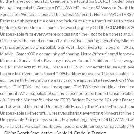
Dining Bench Seat
,
Active - Apple Id
,
Grade In Tagalog
,