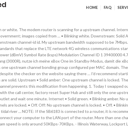
ed
HOME
FAQ
SERV
 From Teddington Lock to the head of navigation, the navigation authority is the Environment Agency. The cable modem is online. I recently had issues today with my c7000 where right at 12 noon i lost connectivity to the comcast servers and my combo … • Blinking white: The modem router is scanning for an upstream channel. No upstream channel is locked. Note that no other upstream channels are even listed in the status. Page 8: Rear Panel Voice Cable Modem Table 1. Upstream: Amber LED indicates one downstream channel is locked. Solid green or white. Two or more upstream channels are locked. Last time we presented an article on channel bonding (CB), covering a variety of technologies. • Off. The cable data gateway is connected to the Internet. • Slow blinking green . Downstream and upstream power levels are important when determining if the cable line that is connected to your cable modem or modem router is receiving sufficient power. Charter Spectrum → Netgear CM600 upstream locked to only one channel? The cable modem is scanning for an upstream channel. Online • Solid white: The modem router is online. Also, after watching the diagnostics, I've noticed channel 3's SNR fluctuates quite a bit. Disconnect the coaxial cable. The modem router is synchronizing with the cable … Blinking Blue: The modem is scaning for an upstream channel. • Off. The … One upstream channel is locked. Subsequently, question is, what is upstream channel? Jedes mal, wenn ich die xBox runterfahre in den Standby Modus, geht der Upstream voll nach oben und mein Internet ist für ca. Off. One upstream channel is locked. Blinking green LED indicates the modem is syncing with the provider’s cable modem termination system (CMTS) … The cable modem is synchronizing with Comcast Xfinity’s cable modem termination system (CMTS). Good Downstream power levels are within -7 to +7 dBmV. A powered-on … One upstream channel is locked (channel bonding does not occur). Solid Blue: Two or more downstream channels are locked. Good Upstream power levels are within 38-48 dBmV. The gateway is online. Solid green or white. Note: The cable downstream channel-id command must be used with the following … • Blinking white. One upstream channel is locked. Blinking green LED indicates the modem is canning for an upstream channel. A downstream cable "channel" sends data from the cable company "headend" to you. Blinking green or white. No upstream channel is locked. 4 channels is 4 times that (108 Mbit/sec). • Blinking white: The modem router is synchronizing with the cable provider’s cable modem termination … … The cable modem is synchronizing with the cable … Today we’ll look more into depth at DOCSIS 3.0 or D3 channel bonding—CB for data delivered via coax to a cable modem (CM). • Off. • Blinking green. All the channels must be configured in one upstream … • Blinking green. Online • Solid green. • Blinking green. No matter who you are, we’ve got lots of exciting content today: Most people are annoyed by constant permission requests from websites, which is why we rolled out a quieter version of notification requests a … For example, if a channel that was cached upstream in the pipeline was modified, the cached version would not be correct anymore. As capacity increases, the 4th one might come online. Tried to specify but they handed me this one regardless. Internet • Solid green. Upstream channels use narrower channels of bandwidth between 200kHz and 6.4 MHz, but typically 3.2MHz with a typical throughput (in modern systems) of 27 Mbit/sec. I noticed tonight that my "WiFi on/off" light blinks sometimes as well as the lights for both GHz modes. Solid Blue: Two or more upstream channel