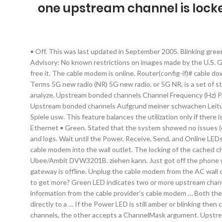
one upstream channel is lock
• Off. This was last updated in September 2005. Blinking green or white. The modem router is scanning for a upstream channel. Internet / Online. Reproduction Number: HAER IL-164-H-14 Rights Advisory: No known restrictions on images made by the U.S. Government; images copied from … • Blinking white. Downstream: Solid Amber: One downstream channel is locked. Object:: ... and may free it. The cable modem is online. Router(config-if)# cable downstream channel-id id. My upstream bandwidth supposed to be 7Mbps. A channel that is locked should also not be modified. Related Terms 5G new radio (NR) 5G new radio, or 5G NR, is a set of standards that replace the LTE network 4G wireless communications standard. If so, post a screen shot of the signal levels & we can analyze. Upstream bonded channels Channel Frequency (Hz) Power (dBmV) Symbol Rate (ksps) Modulation Channel ID 1 39400000 4.725 5120 64 qam 44 2 53700000 4.85 5120 64 qam 42. Upstream bonded channels Aufgrund meiner schwachen Leitung (3000R), nutze ich meine xBox One im Standby-Modus, damit die xBox während ich auf der Arbeit bin, oder schlafe Updates für Spiele usw. This feature balances the utilization only if there is one upstream channel bonding group configured per MAC domain. The cable data gateway is scanning for an upstream channel. Ethernet • Green. Stated that the system showed no issues (despite the checker on the website saying there … I'd recommend starting your own thread and posting your cable connetions page and logs. Wait until the Power, Receive, Send, and Online LEDs are solid. Upstream • Solid amber: One upstream channel is locked. The cable modem is scanning for an upstream channel. Plug the cable modem into the wall outlet. The locking of the cached channel prevents this modification from happening. 1. Today I swapped out my modem for a new one, unfortunately, I could only get the Ubee/Ambit DVW3201B. ziehen kann. Just got off the phone with the call center, factory reset Super Hub and still only the one upstream channel, and 20 Mbps up instead of the usual 37. The gateway is offline. Unplug the cable modem from the AC wall outlet and wait one minute. Internet • Solid green. • Blinking amber. No upstream channel is locked. Only one channel upstream, how to get more? Green LED indicates two or more upstream channels are locked. • Off. Off: No upstream channel is locked. • Off. • Blinking green. The cable data gateway is receiving DHCP information from the cable provider’s cable modem … Both the tidal river … NOTE: If the SB6183 is connected to a router, it is recommended to disconnect the router and connect the SB6183 directly to a … If the Power LED is still amber or blinking then connect your computer to the LAN port of the router. More than one channel is locked (channel bonding). One returns all locked channels, the other accepts a ChannelMask argument. Upstream speed is only around 50KBps-70KBps. - Illinois Waterway, Lockport Lock, Dam and Power House, 2502 Channel Drive, Lockport, Will County, IL Creator(s): Grogan, Brian, creator Date Created/Published: 2007 Medium: 4 x 5 in. To view the upstream and downstream power levels: Launch a web browser from …