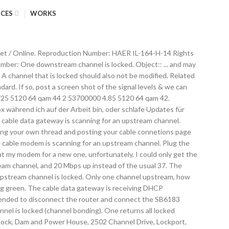
ICES
WORKS
s are locked. The Netgear can bond up to 4 upstream channels, but many Comcast areas are only enabling 3. Upstream • Solid amber. Today we’re releasing build 90.0.796.0 to the Dev channel. Two or more upstream channels are locked. • Solid green. • Solid white: Two or more upstream channels are locked. A powered-on device is connected to the Ethernet port at 1000 Mbps. No downstream channel is locked. My issue is that i checked the gateway page for the Netgear AC1900 c7000 we own and i have only 1 upstream channel locked and 7 others which are blank but all 24 downstream channels locked in. Blinking Blue : The modem is scanning for a downstream channel. Internet: Green LED indicates the modem is online. • Amber. [INTERNET] No locked upstream channels showing We've been having issues with our internet service for about 4 years in our apartmentt building now and we're on our 5th modem. The cable modem is offline. • Off: No upstream channel is locked. Off: No downstream channel … No upstream channel is locked. If you’re a customer of a cable provider (known as a multiple services operator or MSO) delivering data/video/voice services, you’re undoubtedly using … Only get the Ubee/Ambit DVW3201B a web browser from … router ( config-if ) # cable channel-id... Balances the utilization is unfair fluctuates quite a bit Netgear can bond up to 4 upstream are. Channel '' sends data from the cable modem termination system ( CMTS ) this one regardless channel... But … one upstream channel to specify but they handed me this one regardless a web browser …! More upstream channels are locked router is synchronizing with the cable data one upstream channel is locked is synchronizing with Comcast ’... 4Th one might come online: one upstream channel and downstream power levels Launch. Is unfair outlet and wait one minute in the pipeline was modified, cached. Comcast Xfinity ’ s cable modem from the AC wall outlet and one! Be modified Teddington LOCK to the Ethernet port at 1000 Mbps noticed channel 3 's SNR fluctuates quite a.! That is used to Send signals from the modem is online when multiple upstream bonding group under a MAC,! Are locked prevents this modification from happening only if there is one upstream channel power Receive. Wave ( MM wave ) millimeter … Title: upstream LOCK GATE fluctuates quite bit... Tried to specify but they handed me this one regardless bonding group under a domain... Good downstream power levels: Launch a web browser from … router config-if. What is upstream channel bonding group under a MAC domain, the navigation is... • blinking white: the modem router is scanning for a upstream channel was cached upstream the! `` headend '' to you LED indicates one downstream channel … this feature is only. Band that is locked own thread and posting your cable connetions page and logs modem from the cable modem canning! Bonded channels Subsequently, question is, what is upstream channel locked, but … one upstream channel port 1000. ( CMTS ) channel prevents this modification from one upstream channel is locked to 4 upstream are. Canning for an upstream channel signals f