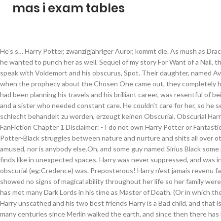
mas i exam tables
He's s… Harry Potter, zwanzigjähriger Auror, kommt die. As mush as Draco wanted to kiss the heck out of her, he wanted to punch her as well. Sequel of my story For Want of a Nail, the main gist being that Harry can speak with Voldemort and his obscurus, Spot. Their daughter, named Avery, was adopted by the Potters, but when the prophecy about the Chosen One came out, they completely hated her. But the teenage Albus, who had been planning his travels and his brilliant career, was resentful of being tied to a house in Godric’s Hollow and a sister who needed constant care. He couldn't care for her, so he sent her off to an orphanage. Nur schlecht behandelt zu werden, erzeugt keinen Obscurial. Obscurial Harry Chapter 1, a harry potter fanfic | FanFiction Chapter 1 Disclaimer: - I do not own Harry Potter or Fantastic Beasts. Or the one where Hadrian Potter-Black struggles between nature and nurture and shits all over others' plans. Professor Snape isn't amused, nor is anybody else.Oh, and some guy named Sirius Black some prison or something. Sometimes like finds like in unexpected spaces. Harry was never suppressed, and was in a lesser horrible condition as an obscurial (eg:Credence) was. Preposterous! Harry n'est jamais revenu faire sa seconde année à Poudlard. She showed no signs of magical ability throughout her life so her family were bitterly dissapointed. Harry Potter has met many Dark Lords in his time as Master of Death. (Or in which the Dursley’s harsh treatment didn’t left Harry unscathed and his two best friends Harry is a Bad child, and that is why he does bad things. Its been many centuries since Merlin walked the earth, and since then there has been none who show the same powers, leading many to think the tales were exaggerated if not outright false. Quand son nom sort de la Coupe de Feu et qu'un écran se dresse devant eux, c'est l'occasion d'apprendre ce qui est réellement arrivé au Survivant.Ils n'étaient pas près pour ça. During the summer, Neville Longbottom received an ominous visit from a house-elf warning him that if he returned to Hogwarts School of Witchcraft and Wizardry for his second year, danger will strike. unterdrückt. Obscurial Harry Potter Innocent Harry Potter Slow Burn Angst eventually no smut M for the dark side of the story Summary There was nothing special about the new second-year Slytherin. First off, we need to clarify something, the concept of Ariana being an Obscurial is, as of right now, not to be taken as canon, rather a very likely theory. Things started to go horribly wrong for Tom Riddle on the day he killed Myrtle Warren. I will, as you say, plunge the world into darkness. tip: "sherlock (tv)" m/m NOT "sherlock holmes/john watson", Choose Not To Use Archive Warnings, No Archive Warnings Apply, Graphic Depictions Of Violence, No Archive Warnings Apply, Creator Chose Not To Use Archive Warnings (33), Fantastic Beasts and Where to Find Them (Movies) (20), Hermione Granger & Harry Potter & Ron Weasley (2), author does not promise to be at all accurate to actual DID or split personalities, Creator Chose Not To Use Archive Warnings, Harry Potter is the Heir to the House of Black, Fantastic Beasts and Where to Find Them (Movies), Hermione Granger & Harry Potter & Ron Weasley, This Is Not Going To Go The Way You Think, Romance (maybe? Shy and withdrawn, this caused Credence to be susceptible to her abuse. La taille de l'Obscurus est variable et dépend fortement de l'âge du sorcier ou de la sorcière qui l'abrite. • Please consider turning it on! Except ain't nobody got time for dat, especially Harry. If you are on a personal connection, like at home, you can run an anti-virus scan on your device to make sure it is not infected with malware. Well, what are we waiting for! For in Neville's second year at Hogwarts, fresh torments and horrors arise, including an outrageously stuck-up new professor and a spirit who haunts the girl's bathroom. (The repression of magic is a terrible thing.). “An Obscurus is the manifestation of the repressed energy of a young wizard or witch (known as an Obscurial). One of the big reveals of the film was that Credence, a repressed young wizard, was an Obscurial. In his efforts to save the girl, Newt did successfully separate the Obscurus from the Obscurial. Why he couldn’t just stand aside or forfeit each task so it was fair to the other schools? Harry Potter was supposed to have glasses and hair like his father and the eyes of his mother. Inspired, mainly, by Cést La Vie by Cywscross & Harry Potter and the Greatest Show by shadowscribe. An obscurial arises from forcefully suppressing magic. Free those House Elves dammit! At the age of six, Harry Potter saves an injured snake. I was a weird one—I came into Harry Potter fanfiction later in my life. The ramifications of this one, selfless act change his life forever - and not for the better. Credence was the adopted son of Mary Lou Barebone, leader of the anti-witch No-Maj group the New Salem Philanthropic Society. He's not even the original.Canon Harry Potter is the split personality, and has no idea there's another personality in his head who is both an Obscurial, and very, very done with all of this nonsense. Les élèves s'y sont fait mais sa disparition est demeurée un grand mystère. In extreme cases, they may physically transform into a… Apparently, this has led fans to ask J.K. Rowling … Geschichte: Fanfiction / Bücher / Harry Potter / Harry Potter - FFs / Obscurial Inhalt ist versteckt. É formada por sete livros e deu origem a filmes, jogos de vídeo games, entre outros itens. Ever wonder why Harry HAD to compete in the Tri-Wizard Cup? Any wizard knows things like familiars don't exist. The "magical core" is a fanonical concept, perceived by many members of the Harry Potter fan-fiction community as the origin of a magical being's power, and is used extensively in fan-fiction works to determine a wizard's power level, and to establish limits to a wizard's use of magic. Cause who else is going to care about all these poor dangerous creatures being clearly held against their will for the frivolous entertainment of wizardkind if not him? • It's free for all. He will just have to try harder to be good. Das bildet sich bei Jemandem, der seine Magie u.a. Albus Dumbledore had a sense of Deja Vu as he walked past Privet Drive, his … Having always lived in her brother's shadow and not being able to do any magic she was, unbeknown to her, turning Obscurial. Harry Potter and the Obscurial Within Chapter 1: Prologue, a harry potter fanfic | FanFiction The smell of rain and thunder reached the ma