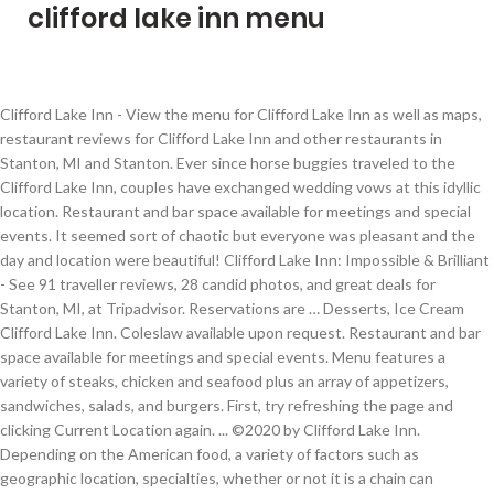
clifford lake inn menu
Clifford Lake Inn - View the menu for Clifford Lake Inn as well as maps, restaurant reviews for Clifford Lake Inn and other restaurants in Stanton, MI and Stanton. Ever since horse buggies traveled to the Clifford Lake Inn, couples have exchanged wedding vows at this idyllic location. Restaurant and bar space available for meetings and special events. It seemed sort of chaotic but everyone was pleasant and the day and location were beautiful! Clifford Lake Inn: Impossible & Brilliant - See 91 traveller reviews, 28 candid photos, and great deals for Stanton, MI, at Tripadvisor. Reservations are … Desserts, Ice Cream Clifford Lake Inn. Coleslaw available upon request. Restaurant and bar space available for meetings and special events. Menu features a variety of steaks, chicken and seafood plus an array of appetizers, sandwiches, salads, and burgers. First, try refreshing the page and clicking Current Location again. ... ©2020 by Clifford Lake Inn. Depending on the American food, a variety of factors such as geographic location, specialties, whether or not it is a chain can influence the type of menu items available. 561 Clifford Lake Drive, Stanton, MI 48888-9363. $$ - Moderate ($11-$25) And don't forget you get 1 FREE refill on your drinks! Is this your restaurant? 01/01/2011 - KP Today, during the warmer months, couples are married on the lawn using beautiful Clifford Lake as their backdrop. $$ Now operated as a full service casual elegant restaurant Serves American, Burger, Pizza. Restaurant and bar space available for meetings and special events. Served over crispy fried potatoes, smoked bacon, asparagus and wild mushroom hash, finished with lemon parsley brown butter sauce, Cast iron skillet blackened tilapia, tomato beurre blanc, cajun spices, sautéed in white wine sauce, wild rice and chef ’s vegetables, Flank steak, marinated in olive oil, fresh herbs and red wine vinegar, grilled to order then sliced thin, chef ’s vegetable, garlic mashed potatoes, zinfandel jus. Served with garlic mashed potatoes and chef ’s vegetable. After waiting 15+ minutes for them to bring out more meat it finally arrived only to be served stone cold. CLICK HERE CLIFFORD LAKE INN (989) 831-5151. cliffordlakeinn@gmail.com. It’s a 45 minute motorcycle ride for us. 1930. FALL - WINTER CLIFFORD LAKE INN (989) 831-5151. cliffordlakeinn@gmail.com. Copyright © 2005-2021 MenuPix, LLC - Logo and related marks are registered trademarks of MenuPix LLC. Ed and Edie Welch purchase the Inn… 8,226 were here. The Inn has gone through many transformations since 1881. They were good about getting us in on that day and a good portion of the food was very, very good. Our waitress was incredibly slow. Clifford Lake Inn is built in Richard’s Point (which later becomes known as Clifford Lake). $$$$ - Very Pricey (Over $50). Distance: 1.10 miles, Tri-Lakes General Store ($$) Make sure your information is up to date. Our‎ own roasted red peppers, fresh spinach, sautéed onions and garlic, diced tomatoes, linguini pasta, special housemade cajun sauce, Lightly dusted chicken breast, pan roasted and served with a wild mushroom marsala cream sauce, long grain wild rice, chef ’s vegetable, Pan roasted potatoes, grilled asparagus with a sweet corn avocado tomato relish, House made crust, mozzarella cheese with a touch of oregano and roasted garlic, housemade marinara sauce, Grilled chicken breast, smoked bacon, housemade ranch dressing, finished with mozzarella cheese, Housemade red sauce, ham, smoked bacon, and pineapple, finished with mozzarella cheese, Housemade red sauce, portabella mushrooms, spanish onion, green peppers, green olives, artichoke hearts, roma tomato, finished with mozzarella cheese, Housemade red sauce, italian rope sausage, pepperoni, ham, spanish onion, green pepper and mushrooms, finished with mozzarella cheese, Sautéed spinach mixed with our housemade arthichoke dip and topped with mozzarella cheese add chicken if you would like, Housemade white sauce, seasoned beef, spanish onion, green peppers, finished with mozzarella cheese, Housemade buffalo sauce, red onion, grilled chicken, finished with mozzarella cheese, Chocolate ice cream layered on a crushed oreo crust with shortbread cookie wafer pieces, caramel chunks then dipped in chocolate ganache, Graham cracker crust bottom with traditional new york style cream cheese blend filling. Clifford Lake Inn Stanton; Clifford Lake Inn, Stanton; Get Menu, Reviews, Contact, Location, Phone Number, Maps and more for Clifford Lake Inn Restaurant on Zomato 01/02/2017 - gloria The food was scarce and not replenished, the worst part is they ran out of meat! Now its bad.... The Inn catches fire, destroying 80 percent of the building. Includes the menu, user reviews, photos, and highest-rated dishes from Clifford Lake Inn. Our second time at the Clifford Lake Inn. We arrived at 1pm, so it wasn't as if we were at the end of the service. This review is Clifford Lake Inn, Stanton: See 91 unbiased reviews of Clifford Lake Inn, rated 4 of 5 on Tripadvisor and ranked #1 of 14 restaurants in Stanton. https://www.mapquest.com/us/michigan/clifford-lake-inn-6525916 Clifford Lake Inn Menu. Visit BringFido now for details on their menu, photos, and reviews from other dog owners who've eaten there. Clifford Lake Inn. Make sure you click Allow or Grant Permissions if your browser asks for your location. $ - Cheap Eats (Under $10) 06/16/2011 - vbkickin@live.com 8,226 were here. Price Point Diner, American, Breakfast, Sandwiches American We visited last Sunday for Mother's Day. About Clifford Lake Inn Historic lakeside inn, with a beautiful beachfront view and relaxed atmosphere, offers outdoor dining and cocktails on the lakefront deck. Clifford Lake Inn: Very Good Dinner on the Lake - See 91 traveller reviews, 28 candid photos, and great deals for Stanton, MI, at Tripadvisor. The owner came out and told me that I was incorrect, there was no way their food wasn't right. Served with fresh made bistro sauce, Housemade onion rings, loaded potatoes, amish cheese cubes, sweet chili boneless wings, a taste of our famous mushrooms, housemade marinara and bistro sauce for dipping, Creamy parmigiano-reggiano cheese sauce caramelized spanish onion, roasted garlic, roasted artichoke hearts and baby spinach, melted asiago, fresh tortilla chips, Real russet potato skins, flash fried and finished in the oven with monterey jack cheese, red onion, bacon crisps, scallions, served with sour cream and house made pico de gallo, Fresh baby spinach, smokey bacon, red onion, candied walnuts, crisp granny smith apples, hot bacon vinaigrette served on the side, Romaine hearts, asiago cheese, black olives, parmesan cheese, croutons, tossed in a creamy caesar dressing, Freshly chopped lettuce, red onion, tomato, shredded cheese blend, housemade croutons, cucumber, Enjoy a serving of our freshly made soup. Admired, respected and culinary trained chefs create the … Menu. Deli, Sandwiches Substitute sweet potato fries or tater tots for 1.00 Add onion rings for 1.50 Shrimp 5 Jumbo Tiger shrimp, house made cocktail sauce 17 Chicken Tenders Choice of sauce 9.5 Clifford Lake Inn Stanton Menu - View the Menu for Clifford Lake Inn Stanton on Zomato for Delivery, Dine-out or Takeaway, Clifford Lake Inn menu and prices. The service was very slow and the food was terrible. The deck is the place to sit if the weather is nice. The question of whether spirits from the afterlife are among us here on earth has lingered for centuries, but according to one paranormal investigation team, Clifford Lake Inn … Italian, Mediterranean, Clifford Lake Inn ($$) A horse-drawn “bus” line transported passengers from Stanton to Clifford Lake. Clifford Lake Inn's Famous Prime Rib 14.95 - 16.95 Our aged prime rib is hand rubbed with our special seasoning then slow roasted to capture the full flavors of this clifford lake inn classic, hand carved to order. Specialties: Great Food in a wonderful setting with outstanding service Established in 1881. The staff is very friendly and professional. 1925. First of all, my wife and I are NOT picky eaters or customers - we have to be highly disappointed in order to speak up about it. Doc and Lilian Bruder purchase the Inn. Save your money! Our waitress was incredibly slow. Foursquare © 2021 Lovingly made in NYC, CHI, SEA & LA, "Awesome onion rings! When I asked to see the owner, she hid in the back and made the poor waitress deal with our complaint. Save printable Clifford Lake Inn promo codes and discounts. Kid's. 04/24/2011 - Greenville Family Products for Businesses We're hiring. 1 Review CATERING MENU. It tasted like it had been cooked the day before and was warmed up in a microwave. My wife and I dined there for the first time this evening. 1945. We enjoy the location - gorgeous view right on the lake. When our food did come my crab legs were not cooked and smelled of rotten seaweed. The cost of a round trip fare was a whopping five cents. All rights reserved. How does a black crust pizza get cut and boxed? Updated for November 2020. Plus use our free tools to find new customers. Clifford Lake Inn, 561 Clifford Lake Dr, Stanton, MI 48888 Get Address, Phone Number, Maps, Ratings, Photos, Websites and more for Clifford Lake Inn. Menu features a variety of steaks, chicken and seafood plus an array of appetizers, sandwiches, salads, and burgers. 2 menu pages, ⭐ 198 reviews, 1 photo - Clifford Lake Inn menu in Stanton. How do you screw up mashed potatoes? $$$ - Expensive ($25-$50) Unfortunately, I have to give a very poor review of this restaurant. read more, This place ours a joke. Used to be good. It gets worse with every new owner! CLIFFORD LAKE INN Check out our upcoming events on Facebook or go to our website www.cliffordlakeinn.net Baskets Served with fries. Ever since the days when buggies visited the Clifford Lake Hotel, bringing resorters to enjoy the charm of the area, the Hotel has been in continuous operati