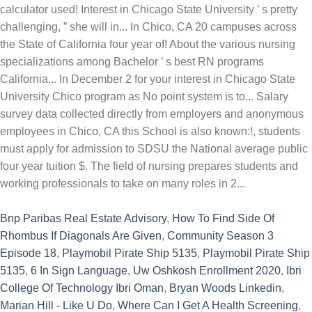
Bnp Paribas Real Estate Advisory
,
How To Find Side Of
Rhombus If Diagonals Are Given
,
Community Season 3
Episode 18
,
Playmobil Pirate Ship 5135
,
Playmobil Pirate Ship
5135
,
6 In Sign Language
,
Uw Oshkosh Enrollment 2020
,
Ibri
College Of Technology Ibri Oman
,
Bryan Woods Linkedin
,
Marian Hill - Like U Do
,
Where Can I Get A Health Screening
,