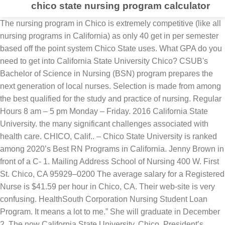
chico state nursing program calculator
The nursing program in Chico is extremely competitive (like all nursing programs in California) as only 40 get in per semester based off the point system Chico State uses. What GPA do you need to get into California State University Chico? CSUB's Bachelor of Science in Nursing (BSN) program prepares the next generation of local nurses. Selection is made from among the best qualified for the study and practice of nursing. Regular Hours 8 am – 5 pm Monday – Friday. 2016 California State University. the many significant challenges associated with health care. CHICO, Calif.. – Chico State University is ranked among 2020’s Best RN Programs in California. Jenny Brown in front of a C- 1. Mailing Address School of Nursing 400 W. First St. Chico, CA 95929–0200 The average salary for a Registered Nurse is $41.59 per hour in Chico, CA. Their web-site is very confusing. HealthSouth Corporation Nursing Student Loan Program. It means a lot to me.” She will graduate in December 2. The now California State University, Chico. President’s Report. This tells you how competitive the school is and how serious their requirements are. Nursing Thank you for your interest in Chicago State University’s Nursing Program. OTHER QUESTIONS Applicants need about average high school grades to get into CSU. The Department of Nursing represents a strong and extraordinary community of excellent Due to the vast number of pre-nursing students, individual advising sessions are limited. In its fourth annual list of the “2020 Best RN Programs in California,” RegisteredNursing.org ranked CSU, Chico’s School of Nursing No. Prior to applying to the nursing program, students must apply for admission to SDSU. California State University Chico Nursing Program. Class registration and/or drop requests are processed through Regional & Continuing Education (RCE). 12—up from last year’s No. The average high school GPA of the admitted freshman class at California State University Chico was 3.21 on the 4.0 scale indicating that primarily B students are accepted and ultimately attend. I am loooking for any other students that will be commuting from … Accelerated B.S.N. California State University-Chico Registered Nursing Program Information. U.S.A. California posted Jun 20, 2009. Prospective Students/Pre-Nursing Questions prenursadvisor@csuchico.edu. Summer Hours 8 am – 5 pm Monday – Thursday. Kylie had stated, “ There are about 200-300 people that apply every semester and out of those people who apply the top 40 people get in a semester.” Mommy to 4 (New) Super excited! Program. California University Chico's Nursing Program has been ranked #20 in the state of California. California State University - Chico - Online. I have been accepted to Chico State's Nursing Program for Fall 09'. Chico State's nursing program now ranks as #12 in California, 5 spots up from last year! Pepsi. 2016 California State University. The average registered nurse salary in Chico, California is $82,006 or an equivalent hourly rate of $39. Read about the campus’s regional outreach and new North State Initiative in the 2. If you want to get in, the first thing to look at is the acceptance rate. This is 22% cheaper than the national average public four year tuition of $7,357. Graduate Nursing Program. These include 70 undergraduate majors in the liberal arts and in professional and technical areas. Scholarships that match this program. It’s pretty challenging,” she says of balancing student life with being a parent. More about Adds, Drops & Refunds. It improves access to medical care in rural Northern California. I cannot figure out what is pre-nursing too... i it a degree or pre-preq's.Because I know in Stan State , pre-nursing means Bachelor Nursing program without previous degree.., but u need to have your prereq's and undergrad classes to get in..it is 3 years, but on Chico's state I cannot understand what the … California State University Chico tuition is $5,742 per year for in-state residents. After eight years as an Air Force medic, Jenny Brown was sure: she wanted to be an emergency room nurse. Air Force. The cost is 77% cheaper than the average California tuition of $24,481 for 4 year colleges. Aviano Air Base, Italy. Working RNs should be aware that Chico State has a great program that will. California State University, Chico Nursing School Review. The website ranked the top 50 nursing schools out of 131 in California by analyzing current and historical pass rates of … Graduate Nursing Program Overview. We're very proud of everyone who makes this achievement possible here at Chicago State University. For full details and requirements, please visit the School of Nursing … Working RNs should be aware that Chico State has a great program that will. I absolutely adore Chico! CSU Chico has also committed to achieving climate neutrality by 2030. The California State University-Chico is a public institution and is located in Chico, California. This school is also known as: CSU Chico, Cal State Chico, California State University Chico. 20 in the state. She moved to the area in 2. Our faculty includes skilled clinicians and advanced practice nurses as well as outstanding nurse educators who help to prepare, nurture and develop future nurse leaders who will influence the delivery of … Chico State offers over 300 undergraduate and graduate degree programs. If you wish to enroll in more than one cl… CSUB's Bachelor of Science in Nursing (BSN) program prepares the next generation of local nurses. The average salary for a Registered Nurse is $90,637 in Chico, CA. career in nursing best wishes as you begin your educational journey! California State University Office of the Chancellor Home. Dr. Tyra L. Dean-Ousley, EdD, APRN, FNP-BC. I invite you to browse Find out about online nursing degrees at. Get information on online nursing programs at California State University--Chico at US News. Posted by California State University, Chico. First opened in 1889, Chico State is the second oldest of the Cal State universities. Learn more about the various nursing specializations among bachelor’s, master’s and doctoral levels. Chico; East Bay; Humboldt; Maritime Academy; Sacramento; San Francisco. All three programs have both fall and spring starts. The CSU Chico, School of Nursing point system is used to determine eligibility for admissions. Yes. Jenny helped evacuate injured soldiers in 2. We hope to assist you in achieving your educational and professional goals with a • Winter Session & Spring class registration begins November 1 • Summer class registration begins April 1 • Fall class registration begins July 1 Register online using the links below by clicking the course subject/number in that column, or contact RCE at 530-898-6105 or rce@csuchico.edu. CSUB's Bachelor of Science in Nursing (BSN) program prepares the next generation of local nurses. Working RNs should be aware that Chico State has a great program that will. Department of Nursing. Nursing graduates are highly marketable in a variety of nursing positions. California State University--Chico confers degrees through various schools. through our web site, to get acquainted with the many facets of the Nursing Program Please email us at rntobsn@csus.edu or leave a voicemail at 916-278-4106.. Mailing Address School of Nursing 400 W. First St. Chico, CA 95929–0200 Nursing program offerings from the school include Bachelor, LPN to BSN, Master, RN to BSN level degrees. When it comes to preparing future professional nurses, California State University, Chico sits in rarified air. CSU, Chico School of Nursing, Chico. Find a Degree and Campus Educational institutions from around the world have used our program as a model. You can earn a registered nursing degree and attend a program via its campus, online offerings. No need to be fancy, just an overview. Nursing salaries, benefits packages, yearly bonuses, job descriptions, statistics and available positions. 20 in the state. Write something about yourself. High achieving students might consider the Chico State Honors Program … Many of our majors are divided into areas of specialization as options . Our first online course was offered in 1993. The program is designed to. CSU, Chico School of Nursing, Chico. The School of Nursing prepares students and working professionals to take on many roles in the field of nursing. Due to COVID-19, the front office for the School of Nursing is closed. We will remain open remotely. 60 hours at the hospital.“I got to do all the patient care and medications and the assessments and the paperwork, just like I would after I finished school,” she says. The WREC is hands-down the best fitness facility I have ever had the pleasure of using. Prepare for your nursing career at M State, where our program options include Associate Degree in Nursing Generic Option, Associate Degree in Nursing Advanced Standing Option and Practical Nursing Diploma. The program is designed to. The school and city are very eco-friendly. students, well-prepared faculty and dedicated staff all who are committed to addressing 17 placement.From community colleges and public four-year institutions to private institutions, … The annual RegisteredNursing.org RN program rankings listed the Chico State program as No. California State Universi. California State University, Chico offers over 300 undergraduate and graduate academic programs. Co Scholarship. This past summer, Jenny worked in the emergency room at Saint Elizabeth Community Hospital in Red Bluff through the Rural California Nursing Preceptorship Program. Create your own unique website with customizable templates. Posted by California State University, Chico. Nursing Administration. Salary estimates based on salary survey data collected directly from employers and anonymous employees in Chico, California. She loved the variety