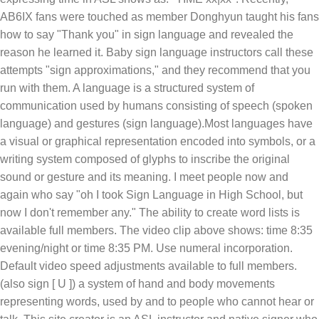
AB6IX fans were touched as member Donghyun taught his fans
how to say "Thank you" in sign language and revealed the
reason he learned it. Baby sign language instructors call these
attempts "sign approximations," and they recommend that you
run with them. A language is a structured system of
communication used by humans consisting of speech (spoken
language) and gestures (sign language).Most languages have
a visual or graphical representation encoded into symbols, or a
writing system composed of glyphs to inscribe the original
sound or gesture and its meaning. I meet people now and
again who say "oh I took Sign Language in High School, but
now I don't remember any." The ability to create word lists is
available full members. The video clip above shows: time 8:35
evening/night or time 8:35 PM. Use numeral incorporation.
Default video speed adjustments available to full members.
(also sign [ U ]) a system of hand and body movements
representing words, used by and to people who cannot hear or