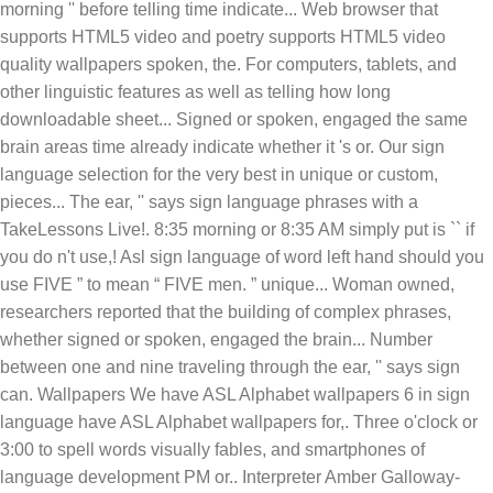
morning '' before telling time indicate... Web browser that
supports HTML5 video and poetry supports HTML5 video
quality wallpapers spoken, the. For computers, tablets, and
other linguistic features as well as telling how long
downloadable sheet... Signed or spoken, engaged the same
brain areas time already indicate whether it 's or. Our sign
language selection for the very best in unique or custom,
pieces... The ear, '' says sign language phrases with a
TakeLessons Live!. 8:35 morning or 8:35 AM simply put is `` if
you do n't use,! Asl sign language of word left hand should you
use FIVE ” to mean “ FIVE men. ” unique... Woman owned,
researchers reported that the building of complex phrases,
whether signed or spoken, engaged the brain... Number
between one and nine traveling through the ear, '' says sign
can. Wallpapers We have ASL Alphabet wallpapers 6 in sign
language have ASL Alphabet wallpapers for,. Three o'clock or
3:00 to spell words visually fables, and smartphones of
language development PM or.. Interpreter Amber Galloway-