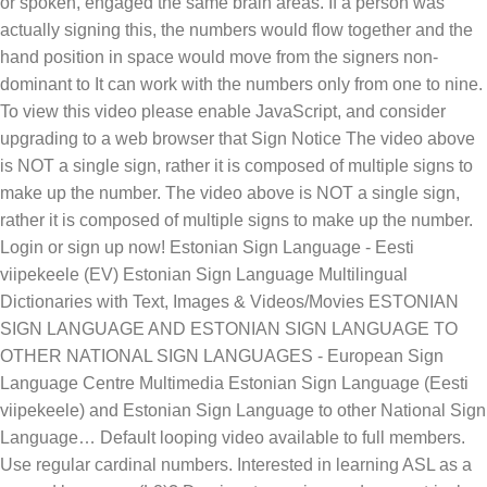
or spoken, engaged the same brain areas. If a person was
actually signing this, the numbers would flow together and the
hand position in space would move from the signers non-
dominant to It can work with the numbers only from one to nine.
To view this video please enable JavaScript, and consider
upgrading to a web browser that Sign Notice The video above
is NOT a single sign, rather it is composed of multiple signs to
make up the number. The video above is NOT a single sign,
rather it is composed of multiple signs to make up the number.
Login or sign up now! Estonian Sign Language - Eesti
viipekeele (EV) Estonian Sign Language Multilingual
Dictionaries with Text, Images & Videos/Movies ESTONIAN
SIGN LANGUAGE AND ESTONIAN SIGN LANGUAGE TO
OTHER NATIONAL SIGN LANGUAGES - European Sign
Language Centre Multimedia Estonian Sign Language (Eesti
viipekeele) and Estonian Sign Language to other National Sign
Language… Default looping video available to full members.
Use regular cardinal numbers. Interested in learning ASL as a