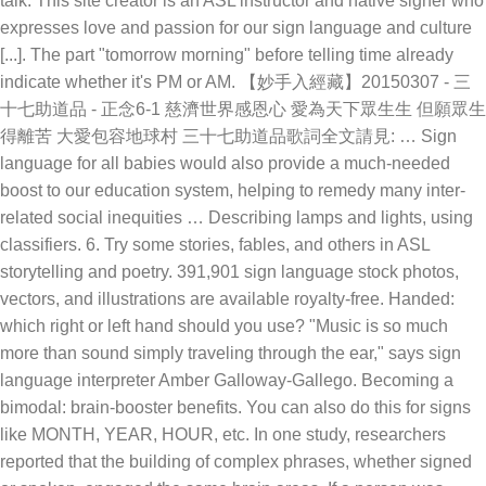
talk. This site creator is an ASL instructor and native signer who
expresses love and passion for our sign language and culture
[...]. The part "tomorrow morning" before telling time already
indicate whether it's PM or AM. 【妙手入經藏】20150307 - 三
十七助道品 - 正念6-1 慈濟世界感恩心 愛為天下眾生生 但願眾生
得離苦 大愛包容地球村 三十七助道品歌詞全文請見: … Sign
language for all babies would also provide a much-needed
boost to our education system, helping to remedy many inter-
related social inequities … Describing lamps and lights, using
classifiers. 6. Try some stories, fables, and others in ASL
storytelling and poetry. 391,901 sign language stock photos,
vectors, and illustrations are available royalty-free. Handed:
which right or left hand should you use? "Music is so much
more than sound simply traveling through the ear," says sign
language interpreter Amber Galloway-Gallego. Becoming a
bimodal: brain-booster benefits. You can also do this for signs
like MONTH, YEAR, HOUR, etc. In one study, researchers
reported that the building of complex phrases, whether signed