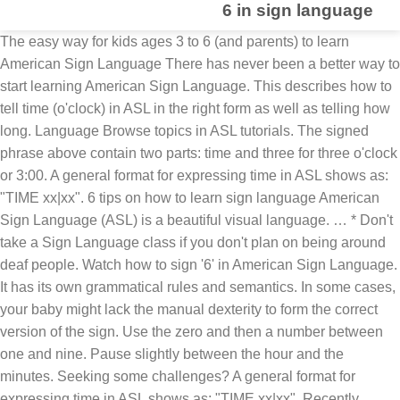
6 in sign language
The easy way for kids ages 3 to 6 (and parents) to learn
American Sign Language There has never been a better way to
start learning American Sign Language. This describes how to
tell time (o'clock) in ASL in the right form as well as telling how
long. Language Browse topics in ASL tutorials. The signed
phrase above contain two parts: time and three for three o'clock
or 3:00. A general format for expressing time in ASL shows as:
"TIME xx|xx". 6 tips on how to learn sign language American
Sign Language (ASL) is a beautiful visual language. … * Don't
take a Sign Language class if you don't plan on being around
deaf people. Watch how to sign '6' in American Sign Language.
It has its own grammatical rules and semantics. In some cases,
your baby might lack the manual dexterity to form the correct
version of the sign. Use the zero and then a number between
one and nine. Pause slightly between the hour and the
minutes. Seeking some challenges? A general format for
expressing time in ASL shows as: "TIME xx|xx". Recently,