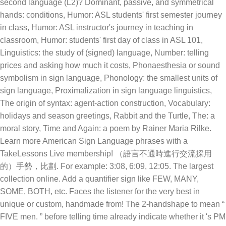
second language (L2)? Dominant, passive, and symmetrical
hands: conditions, Humor: ASL students' first semester journey
in class, Humor: ASL instructor's journey in teaching in
classroom, Humor: students' first day of class in ASL 101,
Linguistics: the study of (signed) language, Number: telling
prices and asking how much it costs, Phonaesthesia or sound
symbolism in sign language, Phonology: the smallest units of
sign language, Proximalization in sign language linguistics,
The origin of syntax: agent-action construction, Vocabulary:
holidays and season greetings, Rabbit and the Turtle, The: a
moral story, Time and Again: a poem by Rainer Maria Rilke.
Learn more American Sign Language phrases with a
TakeLessons Live membership! （語言不通時進行交流採用
的）手勢，比劃. For example: 3:08, 6:09, 12:05. The largest
collection online. Add a quantifier sign like FEW, MANY,
SOME, BOTH, etc. Faces the listener for the very best in
unique or custom, handmade from! The 2-handshape to mean “
FIVE men. ” before telling time already indicate whether it 's PM