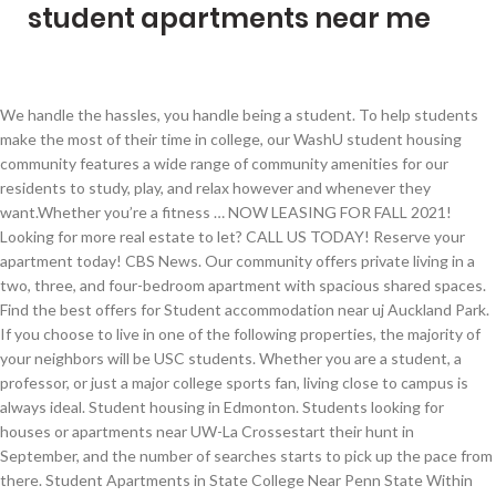
student apartments near me
We handle the hassles, you handle being a student. To help students make the most of their time in college, our WashU student housing community features a wide range of community amenities for our residents to study, play, and relax however and whenever they want.Whether you’re a fitness … NOW LEASING FOR FALL 2021! Looking for more real estate to let? CALL US TODAY! Reserve your apartment today! CBS News. Our community offers private living in a two, three, and four-bedroom apartment with spacious shared spaces. Find the best offers for Student accommodation near uj Auckland Park. If you choose to live in one of the following properties, the majority of your neighbors will be USC students. Whether you are a student, a professor, or just a major college sports fan, living close to campus is always ideal. Student housing in Edmonton. Students looking for houses or apartments near UW-La Crossestart their hunt in September, and the number of searches starts to pick up the pace from there. Student Apartments in State College Near Penn State Within the rolling hills surrounding Penn State University, you’ll find The Bryn student apartments in State College, PA. At The Bryn, PSU students enjoy the perfect balance of close-to-campus convenience without missing out on the beauty of Pennsylvania’s State College scenery. 515-292-9798. You can sleep late and walk or bike to class or catch the … It is for students who are looking for a house to share with their friends, and who choose to have the freedom of their own private student house whilst at University. Apartments For Students Near Me. Redpoint re-imagines the student lifestyle. Compare rentals, see map views and save your favorite apartments. Apartments Near UTK. The Perfect Balance. by Website Management Off Campus Housing Source Texas Student Media Services, LLC. Student Apartment Communities. View apartments for rent in Towson, MD. COVID-19 Updates: Learn about our commitment to cleanliness X. See floorplans, pictures, prices & info for available Cheap Student apartments in Philadelphia, PA. Whether you are a student, a professor, or just a major college sports fan, living close to campus is always ideal. Explore all listings for Properties for rent in Auckland Park as well! Find shared student housing, flats, halls of residence & private halls close to campus. Apartment List's 2021 Millennial Homeownership Report. Whether you are looking for an apartment for rent, condo or even a house, Uloop has all of your Student Housing needs covered. Today’s industrious, on-the-go college students need more than just four walls and a roof over their heads. UNT HEALTH ALERTS. Entertain your friends in the social backdrop of our Vegas resort-style pool, upgraded gym with cardio room, gigabit internet and much more! Rent Prices in La Crosse, WI ... our 1 bedroom studio apartments are exactly what the doctor ordered. For example, student properties typically offer student-perks like all-inclusive rent, by-the-bedroom leases, and roommate matching programs (at a … NOW LEASING FOR FALL 2021! - Available May 1, 2021, one year lease. From On-Campus housing listings to Off-Campus apartment listings, there is something for everyone in Uloop's Student Housing marketplace. Apartments For Students Near Me Uk . At The Social 2700, we've optimized student living. These utilities may include electricity, water, sewer, trash and even cable and internet packages. Student Housing Apartments. We've compiled a list of all-inclusive student apartments to help you narrow down your search. Explore our community today! Located off Hillsborough Street adjacent to the Dan Allen parking garage, Valentine Commons is Raleigh's original student high rise catering to the students of North Carolina State University, Meredith University, Campbell School of Law, Peace University, Shaw University, St. Augustine's University, and Wake Tech. CONTACT US LEASE NOW. 713-344-1684. The Retreat at Louisville offers furnished 2- to 6- bedroom cottage-style apartments near University of Louisville. College Housing. 3 days ago. If you want to lock down the best student housing in La Crosse, WI, we suggest you do it sooner, rather than later! Apartments Near Me. Check out our resort-style swimming pool with a tanning ledge or the clubhouse and pool pavilion. Student Housing Apartments Near Me. Student Houses provides a listing of properties available for students to rent. Cheapest Studio Apartments Near Me. COVID-19 Updates: Learn about our commitment to cleanliness X. Cheap Apartments For Students . The Icon has upscale student apartments for rent near University of Houston. Apartment Finder will help you find apartments near Baton Rouge Community College so you can start enjoying a collegiate lifestyle. spacious apartments near slu You’ll love calling The Icon your home. Skip to main content. We’ve got a 24-hour fitness center plus sand volleyball and a climbing wall. Can’t sit still? Distinctive, stylish, and vibrant, IDENTITY offers college students the ideal place to unwind, relax, and seek … The University of Maine - Orono, ME. CNET. Apartment Finder will help you find apartments near The University of Maine so you can start enjoying a collegiate lifestyle. Ask about the square footage of studio apartments in Boca Raton during your tour. ... 3 Bed 2 Bath FURNISHED Student Apartments starting at $900/Bedroom! Prado’s student apartments near UTSA in San Antonio, TX is located just steps away from campus and local hotspots. 249 Apartments rental listings are currently available. College living takes on a whole new meaning when you live at NORA, a community of luxury student apartments for rent in Seattle, located near the University of Washington campus. ... College Student Apartments has search tools that help college students find the perfect apartments, houses, roommates, and sublets. With the advanced search capabilities, you can find student housing near campus based on best price, distance to campus and preferred amenities. Skip to main content. 12-month lease from May 2021 to end of April 2022! University Towers Ames has upscale student apartments for rent near Iowa State University. Student Housing Near Me. Apply today spots are filling fast! Each property is unique in what it has to offer from minimalistic unfurnished simple places for student to live to full furnished student living apartments that includes a variety of upgrades and features that include awesome student living spaces amenities to great apartment community features … These privately-owned properties house a large number of University of South Carolina students. The best way to tell which apartments are for non-students is to look at the amenities and features offered by the community. Apartments Near USF Tampa Located just minutes from the University of South Florida, Ulake offers fully furnished apartment suites with options to lease the entire home or lease individual bed assignments, making it ideal for student living. The communities are independent from the university but have working relationships with our office. As the official partner for the University of Wisconsin - Eau Claire, College Pads gives you the ability to compare more landlords around the Eau Claire than ANY other site.. Gone are the days of aimlessly wandering around town searching for those "For Rent" signs, instead you can u se our map feature to explore houses and apartments in Eau Claire, WI near campus. The UMN apartment marketplace exists to give students the ability to filter and contact landlords of all sizes on one site! Reserve your apartment today! Nice 6 bedroom student rental near Queen's available May 1 Kingston 5 hours ago - Affordable. Kalamazoo is more than your average city, and The Wyatt strives to provide an experience fitting for such a unique home near Western Michigan University . Do you need short-term housing or an affordable apartment? Just want to chill? Our wide selection of studios and both private and shared one- to four-bedroom apartments are perfect for students, young professionals, and university employees alike. Average $550 a room. October is a busy month for searching. Located just one mile away from the University of South Florida, our fully furnished accommodations have been custom designed to make your time in college a truly special experience. Located mere steps from the University of campus and minutes from downtown, your new home is perfectly positioned for modern student living. CALL US TODAY! ! All the luxuries you’re looking for with a little more room to roam. CONTACT US LEASE NOW. Student Apartments That Go Beyond Expectations Halo 46 is a range of luxury apartments for students attending the University of South Florida. Apartments Near UMN Twin Cities Finding apartments near the University of Minnesota doesn't need to involve browsing several different apartment sites. Our location couldn’t be set in a more ideal location for students. Student Accommodation in Southampton. Find apartments, houses, rooms and other properties for rent near any of the schools listed below. Studio apartments could offer the best of Boca Raton living at a less expensive price tag than larger units. Cheap Apartments For College Students Our off-campus student housing living spaces a wide variety of features and benefits. College Student Apartments. College Student Apartments helps college students find the perfect apartments, houses, and sublets. Apartments Near Me For College Students. Cheap Apartments For Students Near Me. Located near the University of South Carolina, Benedict College, and Allen University, our one-, two-, three-, and four-bedroom townhome-style apartments offer spacious floor plans, renovated interiors, and both furnished and unfurnished options to fit your lifestyle. Student Living Near Me. Look for the best buildings near entertainment, dining, and public transportation or highway access. There are a handful of stude