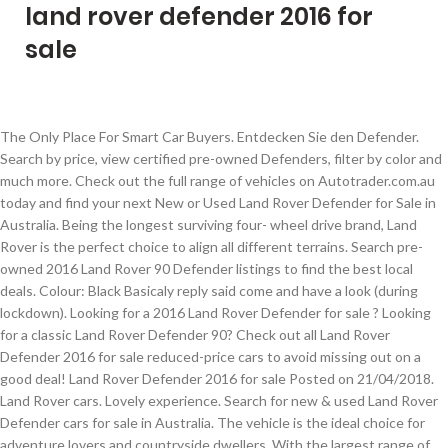
land rover defender 2016 for
sale
The Only Place For Smart Car Buyers. Entdecken Sie den Defender. Search by price, view certified pre-owned Defenders, filter by color and much more. Check out the full range of vehicles on Autotrader.com.au today and find your next New or Used Land Rover Defender for Sale in Australia. Being the longest surviving four- wheel drive brand, Land Rover is the perfect choice to align all different terrains. Search pre-owned 2016 Land Rover 90 Defender listings to find the best local deals. Colour: Black Basicaly reply said come and have a look (during lockdown). Looking for a 2016 Land Rover Defender for sale ? Looking for a classic Land Rover Defender 90? Check out all Land Rover Defender 2016 for sale reduced-price cars to avoid missing out on a good deal! Land Rover Defender 2016 for sale Posted on 21/04/2018. Land Rover cars. Lovely experience. Search for new & used Land Rover Defender cars for sale in Australia. The vehicle is the ideal choice for adventure lovers and countryside dwellers. With the largest range of second hand Land Rover Defender 110 (2007 - 2016)s across the … Land Rover Defender 2016 "Brand New" European Spec Manual Transmission For more details call or whatsapp us at: +971503411998 +97143332478 We can do f... Land Rover Defender **2016** NEW! And if you only want to see cars with a single owner, recent price drops or photos, our filters can help with that too. Production has been enclosed with Land Rover Defender which has been manufactured by Otokar since 1987 with UK license and unfortunately its production ceased in 2016! 10,000 Km, Manual 1 2016 Land Rover Defender for sale Land Rover is one of the most acclaimed British car brands and belongs to the multinational car company Jaguar Land Rover. The Land Rover Defender 2016 is obviously not an exception. 2,000 Km. Used 2016 Land Rover Defender 130 TD Crew Cab E For Sale - R 299 990 - ID: 25864550 Search from 0 Used Land Rover Defender car for sale. Among the road-focused 4x4s, it stands out as a genuine off-roader and that rarity in today’s market means fans of the Defender will put up with some limitations. 2020 - $100,000 AED 370,000 Find your perfect car on ClassicCarsforSale.co.uk, the UK's best marketplace for buyers and traders. This Land Rover Defender Heritage Limited Edition has driven only 189 kilometers and is in absolute new condition. Absolutely fabulous experience. 19th Floor, The IBP Tower, Jade Dr, San Antonio, Pasig, Metro Manila, Philippines, 09481334353 (SMART) - 09260673939 (GLOBE). Description: Used 2016 Land Rover 110 Defender 2.2TD XS 2.2I Utility Station Wagon 5 drs (UT reg) for sale - £39,990 - 37,179 miles with Air conditioning, Bluetooth, Heated seats. This vehicle has 0 km and Diesel Engine. 1995 Ex MOD Land Rover Defender 110 FFR For Sale, £8250 Purchased from Witham’s in October 2016, this is one of the last 2.5 N/A diesels produced for Description: Used 2015 Land Rover 90 Defender 2.2TD XS Station Wagon 3 drs (15 reg) for sale - £48,000 - 11,000 miles with Leather seats, Air conditioning, Alarm/immobiliser, Alloy wheels, Privacy glass/tinted windows, Bluetooth, Heated seats. If you are encountering the same issue, visit Philkotse.com to find useful advice. Land Rover PH marks Range Rover Sport sales milestone with Feb promo. O Land Rover Defender é robusto, capaz e imparável. Suzuki Ertiga: How much do you need to earn to buy one? Explore o Defender. In the last six months, the average price listed for a 2016 Land Rover Defender fell slightly by 2.71%. Ever since Land Rover ended production of the Defender in January 2016, interest has peaked. 2021 - $86,486 AED 320,000 16x Land Rover Defender First Edition 2021 . One of the reasons that manufacturers follow up on their model cycle is because the body kit or the design doesn't seem to align with what the market wants. After all, over 30 million shoppers use CarGurus to find great deals on used cars in their area. If you’re looking to choose from a wide array of luxury, exotic, and sports cars, duPont REGISTRY is the place for you. Avg Price by Mileage. Choosing a Land Rover Defender for sale is quite a headache for a lot of auto buyers. There are currently available on Carzone.. Although the car i was interested in had been sold the week before they still got in touch to tell me personally . The Land Rover Defender is a hard top SUV available in a 3 door coupe or 5 door configuration. Eastern Cape (4) Gauteng (84) Mpumalanga (4) Western Cape (31 ... Land Rover Defender 110 2.2d P/u S/c 2016; 83 000 Km; Manual; Diesel; Auto Excellence Stellenbosch (Stellenbosch, Western Cape) R 549 900 View Car Wishlist. Description: Used 2020 Land Rover Defender 110 First Edition AWD for sale - $76,775 - 10,677 miles with Leather Seats, Sunroof/Moonroof, Navigation System, Alloy Wheels, Third Row Seating, Bluetooth, Backup Camera, Remote Start, Blind Spot Monitoring, Heated Seats. Read Land Rover Defender car reviews and compare Land Rover Defender prices and features at carsales.com.au. Land Rover is however still offering a 90 version of the latest Defender generation. Land Rover; Defender; 2016; New; Grey; Manual; The listing has expired View other Land Rover Defender here. These are one-of-a-kind vehicles that didn't get a model cycle; perhaps the manufacturers decided they were better off that way. Now to our car, a 2016 Land Rover Defender 90 Autobiography for sale in Switzerland. It could be because of a financial problem on the seller's side, a change of vehicle or simply because they want to get rid of it. Here are the top Land Rover Defender listings for sale ASAP. Use our free online car valuation tool to find out exactly how much your car is worth today. Excellent customer service. Der Land Rover Defender ist robust, leistungsstark und unaufhaltsam. Pre-owned Defender for sale. European Spec for sale: AED 399,000. Select a year from the list below to obtain a list of used Land Rover Defender vehicles for your selected year.. 2002 ; 2003 ; 2005 ; 2008 ; 2009 ; 2012 ; 2014 (141) 2014 (142) 2016 (161) Second hand Land Rover defender car price in Philippines. But the Landy just isn’t civilized enough for 2016 and beyond, having to adhere to all kinds of stringent emissions and safety regulations these days. 4,500 km, Automatic There are 9 offers now available on NewsNow Classifieds for 2016 Land Rover Defender 90 for sale, at an average price of £48,549 and according to our unique pricing algorithm, 1 of them are offered at below the estimated market price. Manual 60 Land Rover Defender for sale Land Rover is one of the most acclaimed British car brands and belongs to the multinational car company Jaguar Land Rover. Well kept Land Rover Range Rover for sale, Land Rover & Jaguar Philippines dealership. 1,800 Km, Manual Description: Used 2016 Land Rover 90 Defender 2.2TD XS Station Wagon 3 drs (16 reg) for sale - £47,495 - 16,425 miles with Leather seats, AUX/USB connectivity, Air conditioning, Alarm/immobiliser, Alloy wheels, Privacy glass/tinted windows, Bluetooth, Heated seats, Description: Used 2016 Land Rover 90 Defender 2.2TD Heritage Edition Station Wagon 3 drs (65 reg) for sale - £47,948 - 25,000 miles with Satellite navigation, Returned my questions and nothing wasnt any trouble. Older versions had soft tops available. Is it wise to buy or sell used child car seats? They can either make minor adjustments and even major changes. What will be your next ride? Find Land Rover Defender 90 used cars for sale on Auto Trader, today. Find Land Rover Defender from 2016 offers for sale on AutoScout24 - Europe's biggest online automotive marketplace. 1986 Land Rover Defender 90 For Sale Strong running newly installed low mileage 200 TDI diesel engine 5 speed manual transmission that shifts smoothly. With the largest range of second hand Land Rover Defender 90 (2007 - 2016)s across the UK, you will be sure to find your perfect vehicle. The second step is to input your final destination to get the 2016 Land Rover Defender cost up to your port (CIF), and then sort all Used 2016 Land Rover Defender for sale by the CIF from low to high. Save £20,999 on a 2016 Land Rover 90 Defender near you. Simon contacted us and did a fantastic job. Land Rover Defender 90. Approved used: No. His description of the car was excellent.The car was exactly as he described it. Description: Used 2015 Land Rover 90 Defender 2.2TD XS Hard Top (15 reg) for sale - £34,995 - 46,192 miles with Air conditioning, Satellite navigation, Alarm/immobiliser, Alloy wheels, Bluetooth, Heated seats, ISOFIX, Parking assist. See prices, photos and find dealers near you. Used cars are being sold for a variety of reasons. We'll help you find great deals among tens of thousands of vehicles available nationwide on CarGurus, and we'll provide you with dealer reviews and a vehicle history for each one. With great deals on thousands of vehicles, Autotrader Australia makes buying new and second-hand cars for sale online easier than ever before. honest and very pleasant to deal with. Helpfull and polite, Description: Used 2016 Land Rover 90 Defender 2.2TD Adventure Edition (16 reg) for sale - £48,995 - 11,000 miles with Leather seats, Air conditioning, Alarm/immobiliser, Alloy wheels, Privacy glass/tinted windows, Bluetooth, Heated seats, They responded to my question and So it solved what I needed to know. Used Land Rover Defender 110 2.2d P/u S/c for sale in Western Cape, car manufactured in 2016 (ID:6953936) Land Rover Defender cars for sale We have 339 Land Rover Defender cars available from trade and private sellers Land Rover … 2021 Land Rover Defender: Which would be your pick? Shop millions of cars from over 21,000 dealers and fi