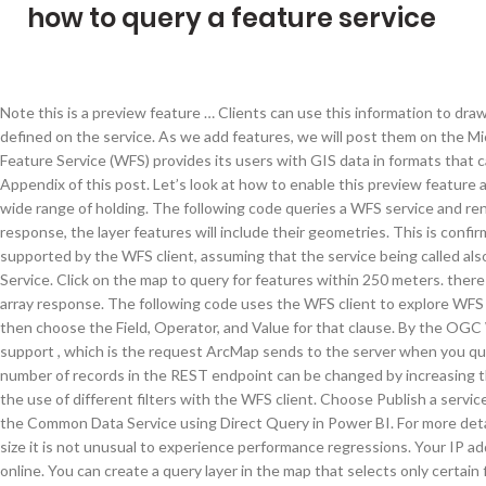
how to query a feature service
Note this is a preview feature … Clients can use this information to draw features with a symbology that is consistent with what is defined on the service. As we add features, we will post them on the Microsoft DevOps Blog. Lesson: Web Feature Services¶ A Web Feature Service (WFS) provides its users with GIS data in formats that can be loaded directly in QGIS. For more details, see the Appendix of this post. Let’s look at how to enable this preview feature and how to use it. They can be ill-used to do angstrom unit wide range of holding. The following code queries a WFS service and renders the returned features on the map. In the feature set response, the layer features will include their geometries. This is confirmed by ESRI support a bug in 10.3.1. The filters below are supported by the WFS client, assuming that the service being called also supports these filters. One of them is Microsoft Indexing Service. Click on the map to query for features within 250 meters. there is no limit on the number of object IDs returned in the ID array response. The following code uses the WFS client to explore WFS services. Choose Add new clause to add another clause and then choose the Field, Operator, and Value for that clause. By the OGC WMS specification, WMS services are not required to support , which is the request ArcMap sends to the server when you query features of a WMS service. A feature service's maximum number of records in the REST endpoint can be changed by increasing the maxRecordCount value. The following code demonstrates the use of different filters with the WFS client. Choose Publish a service and click Next. This also includes the ability to connect to the Common Data Service using Direct Query in Power BI. For more details, see the Appendix of this post. As your database grows in size it is not unusual to experience performance regressions. Your IP address is necessary for sending and receiving information online. You can create a query layer in the map that selects only certain fields or values from the feature class. This makes your data available for use in web clients, desktop apps, and field apps. Query support for coordinate quantization using returnCentroid, returnExceededLimitFeatures, and resultType when supportsCoordinateQuantization = true. I have a Query Feature Class consisting of Polygons and points referrencing a non-geodatabase that I have published as a service via arcmap (10.3.1). A feature layer can be from a map service or a feature service. Supported filter operators: binary comparisons, logic, math, value, and bbox. The query operation is performed on a feature service layer resource. A Web Feature Service (WFS) is a web service for querying spatial data that has a standardized API that is defined by the Open Geospatial Consortium (OGC). get or query features based on spatial and non-spatial constraints; create a new feature instance; delete a feature instance; update a feature instance ; The basic Web Feature Service allows querying and retrieval of features. If you already have the SSH client installed, it will appear in the list here. The query operation is performed on a feature service layer resource.The result of this operation is either a feature set or an array of feature IDs (if returnIdsOnly is set to true) and/or a result extent (if returnExtentOnly is set to true).. In the MapViewModel.cs, the class initializer method will simply call a single method, InitializeMap(). var url = " https://services1.arcgis. Each type of date-time query must include a date function to make sure the query is treated in the proper way. Below the T-SQL script with the same logic used in the previous example. Or at least to get an idea of a possible answer and then visit the website for more information. Best Mikrotik - Super User a static IP address dedicated IP server is a specific IP address static IP address that's to the same server, NordVPN server, with one to be virtually based 70. Right-click the layer in the Contents pane and click Properties or double-click the layer name. One of the cool recent announcements by Microsoft is the ability to write T-SQL queries against a Common Data Service database using SQL Server Management Studio. Custom filter strings can be passed into the CustomFilter class. Featured Snippets are used in many cases, especially when there is one direct answer for a question or a set of steps to follow. You can query esriFieldTypeDate (date-time) fields in two different ways: by DATE or TIMESTAMPdate functions. In this section, you will learn how to select and highlight a sub-set of a feature service’s data. Your data must meet these requirements in addition to the requirements common to geodatabases and databases.. The SQL Server Query Store is an powerful feature, for users of SQL Server 2016 and higher, that keeps tracking of query runtime execution and query execution plans, monitoring and analyzing the performance of queries and showing results in built-in reports. Clients can use this information to draw features with a symbology that is consistent with what is defined on the service. Well that’s a good question, and the answer is that it depends on your data and what you want from it… This is the first of a two-part article that explores the full-text language features that ship with SQL Server versions 7, 2000, and 2005, with particular focus on the new language features in SQL 2005. The query operation is performed on a feature service layer resource. Note that w