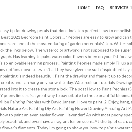
HOME
FAQ
SERVICES
on the painting for many days, making it easy to blend. Allow the paint to dry for a few hours, in the meantime cut your floral bouquet (artificial flowers) apart. There are 600+ free video art lessons for beginners. Free download. How to Paint Watercolor Peonies. I attached a picture but it does not do my painting justice, actual painting is much more vibrant in color. Jun 14, 2019 - Original hand-painted work of art Floral Bouquet of Peonies Title: Bouquet of Peonies Medium: oil on canvas (on stretcher bars) Size: 40/50cm / 15.7/19.7 inches Year: 2019 The painting is safely wrapped and ready to display in the minute that arrives. Begin YOUR art Journey today by finding the perfect acrylic painting on canvas to follow along with. Peony Patterns for painting, crafting, embroidery, appliques or even coloring pages. REALLY EASY TO START! I’m just beginning to try to make realistic but fake growing things using real and fake materials. Peonies are the epitome of mid to late spring planting schemes, their big, blowsy blooms brighten any garden. How to paint different peonies? The lighter colors needed to be painted 2-3 times to cover up numbers. Learn how to paint loose watercolor peonies with me as I break it down into easy-to-follow steps. The schematic is helpful on repaints. Peonies attract ants and their blooms are often crawling with them. Follow along with his step by step demonstration using Heritage Acrylics.. From building up his layers to the finished painting. Last year when we built our deck, we had to transplant my peonies to a different location and I’ve been patiently waiting for spring to see if they survived the move. I searched out many, but have no issue with sharing any amount- enjoy! Description Reviews (110) ... Great quality, enough paint to complete, easy to follow instructions, nice paper printout of picture, and great sticker picture for reference. . Spring Peonies II (oil, 15×18) Meeting the Artist: Candice Bohannon graduated from the Laguna College of Art and Design in Laguna Beach, California, with a bachelor of fine arts degree in painting and drawing and a minor in sculpture. Peony Patterns - Just Paint It Blog. You CAN paint this. Cleanup requires solvents such as turpentine or mineral spirits. I hope you enjoy this step by step tutorial of how to paint acrylic flowers (peonies)! 8 round brush with a light value of pink (any of the colours from my Schmincke HORADAM ® watercolour peonies colour chart). They can often be found in perennial borders as well as mixed with other shrubs, but Itoh peonies also work as a stand-alone plant or in groups--even as hedges. The people in his group are interesting and inspirational. In this section of the site, I'll explain some of my methods, and demonstrate on several different flowers. How to paint fun Peonies flowers in just 30 minutes with 6 colors and 2 brushes using the Paint It Simply method. With spring, it is always busy here, and the paint studio gets left behind. What we have here is an avocado seed, and two pieces of the peel that breaks away as the seed dries. Oct 8, 2019 - Explore Nan Drewski's board "watercolor peony" on Pinterest. If your peonies are freshly cut, give them a good shake before bringing them in. Saved by Paintcooo | Acrylic Painting | Step By Step Painting. How to Paint Peonies (Step by Step Tutorial) Using Only 5 Acrylic Colors! Feb 18, 2016 - This Pin was discovered by Jamila Sh. Half-opened Peony To paint a peony that is still slightly closed up, start with a mix of Carmine Red, Opera Rose and Payne’s Gray. your own Pins on Pinterest Hint: When you lift the popsicle stick and let paint run back off into the rest of the paint in the cup, it should form a slight mound as it drops back into the rest of the paint but disappears almost immediately. Save