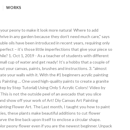
WORKS
d by C. Brooke Ring. Tip- remember to paint from the center outward because it’s easy to stick your hand in wet paint! This is my first video that uses animated arrows to guide your strokes. Make sure you clean the paint off your gloves between doing each dip because slippery gloves make it hard to pick up the plastic! Tips for Peonies. Paint By Numbers Kit - Pink Peonies in Vase quantity. Learn how to paint with acrylics. 2. 2. This is one of those projects that looks so hard but is really easy! Musicians drifted in from the next room, it was beautiful. Peonies are one of the most beautiful spring flowers and today, I’m showing you how easy it is to paint watercolor peonies in a ginger jar. I think I have found a way to make realistic peonies using avocados. For Kristen’s wedding, the flowers stayed in the fridge for about 5-6 weeks, but we know the friend that taught us this technique had kept peonies until August before. I ho appeared first on Diy Flowers. Add to cart. Once you are ready for your peonies to bloom, take them out of the fridge, unwrap them, and cut at least 2 inches off the bottom of the stalk and remove any crusted leaves. Drop a comment below if you have any questions! It is a perfect gift for any occasion! In addition, they are picking a flower that they think best describes who they are, or reflects their identity or personality. The rose gold spray paint is perfect with the peonies and eucalyptus, by the way, I adore peonies. My high school students are painting flower portraits. I created another wreath with peonies together with wood split balls and I think you would like that one too read about that one here.. How to Paint 10 Minute Peonies- Paint It Simply. Easy. The peony is the traditional flower of China, and it appears on many beautifully painted and carved items – including those from some very early dynasties – with the flower representing prosperity or riches. How to Paint Watercolor Lavender. I am so happy for your success with this most difficult of flowers to paint. Until then, I’ve got faux peonies in a few vases throughout my lakehouse. Hope you like this video and share with your friends. I love painting with watercolors because it’s so forgiving. You've sparked my interest in my own peonies, and while they are in full bloom, I will need to try to get them to canvas too! How to Paint a Watercolor Peony Flower for Beginners. Trim the stems every few days. I ho How to Paint Peonies (Step by Step Tutorial) Using Only 5 Acrylic Colors! See more ideas about peony painting, watercolor peonies, flower art. 427. Paint two broad comma strokes turning from right to left and another one from left to rightas in figure 1. Here’s the finished painting, Spring Peonies II (oil, 15×18). A few pins were on using spray paint, that didn’t sound like my cup of tea, so the search continued. This class is for beginners