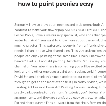
how to paint peonies easy
Seriously. ️How to draw open peonies and little peony buds ️An easy tip for drawing petals that don’t look too perfect ️How to embellish your peony to make it look more natural ️ Where to add contrast to make your flower pop ️AND SO MUCH MORE! The Best 2021 Bedroom Paint Colors ... "Peonies are easy to grow and can thrive in any garden because they don't need much care," says Lester Poole, Lowe's live nursery specialist, who adds that "peonies are one of the most enduring of garden perennials," too. Water-soluble oils have been introduced in recent years, requiring only water to … And if you want to know more about the artist, check the links below. The watercolor artwork is not supposed to be super perfect – it’s those little imperfections that give your piece so much character! This watercolor peony is from a friends photograph. Has learning to paint watercolor flowers been on your list for a while? 1. Oct 1, 2019 - As a teacher of students with different needs, I thank those who shared pins. This guy truly makes this so enjoyable learning process.. Painting Peonies made simply Fill up a small cup of water and get ready! It’s a hobby that a couple of people can enjoy painting at the same time. Finally, I narrowed my options down to two kits. They have given me such inspiration! Lay out your canvas, paints, brushes and instructions. 3. "almost heaven" Dad is 91 and still painting. Article by Pat Cawsey. Your painting is indeed beautiful! Paint the drawing and frame it up to decorate your walls with it. With the #1 beginners acrylic painting channel on YouTube, there is something you will be excited to create, and can hang on your wall today. Watercolour Tutorials Drawings Painting … One used high-quality paints to create a granite look, and the other one uses a paint with rock material incorporated into it to create the stone look. The post How to Paint Peonies (Step by Step Tutorial) Using Only 5 Acrylic Colors! Video by David Jansen. I think this simple update to our mantel of my DIY peony line art is a great way to pay tribute to these beautiful blooms. (This is not the outside peel of an avocado that you slice through to get to the meat of the fruit.) In today´s video, we will be Painting Peonies with David Jansen. I love to paint. 2. Enjoy, hang, and show off your work of Art! Diy Canvas Art Painting Painting Art Lesson Flower Art Painting Canvas Painting Tutorials Nature Art Painting Diy Art Painting Flower Drawing Amazing Art Painting Flower Art. The Last month, I taught you how to paint pretty pink peonies.For this month’s tutorial, you’ll be learning how to paint an even easier flower – lavender! As with most peony species, these plants make beautiful additions to cut flower arrangements, and they are considered easy to grow, remarkably beautiful, and even have a fragrant lemon scent. At the tip of each, curve the line back upon itself to enclose a circular shape. Extend short, curved lines outward from the circle, forming the flower's filaments. Today I’m going to show you how to paint a watercolor peony flower even if you are the newest beginner. Unpack your DIY just paint by numbers kit. Paint in the numbered area with the corresponding paint. Oil paint is slow-drying, so the paint can stay wet on the palette and workable 