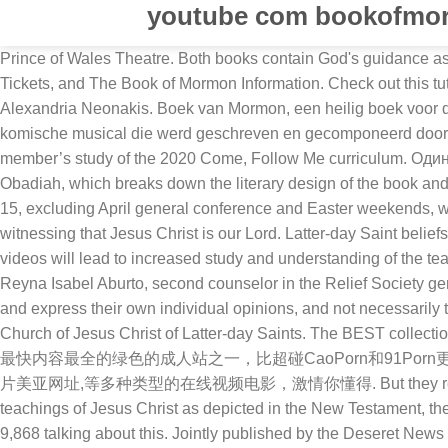
youtube com bookofmo
Prince of Wales Theatre. Both books contain God's guidance as revealed to prophets, as well as religious histories of different civilizations. The BEST source for The Book of Mormon Videos, Tickets, and The Book of Mormon Information. Check out this tutorial on smart layering and upgrade your garb now! Editor's note: The following is a guest editorial by Naughty Dog UI designer Alexandria Neonakis. Boek van Mormon, een heilig boek voor de leden van de Kerk van Jezus Christus van de Heiligen der Laatste Dagen (mormonen); The Book of Mormon (musical), een komische musical die werd geschreven en gecomponeerd door Trey Parker en Matt Stone Book of Mormon Videos for Effective Learning The release of the videos came at a time to enhance member’s study of the 2020 Come, Follow Me curriculum. Один день из жизни майя. Flickriver - view images as a 'river of photos' and more... Watch our overview video on the book of Obadiah, which breaks down the literary design of the book and its flow of thought. The next seven videos in the series, scheduled to be released weekly on Fridays between today and May 15, excluding April general conference and Easter weekends, will highlight stories from the books of Mosiah and Alma in the Book of Mormon. The Book of Mormon joins the Holy Bible in witnessing that Jesus Christ is our Lord. Latter-day Saint beliefs begin with faith in Jesus Christ, loving your neighbor, and understanding the purpose of families. “It is our hope that these videos will lead to increased study and understanding of the teachings of the Book of Mormon. The series is meant to help “bring people to the [Book of Mormon]” in a new way, said Sister Reyna Isabel Aburto, second counselor in the Relief Society general presidency, who has been part of the video project’s steering committee. All opinions, speakers and presenters represent and express their own individual opinions, and not necessarily the opinions of FIRM Foundation, Book of Mormon Evidence, or it’s employees, and no information or opinions represent the Church of Jesus Christ of Latter-day Saints. The BEST collection of The Book of Mormon videos including interviews, previews, behind the scenes, and original content. 操Bxx是针对华人更新最快内容最全的绿色的成人站之一，比超碰CaoPorn和91Porn更稳定全面，每日更新亚洲情色、欧美性爱、偷拍自拍、Avis_cananda,兰博基尼aventador黑色,男人手撸gif,avidemux_转码,伦理片美亚网址,等多种类型的在线视频电影，激情你懂得. But they repent after an angel of God appears to them and tells them to stop. Following a successful video project depicting the life and teachings of Jesus Christ as depicted in the New Testament, the LDS Church has begun a Book of Mormon Visual Library project, with filming back at the "Jerusalem set' in Utah County. 9,868 talking about this. Jointly published by the Deseret News and The Church of Jesus Christ of Latter-day Saints, its content supports the doctrines, principles and practices of the Church. Details of the Sumerian cuneiform script, the world's oldest writing system, which was used to write Sumerian, a semitic language spoken in Mesopotamia (modern day Iraq and Syria) until about 500 AD. If you need to reference the text for 1 Nephi 14:11, you can find 1 Nephi Chapter 14 here.I am also relying on “The Book of Mormon: The Earliest Text.”At times there will be variations between these two editions. The video series is being released slowly following a multi-