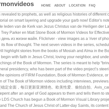
rmonvideos
HOME
ABOUT
LOCATION
FAQ
year filming project in Utah and throughout North America, which began in 2017. The first episode in the Book of Mormon Videos series of The Church of Jesus Christ of Latter-day Saints is now available. Over 1500 titles especially for Latter-day Saints. The Church has released a special bonus episode of the Book of Mormon Videos series, “Moroni Invites All to Come unto Christ.” This video depicts the prophet Moroni as he struggles to protect the gold plates before depositing them in the Hill Cumorah. These represent Art, Design, History, Culture, Science and Technology. Copyright © 2021 Deseret News Publishing Company. The Book of Mormon is the word of God, like the Bible. See screenshots, read the latest customer reviews, and compare ratings for The Book of Mormon. Remember last year, when I've shared some…. The Book of Mormon, The hit musical by Matt Stone and Trey Parker, creators of South Park and Bobby Lopez (Avenue Q, Frozen). See more ideas about book of mormon videos, book of mormon, maya art. We love the Book of Mormon and believe that scholarship can … Who Is Book of Mormon Central? Book of Mormon Videos (TV Series 2019–2021) cast and crew credits, including actors, actresses, directors, writers and more. Previous Next Watch these and many more – with new titles added every week! 41 Come Follow Me (3 Nephi 27- 4 Nephi) Book of Mormon Evidence - Lenet Hadley Read The episode concludes centuries later as Joseph Smith recovers the plates. Find more awesome thebookofmormon images We are passionate about making your scripture study more meaningful. Apr 26, 2019 - Explore Normandy Poulter's board "Book of Mormon Videos" on Pinterest. Mobile and PC game UI design templates with various themes such as Fantasy UI designs, Sci fi UI... Codex styled vessel. Древний народ майя, его обычаи и традиции. No permission will be given for this one. Maya 400-600 A.D. Mexico; state of Campeche. The Book of Mormon Movie, Volume 1: The Journey is a 2003 American adventure drama film directed by Gary Rogers and written by Rogers and Craig Clyde.A film adaptation of the first two books in The Book of Mormon, a religious text of scripture, the film was given a limited theatrical release on … Download this app from Microsoft Store for Windows 10 Mobile, Windows Phone 8.1, Windows Phone 8. Read More: New Book of Mormon Videos series trailer, schedule of episodes from Mosiah through Alma, Gospel Library section of ChurchofJesusChrist.org, subscribe here to receive notifications when new videos are published on the Book of Mormon Videos YouTube channel. From the four-time Emmy Award-winning creators of "South Park" comes this hilarious Broadway musical about a pair of mismatched Mormon… The video series is being released slowly … You may not download or copy this photo. Obadiah announces Edom's downfall... Search millions of objects in the collections including photographs, artworks, artifacts, scientific specimens, manuscripts, sound records, and transcripts. Streaming Sign In Uplifting movies, shows & more. Что объединяет майянцев и современного человека? Another Testament of Jesus Christ. Discover all images by Vienna. The Mound-Builders by Henry Clyde Shetrone. All of the videos in the new Book of Mormon Videos series can be found in the Gospel Library app, the Gospel Library section of ChurchofJesus