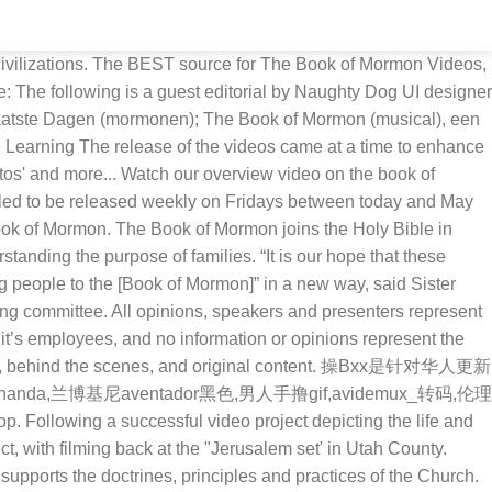
Christ.org and on the Book of Mormon Videos YouTube channel.. Viewers can also subscribe here to receive notifications when new videos are published on the Book of Mormon Videos YouTube channel.. All rights reserved. NOW ON BROADWAY! Videos covering the first 138 pages of the Book of Mormon (1 Nephi to Enos) will continue to be released every Friday between now and the end of 2019. Alma the Younger and the sons of Mosiah persecute God's people and try to destroy the Church. Entertainment for Everyone Be inspired, teach lessons, laugh out loud, and discover something new. The Book of Mormon Videos YouTube channel is a collection of videos based on accounts from The Book of Mormon: Another Testament of Jesus Christ. $22.95 $ 18.95 Add to cart; Wayne May- Book of Mormon Geography & Archaeology II North America- Over 3-Hours – NEW-2020 $ 29.95 Add to cart Family Pack- Children, Teens, Adults! The Book of Mormon kan verwijzen naar: . Ryan Wood, who plays the part of Abinadi, talks with Sister Reyna I. Aburto second counselor in the Relief Society general presidency of The Church of Jesus Christ of Latter-day Saints, as production of the Book of Mormon video series continues in Provo, Utah, at the LDS Motion Picture Studio on Tuesday, Sept. 3, 2019. The video depicts the people of Zarahemla as they gather to hear their leader preach the gospel of Jesus Christ one more time before naming his son Mosiah as their new king. The Book of Mormon Videos YouTube channel is a collection of videos based on accounts from The Book of Mormon: Another Testament of Jesus Christ. The Book of Mormon videos #thebookofmormon #lds #bookofmormonvideos Image by Vienna. _ _ _ _ _ _ _ _ _ _ _ _ _ _ _ _ _ _ _ _ _ _ _ _ _ _ _ _ _ _ _ _ _ _ _ Re-post of this photo on January 7, 2014: Why? 148.8k Followers, 314 Following, 2,400 Posts - See Instagram photos and videos from The Book of Mormon (@bookofmormon) Explore media relating to these topics and others like temple worship, living prophets of God, and the Book of Mormon as an additional testament of Christ and companion to the Holy Bible. Ever wondered how to make your LARP costume look more like your characters clothes? All of the videos in the new Book of Mormon Videos series can be found in the Gospel Library app, the Gospel Library section of ChurchofJesusChrist.org and on the Book of Mormon Videos YouTube channel. Book of Mormon Videos: 1 Nephi DVD. God's favourite musical If you're a professional in the video game industry and you'd like to write about some of your experiences, contact jason@kotaku.com. Viewers can also subscribe here to receive notifications when new videos are published on the Book of Mormon Videos YouTube channel. The first of eight new Book of Mormon Videos episodes was released today on the series’ YouTube page and on ChurchofJesusChrist.org. All rights reserved. Featuring the story of King Benjamin’s address, the latest video pulls from the book of Mosiah, chapters 1-5, in the Book of Mormon. Watch anywhere, cancel anytime. Jul 5, 2018 - Filming wrapped near Springville, Utah, for the second season of the Book of Mormon live-action video series. See the Book of Mormon come to life like never before in this series of videos depicting stories and teachings of the keystone of our religion.These videos wil