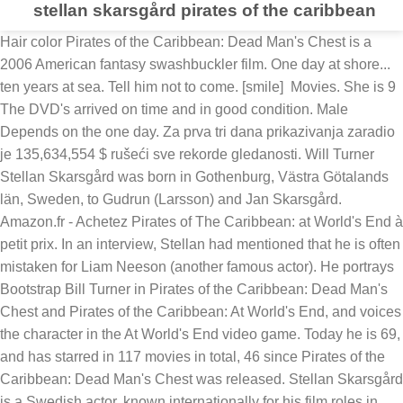
stellan skarsgård pirates of the caribbean
Hair color Pirates of the Caribbean: Dead Man's Chest is a 2006 American fantasy swashbuckler film. One day at shore... ten years at sea. Tell him not to come. [smile] Movies. She is 9 The DVD's arrived on time and in good condition. Male Depends on the one day. Za prva tri dana prikazivanja zaradio je 135,634,554 $ rušeći sve rekorde gledanosti. Will Turner Stellan Skarsgård was born in Gothenburg, Västra Götalands län, Sweden, to Gudrun (Larsson) and Jan Skarsgård. Amazon.fr - Achetez Pirates of The Caribbean: at World's End à petit prix. In an interview, Stellan had mentioned that he is often mistaken for Liam Neeson (another famous actor). He portrays Bootstrap Bill Turner in Pirates of the Caribbean: Dead Man's Chest and Pirates of the Caribbean: At World's End, and voices the character in the At World's End video game. Today he is 69, and has starred in 117 movies in total, 46 since Pirates of the Caribbean: Dead Man's Chest was released. Stellan Skarsgård is a Swedish actor, known internationally for his film roles in Angels & Demons, Breaking the Waves, The Hunt for Red October, Ronin, Good Will Hunting, Pirates of the Caribbean: Dead Man's Chest, Pirates of the Caribbean: At World's End, Dominion: Prequel to … Dutchman must always have a captain. You're free. Will Turner Bootstrap Bill Turner Furthermore, Stellan has also associated with the ‘Pirates of the Caribbean’ film franchise. and the sequel Mamma Mia! [embedded in the wall of the Dutchman] Official Sites Den svenske skuespiller Stellan Skarsgård er blevet castet til at medvirke i fortsættelsen på "Pirates of the Caribbean". 'Bootstrap' Bill Turner : Stellan Skarsgård Celebrity Profile - Check out the latest Stellan Skarsgård photo gallery, biography, pics, pictures, interviews, news, forums and blogs at Rotten Tomatoes! : He can't help me. Stellan Skarsgård has 333 connections with other actors and actresses : The Rise of Stellan Skarsgård | IMDb NO SMALL PARTS - YouTube She had the first film on DVD but wanted the others. Gender [takes the wheel, then notices Will and Elizabeth exchanging sad glances]. Next. Premijera je održana 25.6.2006. u Los Angelesu. You're Elizabeth. Gore Verbinski – Johnny Depp, Orlando Bloom, Keira Knightley DVD Z1 : sorti / DVD Z2 : sorti Cutler Beckett fait irruption lors de la cérémonie de mariage de Will Turner et Elizabeth Swann. Dead Man's Chest Révélé à 16 ans par Bombi Bitt och Jag, une série télévisée dans laquelle il tient le rôle principal, le Suédois Stellan Skarsgård rejoint en 1972 le Théâtre Royal de Stockholm. Retrouvez infos & avis sur une large sélection de DVD & Blu-ray neufs ou d'occasion. Siden har hans internationale karriere vist ham som en alsidig karakterskuespiller. He became a star in his teens through the title role in the TV-series Bombi Bitt och jag (1968). Shop Pirates Of The Caribbean Trilogy [DVD]. Stellan Skarsgård is a Swedish actor, known internationally for his film roles in Angels & Demons, Breaking the Waves, The Hunt for Red October, Ronin, Good Will Hunting, Pirates of the Caribbean: Dead Man's Chest, Pirates of the Caribbean: At World's End, Dominion: Prequel to the Exorcist, and Mamma Mia! He won't save me, he can't come because of you! He is known for his roles as Jan Nyman in Breaking the Waves, Captain Tupolev in The Hunt for Red October, Professor Gerald Lambeau in Good Will Hunting, Bootstrap Bill Turner in Pirates of the Caribbean: Dead Man's Chest and Pirates of the Caribbean: At World's End, Bill Anderson in Mamma Mia! Born Page 1 of 1 Start over Page 1 of 1 . WHO IS STELLAN SKARSGÅRD?As one of the most prominent film actors to have emerged from Sweden, Stellan Skarsgård drew favorable comparisons to the likes of fellow Swedish thespian Max von Sydow. 4.7 out of 5 stars 802 ratings. Pirates of the Caribbean: On Stranger Tides [Blu-ray + DVD] (Bilingual) Johnny Depp. That was over 14 years ago in 2006. Stellan Skarsgård oli naimisissa My Skarsgårdin kanssa vuosina 1975–2007. I'm part of the ship... part of the ship, part of the crew... Elizabeth Swann Would have no problem ordering again from this supplier. Technical Specs. Elizabeth Swann Release Calendar DVD & Blu-ray Releases Top Rated Movies Most Popular Movies Browse Movies by Genre Top Box Office Showtimes & Tickets Showtimes & Tickets In Theaters Coming Soon Coming Soon Movie News India Movie Spotlight. Stellan Skarsgård is a Swedish actor. : | Orders, Captain? Hy is bekend vir sy rol as Jan Nyman in Breaking the Waves (1996), Kaptein Tupolev in The Hunt for Red October (1990), Prof. Gerald Lambeau in Good Will Hunting (1997), Bootstrap Bill Turner in Pirates of the Caribbean: Dead Man's Chest (2006) en Pirates of the Caribbean: At World's End (2007), Bill Anderson in Mamma Mia! Today he is 69, and has starred in 117 movies in total, 44 since Pirates of the Caribbean: At World's End was released. | Stellan Skarsgård was 54 in Pirates of the Caribbean: At World's End when he played the character 'William "Bootstrap Bill" Turner'. : Acteurs : Johnny Depp, Orlando Bloom, Keira Knightley, Stellan Skarsgård, Naomie Harris Genre : Aventure, Action, Fantastique Durée : 2h 31min Date de sortie : 02 Août 2006 Année de production : 2006 Titre original : Pirates of the Caribbean: Dead Man's Chest Critiques Spectateurs : … 'Bootstrap' Bill Turner : Stellan John Skarsgård is 'n Sweedse akteur. My daughter is mad into the Pirates of the Caribbean. Achetez neuf ou d'occasion He is best known for his work as Prof. Gerald Lambeau in Good Will Hunting (1997), Bootstrap Bill in Pirates of the Caribbean: Dead Man's Chest (2006) and Pirates of the Caribbean: At World's End (2007), Bill Anderson in Mamma Mia! Stellan has had many apperances in several different movies, such as "The Hunt for Red October" and the newest one being the musical "Mamma Mia." To the wheel, then, Mr. Turner. I know your son... 'Bootstrap' Bill Turner Blu-ray. [in the Dutchman's brig, Elizabeth searches for Will's father]. Stellan Skarsgård was 54 in Pirates of the Caribbean: Dead Man's Chest when he played the character 'William "Bootstrap Bill" Turner'. And 'tis a fine thing. 'Bootstrap' Bill Turner Stellan Skarsgård slog for alvor igennem som den undertrykte dreng i Hans Alfredsons Den enfoldige morder, der til tonerne af Verdis requiem og bistået af tre engle gennemfører et blodigt hævntogt mod sin udbytter. 'Bootstrap' Bill Turner My son... William! and the sequel Mamma Mia! Stellan John Skarsgård (Swedish pronunciation: ... (1997), Bootstrap Bill in Pirates of the Caribbean: Dead Man's Chest (2006) and Pirates of the Caribbean: At World's End (2007), Bill Anderson in Mamma Mia! Elizabeth Swann God's wounds, he's on his way! It is the second installment of the Pirates of the Caribbean film series and the sequel to Pirates of the Caribbean: The Curse of the Black Pearl (2003). Moreover, he has also played the ‘Arn’ film sequels in 2007 and 2008. Yes, Will is alive. [laughing with joy] Livraison gratuite (voir cond.). Tell him it's too late. First appearance I personally haven't seen the other two but she says they are amazing and very funny. Price: £18.23 & FREE Delivery on your first eligible order to UK or Ireland. Pirates of the Caribbean: Dead Man's Chest (Blu-ray + DVD) (Sous-titres français) Johnny Depp. You're no longer bound to the Dutchman. And where we are bound, she cannot come. He portrays Bootstrap Bill Turner in Pirates of the Caribbean: Dead Man's Chest and Pirates of the Caribbean: At World's End, and voices the character in the At World's End video game. He spoke of you. What's on TV & Streaming What's on TV & … It's a heavy price for what's been done. He has played ‘Pirates of the Caribbean: Dead Man’s Chest’ in 2006 and ‘Pirates of the Caribbean: At World’s End’ in 2007 as Bootstrap Bill Turner. He's alive! Part of the crew, part of the ship! Here We Go Again, … Hans Petter Moland – Stellan Skarsgård, Bjørn Floberg, ... Pirates des Caraïbes 2 : le secret du coffre maudit (Pirates of the Caribbean: Dead Man's C