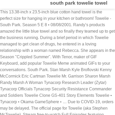
south park towelie towel
This 13.38-inch x 23.5-inch blue cotton hand towel is the
perfect size for hanging in your kitchen or bathroom! Towelie -
South Park. Season 5 E 8 • 08/08/2001. Randy’s products
amazed the little blue towel and so finally they teamed up to get
the business running. During a brief period in which Towelie
managed to get clean of drugs, he entered in a loving
relationship with a woman named Rebecca. She appears in the
Season "Crippled Summer". With Tenor, maker of GIF
Keyboard, add popular Towelie Meme animated GIFs to your
conversations. South Park. Stan Marsh Kyle Broflovski Kenny
McCormick Eric Cartman Towelie Mr. Garrison Sharon Marsh
Randy Marsh A Woman Tynacorp Research Leader (Zytar)
Tynacorp Officials Tynacorp Security Resistance Commander
and Soldiers Towelie Clone GS-401 Story Elements Towelie •
Tynacorp • Okama GameSphere • … Due to COVID-19, orders
may be delayed. The official page for Towelie (aka Stephen
McTowelie). Stream free-to-watch Full Episodes featuring