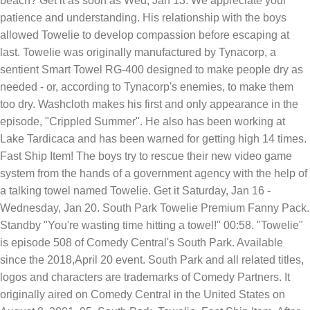
beach? Get it as soon as Wed, Jan 13. We appreciate your
patience and understanding. His relationship with the boys
allowed Towelie to develop compassion before escaping at
last. Towelie was originally manufactured by Tynacorp, a
sentient Smart Towel RG-400 designed to make people dry as
needed - or, according to Tynacorp's enemies, to make them
too dry. Washcloth makes his first and only appearance in the
episode, "Crippled Summer". He also has been working at
Lake Tardicaca and has been warned for getting high 14 times.
Fast Ship Item! The boys try to rescue their new video game
system from the hands of a government agency with the help of
a talking towel named Towelie. Get it Saturday, Jan 16 -
Wednesday, Jan 20. South Park Towelie Premium Fanny Pack.
Standby "You're wasting time hitting a towel!" 00:58. "Towelie"
is episode 508 of Comedy Central's South Park. Available
since the 2018,April 20 event. South Park and all related titles,
logos and characters are trademarks of Comedy Partners. It
originally aired on Comedy Central in the United States on