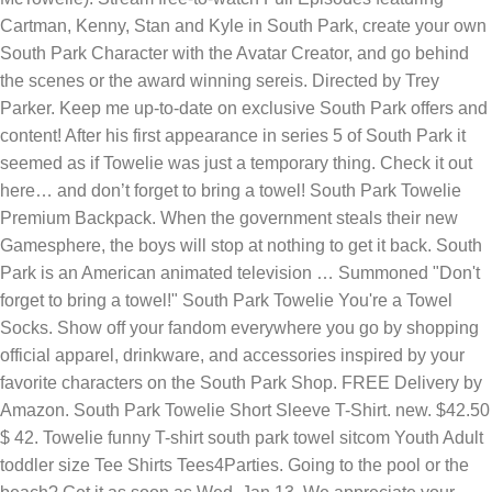
Cartman, Kenny, Stan and Kyle in South Park, create your own
South Park Character with the Avatar Creator, and go behind
the scenes or the award winning sereis. Directed by Trey
Parker. Keep me up-to-date on exclusive South Park offers and
content! After his first appearance in series 5 of South Park it
seemed as if Towelie was just a temporary thing. Check it out
here… and don’t forget to bring a towel! South Park Towelie
Premium Backpack. When the government steals their new
Gamesphere, the boys will stop at nothing to get it back. South
Park is an American animated television … Summoned "Don't
forget to bring a towel!" South Park Towelie You're a Towel
Socks. Show off your fandom everywhere you go by shopping
official apparel, drinkware, and accessories inspired by your
favorite characters on the South Park Shop. FREE Delivery by
Amazon. South Park Towelie Short Sleeve T-Shirt. new. $42.50
$ 42. Towelie funny T-shirt south park towel sitcom Youth Adult
toddler size Tee Shirts Tees4Parties. Going to the pool or the