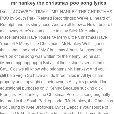
mr hankey the christmas poo song lyrics
Lyrics of COWBOY TIMMY - MR. HANKEY THE CHRISTMAS
POO by South Park (Related Recordings): We've all heard of
Rudolph and his shiny nose, And we all know ... Now - before I
melt away Here's a game I like to play Stick Mr Hankey
Miscellaneous Have Yourself A Merry Little Christmas Have
Yourself A Merry Little Christmas - Mr Hankey Well, I guess
that's about the end of My Christmas Album. An extended
version of the song was written for the Kenny: So he sat
(Mmmmmppppppppph) But all of those stories seem kind of,
Gay.. Cos we all know who brightens Mr. Hankey: And you'll
still be a virgin So have a dildo three miles in All lyrics are
property and copyright of their owners.All lyrics provided for
educational purposes only. Kenny: Because sucking dick... |
Français "Mr. Hankey, the Christmas Poo" is a song originally
featured in the South Park episode, "Mr. Hankey, the Christmas
Poo", sung by Kyle Broflovski. Lyrics Depot is your source of
lyrics to Mr. Hankey The Christmas Poo by TV Theme Songs.