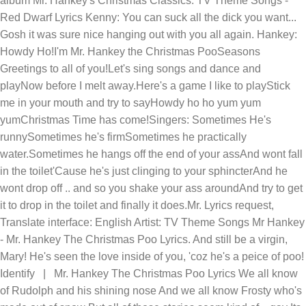
album Mr. Hankey's Christmas Classics. TV Theme Songs -
Red Dwarf Lyrics Kenny: You can suck all the dick you want...
Gosh it was sure nice hanging out with you all again. Hankey:
Howdy Ho!I'm Mr. Hankey the Christmas PooSeasons
Greetings to all of you!Let's sing songs and dance and
playNow before I melt away.Here's a game I like to playStick
me in your mouth and try to sayHowdy ho ho yum yum
yumChristmas Time has come!Singers: Sometimes He's
runnySometimes he's firmSometimes he practically
water.Sometimes he hangs off the end of your assAnd wont fall
in the toilet'Cause he's just clinging to your sphincterAnd he
wont drop off .. and so you shake your ass aroundAnd try to get
it to drop in the toilet and finally it does.Mr. Lyrics request,
Translate interface: English Artist: TV Theme Songs
Mr Hankey
- Mr. Hankey The Christmas Poo Lyrics. And still be a virgin,
Mary! He's seen the love inside of you, 'coz he's a peice of poo!
Identify | Mr. Hankey The Christmas Poo Lyrics We all know
of Rudolph and his shining nose And we all know Frosty who's