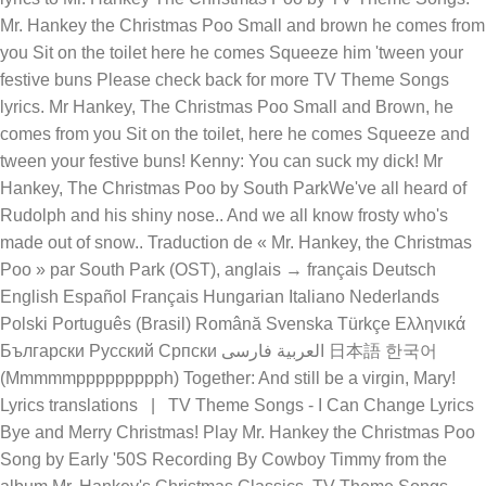
Mr. Hankey the Christmas Poo Small and brown he comes from
you Sit on the toilet here he comes Squeeze him 'tween your
festive buns Please check back for more TV Theme Songs
lyrics. Mr Hankey, The Christmas Poo Small and Brown, he
comes from you Sit on the toilet, here he comes Squeeze and
tween your festive buns! Kenny: You can suck my dick! Mr
Hankey, The Christmas Poo by South ParkWe've all heard of
Rudolph and his shiny nose.. And we all know frosty who's
made out of snow.. Traduction de « Mr. Hankey, the Christmas
Poo » par South Park (OST), anglais → français Deutsch
English Español Français Hungarian Italiano Nederlands
Polski Português (Brasil) Română Svenska Türkçe Ελληνικά
Български Русский Српски العربية فارسی 日本語 한국어
(Mmmmmppppppppph) Together: And still be a virgin, Mary!
Lyrics translations | TV Theme Songs - I Can Change Lyrics
Bye and Merry Christmas! Play Mr. Hankey the Christmas Poo
Song by Early '50S Recording By Cowboy Timmy from the