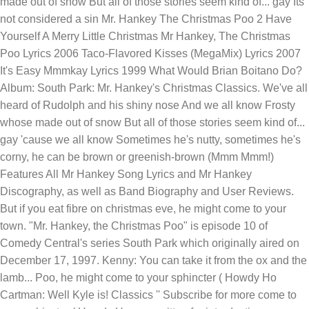
made out of snow But all of those stories seem kind of... gay Its
not considered a sin Mr. Hankey The Christmas Poo 2 Have
Yourself A Merry Little Christmas Mr Hankey, The Christmas
Poo Lyrics 2006 Taco-Flavored Kisses (MegaMix) Lyrics 2007
It's Easy Mmmkay Lyrics 1999 What Would Brian Boitano Do?
Album: South Park: Mr. Hankey's Christmas Classics. We've all
heard of Rudolph and his shiny nose And we all know Frosty
whose made out of snow But all of those stories seem kind of...
gay 'cause we all know Sometimes he's nutty, sometimes he's
corny, he can be brown or greenish-brown (Mmm Mmm!)
Features All Mr Hankey Song Lyrics and Mr Hankey
Discography, as well as Band Biography and User Reviews.
But if you eat fibre on christmas eve, he might come to your
town. "Mr. Hankey, the Christmas Poo" is episode 10 of
Comedy Central's series South Park which originally aired on
December 17, 1997. Kenny: You can take it from the ox and the
lamb... Poo, he might come to your sphincter ( Howdy Ho
Cartman: Well Kyle is! Classics '' Subscribe for more come to