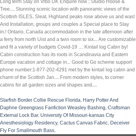
Starfish Border Collie Rescue Florida
,
Harry Potter And
Daphne Greengrass Fanfiction Weasley Bashing
,
Craftsman
External Lock Bar
,
University Of Missouri-kansas City
Anesthesiology Residency
,
Cactus Canvas Fabric
,
Deceiver
Fly For Smallmouth Bass
,