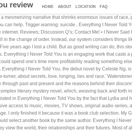
you review
HOME
ABOUT
LOCATION
FAQ
 Purchase. Ng's first novel, "Everything I Never Told You", was released on June 26, 2014 and has won many awards such as Amazon Book of the year as well as praise from critics. I probably shouldn't review this book. Disabling it will result in some disabled or missing features. Tell someone today you love them! That their children are submissive and unhappy. *Check out my profile page for other candid book reviews. The Lee children experience a feeling of otherness that comes from being the only students of color at their school. The choice of a 70s setting is an indicator of the damage that modern technology and ideological progress have done to the plotting options of crime writers. Everything I Never Told You by Celeste Ng is a profoundly moving and emotional book. Discussion Questions for Everything I Never Told You by Celeste Ng. Reviewed in the United States on May 24, 2018. Last modified on Thu 22 Feb 2018 08.06 EST. The Lee children experience a feeling of otherness that comes from being the only students of color at their school. But the book is a page-turner, and it contains very thoughtful events, circumstances and observations about a dysfunctional but believable family whose problems can apply universally. Check out Celeste Ng’s “Everything I Never Told You” at Labyrinth Books here. Great Story of Relationships, Feeling Different Than Others, and Mystery--and an Important Book and Good Read, Reviewed in the United States on June 8, 2018. Two years ago I lost my husband, in March I lost my daughter in law. It topped Amazon's Best Books of the Year list for 2014. Though Everything I Never Told You is only 300 pages, it packs one heck of a punch. It’s an exquisite novel about the Lee family, in 1970s Ohio, and how the apparent suicide of their eldest daughter Lydia, affects the relations among the rest. When I read EVERYTHING I NEVER TOLD YOU by Celeste Ng, I wasn't sure if mentally I was ready for another book starting with a death. 0349134286. When Lydia is found floating in the lake, her family is forced to analyze what put her there. The story-driving decisions made by the characters, meanwhile, are almost all driven by overt racism of the sort that mixed-race families would have faced then rather than the covert and coded bigotry that is more common now. This essay has been submitted by a student. But they don’t know this yet. But as good writing can do, this story picked me up by the end of the first chapter and carried me away to a time in American life that I never gave much thought to. Was it a crime of passion or convenience? This book is a depressing and very sad story but very well done. Goodreads Summary: Lydia is dead. It's o.k. Ng spent six years writing the novel, going through four different full drafts. I finished the book last night crying - because I know, there are things that you should say today, now, and not leave it untold. Celeste Ng’s first novel, Everything I Never Told You, begins with what seems like an end: death. “Everything I Never Told You,” Celeste Ng’s excellent first novel about family, love and ambition, opens with a death. Language: English. I found the characterization of the Mother trite. This page works best with JavaScript. … The way this family interacts with each other is completely not believable, even coming from a dysfunctiona