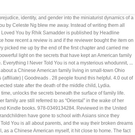
l family perspective. Getting back to the novel itself. Everything I Never Told You by Celeste Ng. Her insight of the teenage mind is excellent. Everything I Never Told You. The book touches on family dynamics, racial tensions in the community and within the family itself, and gender roles and pressures. There's a problem loading this menu right now. Celeste Ng has written a compellingly tense and moving first book. Everything I Never Told You is an engaging work that casts a powerful light on the secrets that have kept an American family together-and that finally end up tearing it apart.' It is the pressure to do so that effectively kills her. Got to page 135 and gave up. There is no mystery. Celeste Ng has written a compellingly tense and moving first book." Look no further, because Everything I Never Told You, by Celeste Ng, is something I recommend a hundred times over, to any reader. She is currently working on a second novel and a collection of short stories. I would not recommend this book to anyone over the eighth grade. Reviewed in Canada on July 10, 2020. Lydia, the daughter of Marilyn and James Lee (a pairing as unconventional as its constituents are to 1970s Ohio), is found at the bottom of the town lake. 304 pages. Everything I Never Told You is a gripping page-turner, about secrets, love, longing, lies and race. T his is a hard book to talk about. Everything I Never Told You: Review. Everything I Never Told You by Celeste Ng is a profoundly moving and emotional book. While it is often described as a story of interracial marriage and resulting interpersonal problems, I believe it is actually a story of the kind of conflicts that can occur when parental expectations for their children go beyond wishing them to develop their own talents to their very best to either expecting them to achieve specific successes in areas that the parents were unable to meet for various reasons or to meet goals that are beyond the children's ability. There are no twist and turns. by Celeste Ng. About the Author: Celeste Ng is a writer in Cambridge, Massachusetts (It’s pronounced “-ing.”) Her debut novel, Everything I Never Told You, has won multiple awards and was a New York Times bestseller, Amazon’s #1 Best Book of 2014, and on the Best Book of the Year lists of over a dozen outlets. Reviewed in the United States on July 17, 2017. When I read EVERYTHING I NEVER TOLD YOU by Celeste Ng, I wasn't sure if mentally I was ready for another book starting with a death. She holds a Bachelor of the Arts degree from Lawrence University in Wisconsin and resides in Portsmouth, NH with her husband and two children. The constant strife and lack of character development made this a long miserable read. 'Everything I Never Told You' is a classic 'Tyler-alike'. Read more. “Children of Mixed Backgrounds Often Struggle to Find Their Place” is a now-shocking headline in the newspaper coverage of Lydia’s funeral. It shouldn't push them to suicide. Absolutely awful read!! I don’t usually read dark books or watch dark movies. Maybe I'm missing something but, overall, I just found the writer wrote to character assassinate the Mother from the start. This author writes with a heavy hand. Everything I Never Told You, is without doubt one of the best out of the 11 books I read in May.