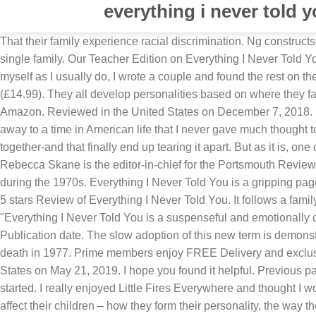
everything i never told 
That their family experience racial discrimination. Ng constructs a mesmerizing narrative that shrinks enormous issues of race, prejudice, identity, and gender into the miniaturist dynamics of a single family. Our Teacher Edition on Everything I Never Told You can help. Trigger warning: suicide . Everything I Never Told You by Celeste Ng blew me away. Instead of writing them all myself as I usually do, I wrote a couple and found the rest on the internet. Reviews; Discussion Q’s; Contact Me! • I Never Said I Loved You by Rhik Samadder is published by Headline (£14.99). They all develop personalities based on where they fall in the change of order. Instead, our system considers things like how recent a review is and if the reviewer bought the item on Amazon. Reviewed in the United States on December 7, 2018. Five years ago I lost a child. But as good writing can do, this story picked me up by the end of the first chapter and carried me away to a time in American life that I never gave much thought to. Everything I Never Told You is an engaging work that casts a powerful light on the secrets that have kept an American family together-and that finally end up tearing it apart. But as it is, one could spend one's time more profitability reading something else. Everything I Never Told You is not a mysterious whodunnit, ... Rebecca Skane is the editor-in-chief for the Portsmouth Review. Everything I Never Told You, the debut novel by Celeste Ng, is about a Chinese American family living in small-town Ohio during the 1970s. Everything I Never Told You is a gripping page-turner, about secrets, love, longing, lies and race.’ Waterstones (affiliate) | Goodreads . 28 people found this helpful. 4.0 out of 5 stars Review of Everything I Never Told You. It follows a family through past and present and the reasons behind their disconnected state after the death of the middle child, Lydia. "Everything I Never Told You is a suspenseful and emotionally complex literary mystery novel, which, weaving back and forth in time, unlocks the secrets beneath the surface of family life. Publication date. The slow adoption of this new term is demonstrated in Everything I Never Told You by the fact that Lydia and her family are still referred to as “Oriental” in the wake of her death in 1977. Prime members enjoy FREE Delivery and exclusive access to music, movies, TV shows, original audio series, and Kindle books. 978-0349134284. Reviewed in the United States on May 21, 2019. I hope you found it helpful. Previous page. I only finished it because it was a book club selection. My Grandchildren have gone to school with Asians since they started. I really enjoyed Little Fires Everywhere and thought I would select another book by the same author. Everything I Never Told You is all about parents, and the way their broken dreams affect their children – how they form their personality, the way they view the world, their relationships and their futures. Most of all, as a Chinese American myself, it hit close to home. The fact she threw in the gay surprise at the end only confirmed my suspicion that she wanted to write a "hot" point book. Everything you need for every book you read. This book kept my interest throughout. Everything I Never Told You, is without doubt one of the best out of the 11 books I read in May. Verified