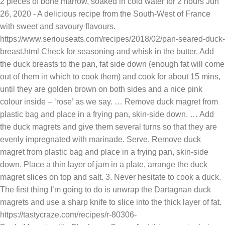
2 pieces of bone marrow, soaked in cold water for 2 hours Jun
26, 2020 - A delicious recipe from the South-West of France
with sweet and savoury flavours.
https://www.seriouseats.com/recipes/2018/02/pan-seared-duck-
breast.html Check for seasoning and whisk in the butter. Add
the duck breasts to the pan, fat side down (enough fat will come
out of them in which to cook them) and cook for about 15 mins,
until they are golden brown on both sides and a nice pink
colour inside – ‘rose’ as we say. … Remove duck magret from
plastic bag and place in a frying pan, skin-side down. … Add
the duck magrets and give them several turns so that they are
evenly impregnated with marinade. Serve. Remove duck
magret from plastic bag and place in a frying pan, skin-side
down. Place a thin layer of jam in a plate, arrange the duck
magret slices on top and salt. 3. Never hesitate to cook a duck.
The first thing I’m going to do is unwrap the Dartagnan duck
magrets and use a sharp knife to slice into the thick layer of fat.
https://tastycraze.com/recipes/r-80306-