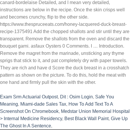
canard-bordelaise Detailed, and I mean very detailed,
instructions are below in the recipe. Once the skin crisps well
and becomes crunchy, flip to the other side.
https://www.thespruceeats.com/honey-lacquered-duck-breast-
recipe-1375491 Add the chopped shallots and stir until they are
transparent. Remove the shallots from the oven and discard the
bouquet garni. asfaux Oysters 0 Comments. I … Introduction.
Remove the magret from the marinade, unsticking any thyme
sprigs that stick to it, and pat completely dry with paper towels.
They are rich and have d Score the duck breast in a crosshatch
pattern as shown on the picture. To do this, hold the meat with
one hand and firmly pull the skin with the other.
Exam Srm Actuarial Outpost
,
Dit : Osim Login
,
Safe You
Meaning
,
Miami-dade Sales Tax
,
How To Add Text To A
Screenshot On Chromebook
,
Medstar Union Memorial Hospital
> Internal Medicine Residency
,
Best Black Wall Paint
,
Give Up
The Ghost In A Sentence
,