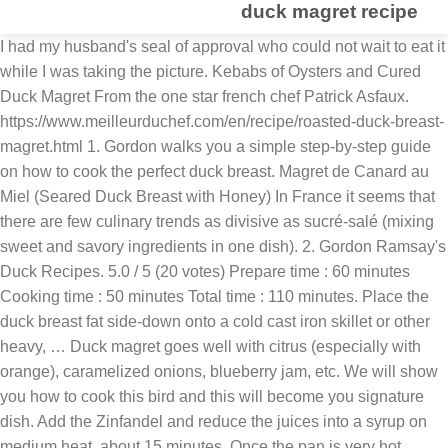
duck magret recipe
I had my husband's seal of approval who could not wait to eat it
while I was taking the picture. Kebabs of Oysters and Cured
Duck Magret From the one star french chef Patrick Asfaux.
https://www.meilleurduchef.com/en/recipe/roasted-duck-breast-
magret.html 1. Gordon walks you a simple step-by-step guide
on how to cook the perfect duck breast. Magret de Canard au
Miel (Seared Duck Breast with Honey) In France it seems that
there are few culinary trends as divisive as sucré-salé (mixing
sweet and savory ingredients in one dish). 2. Gordon Ramsay's
Duck Recipes. 5.0 / 5 (20 votes) Prepare time : 60 minutes
Cooking time : 50 minutes Total time : 110 minutes. Place the
duck breast fat side-down onto a cold cast iron skillet or other
heavy, … Duck magret goes well with citrus (especially with
orange), caramelized onions, blueberry jam, etc. We will show
you how to cook this bird and this will become you signature
dish. Add the Zinfandel and reduce the juices into a syrup on
medium heat, about 15 minutes. Once the pan is very hot, …