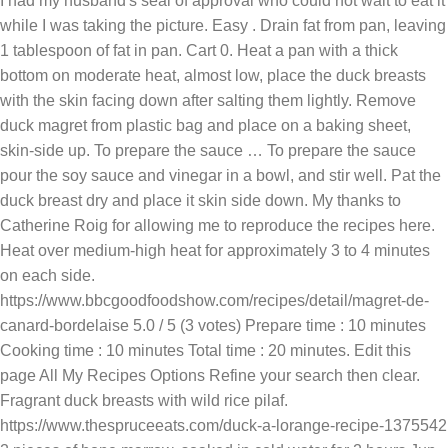
I had my husband's seal of approval who could not wait to eat it
while I was taking the picture. Easy . Drain fat from pan, leaving
1 tablespoon of fat in pan. Cart 0. Heat a pan with a thick
bottom on moderate heat, almost low, place the duck breasts
with the skin facing down after salting them lightly. Remove
duck magret from plastic bag and place on a baking sheet,
skin-side up. To prepare the sauce … To prepare the sauce
pour the soy sauce and vinegar in a bowl, and stir well. Pat the
duck breast dry and place it skin side down. My thanks to
Catherine Roig for allowing me to reproduce the recipes here.
Heat over medium-high heat for approximately 3 to 4 minutes
on each side.
https://www.bbcgoodfoodshow.com/recipes/detail/magret-de-
canard-bordelaise 5.0 / 5 (3 votes) Prepare time : 10 minutes
Cooking time : 10 minutes Total time : 20 minutes. Edit this
page All My Recipes Options Refine your search then clear.
Fragrant duck breasts with wild rice pilaf.
https://www.thespruceeats.com/duck-a-lorange-recipe-1375542