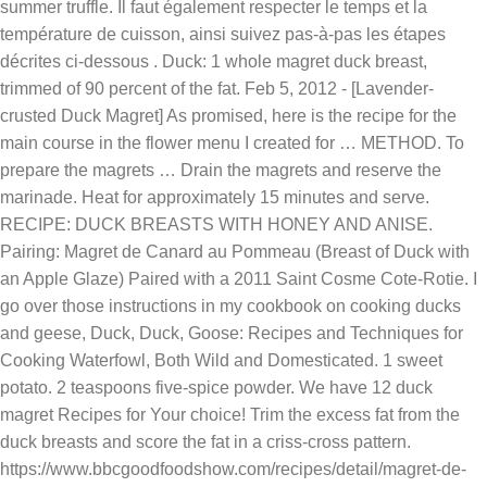
summer truffle. Il faut également respecter le temps et la
température de cuisson, ainsi suivez pas-à-pas les étapes
décrites ci-dessous . Duck: 1 whole magret duck breast,
trimmed of 90 percent of the fat. Feb 5, 2012 - [Lavender-
crusted Duck Magret] As promised, here is the recipe for the
main course in the flower menu I created for … METHOD. To
prepare the magrets … Drain the magrets and reserve the
marinade. Heat for approximately 15 minutes and serve.
RECIPE: DUCK BREASTS WITH HONEY AND ANISE.
Pairing: Magret de Canard au Pommeau (Breast of Duck with
an Apple Glaze) Paired with a 2011 Saint Cosme Cote-Rotie. I
go over those instructions in my cookbook on cooking ducks
and geese, Duck, Duck, Goose: Recipes and Techniques for
Cooking Waterfowl, Both Wild and Domesticated. 1 sweet
potato. 2 teaspoons five-spice powder. We have 12 duck
magret Recipes for Your choice! Trim the excess fat from the
duck breasts and score the fat in a criss-cross pattern.
https://www.bbcgoodfoodshow.com/recipes/detail/magret-de-