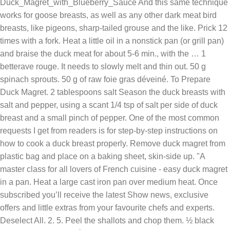
Duck_Magret_with_Blueberry_Sauce And this same technique
works for goose breasts, as well as any other dark meat bird
breasts, like pigeons, sharp-tailed grouse and the like. Prick 12
times with a fork. Heat a little oil in a nonstick pan (or grill pan)
and braise the duck meat for about 5-6 min., with the … 1
betterave rouge. It needs to slowly melt and thin out. 50 g
spinach sprouts. 50 g of raw foie gras déveiné. To Prepare
Duck Magret. 2 tablespoons salt Season the duck breasts with
salt and pepper, using a scant 1/4 tsp of salt per side of duck
breast and a small pinch of pepper. One of the most common
requests I get from readers is for step-by-step instructions on
how to cook a duck breast properly. Remove duck magret from
plastic bag and place on a baking sheet, skin-side up. "A
master class for all lovers of French cuisine - easy duck magret
in a pan. Heat a large cast iron pan over medium heat. Once
subscribed you’ll receive the latest Show news, exclusive
offers and little extras from your favourite chefs and experts.
Deselect All. 2. 5. Peel the shallots and chop them. ½ black