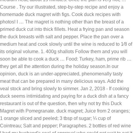
Course . Try our illustrated, step-by-step recipe and enjoy a
homemade duck magret with figs. Cook duck recipes with
photos! I … The magret is nothing other than the breast of a
primed duck cut into thick fillets. Heat a frying pan and season
the duck breasts with salt and pepper. Place the pan over a
medium heat and cook slowly until the wine is reduced to 1⁄8 of
its original volume. 1. 400g shallots Follow them and you will
soon be able to cook a duck … Food: Turkey, ham, prime rib …
they get all the attention during the holiday season.In our
opinion, duck is an under-appreciated, phenomenally tasty
meat that can be prepared in many delicious ways. Add the
veal stock and bring slowly to simmer. Jan 2, 2018 - If cooking
duck seems intimidating and paying for a duck dish at a fancy
restaurant is out of the question, then why not try this Duck
Magret with Pomegranate. duck magret; Juice from 2 oranges;
1 orange sliced and peeled; 3 tbsp of sugar; ¼ cup of
Cointreau; Salt and pepper; Paragraphes. 2 bottles of red wine