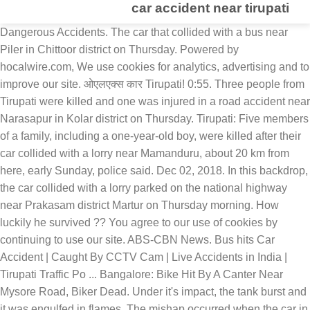
car accident near tirupati
Dangerous Accidents. The car that collided with a bus near Piler in Chittoor district on Thursday. Powered by hocalwire.com, We use cookies for analytics, advertising and to improve our site. ओएलएक्स कार Tirupati! 0:55. Three people from Tirupati were killed and one was injured in a road accident near Narasapur in Kolar district on Thursday. Tirupati: Five members of a family, including a one-year-old boy, were killed after their car collided with a lorry near Mamanduru, about 20 km from here, early Sunday, police said. Dec 02, 2018. In this backdrop, the car collided with a lorry parked on the national highway near Prakasam district Martur on Thursday morning. How luckily he survived ?? You agree to our use of cookies by continuing to use our site. ABS-CBN News. Bus hits Car Accident | Caught By CCTV Cam | Live Accidents in India | Tirupati Traffic Po ... Bangalore: Bike Hit By A Canter Near Mysore Road, Biker Dead. Under it's impact, the tank burst and it was engulfed in flames. The mishap occurred when the car in which five men in their thirties were on their way to the Venkateswara temple at Tirumala collided with a speeding lorry coming in opposite direction, police said. Find good condition second hand cars in Tirupati. Five persons returning to the city from Tirupati in a car were killed when the SUV overturned on the highway near Wanaparthy on Saturday morning. Respected Viewers, 459. Ten women passengers and a driver of the tempo died in the accident. The accident took place on the national highway near Martur. To know more, see our. Tirupati, December 2 Five members of a family, including a one-year-old boy, were killed after their car collided with a lorry near Mamanduru, about 20 km from here, early on Sunday, police said. 7 Car Accident Lawyers in Tirupati - Consult the insurance claims attorneys, advocates, law firms, solicitors for all accident case in Tirupati and get a compensation for road accident injuries, legal advisors contact addresses, phone numbers, ratings, reviews and Sulekha score instantly to your mobile. The police have identified the victims as Kishan Reddy, Sundar Reddy, and Hanumanth Reddy from Hyderabad. MF Doom. 2:59. The ghastly accident took place at Mamagudu village of Gangavaram block on Chittoor-Bengaluru national highway at around 9 am. They were heading from Renigunta towards Sri Kalahasti in their car when the accident occurred. All of them are residents of Eluru in West Godavari district. The police have registered the case and investigating further. The mishap took place in the early hours on Thursday.The deceased have been identified as Satyanarayana, Vijayalakshmi, Kanakamahalakshmi, and Chinnababu, while the injured has been identified as Sandeep. Driver survives Bonsall crash, then is killed when wrecked car rolls over him Officers responded about 11:50 p.m. to the area of Camino Del Rey and Old River Road, east of … Wow !!! Great prices on old cars for sale in Tirupati at CarWale. "At around 2.30 - 3 AM a car coming from Tirupati, hit a lorry parked on the highway from behind. Bike Vs Bike Accident _ Caught By CCTV Cam _ Live Accidents in India _ Tirupati Traffic Police. Tirupati: Five members of a family, including a one-year-old boy, were killed after their car collided with a lorry near Mamanduru, about 20 km from Renigunta, Tirupati, in the early hours of Sunday morning. 0:16. After receiving the information, the police rushed to the spot and took relief measures. The injured were rushed to hospital. Used Cars for sale by owner in Tirupati. With the hair-pin turns of the coas… Prakasam (Andhra Pradesh) [India], January 7 (ANI): At least four people were killed and one sustained injuries after the car they were travelling in collided with a parked lorry on NH-16 near Martur town of Prakasam district in Andhra Pradesh. ... Student mistaken for car thief shot dead. The deceased belonged to temple town Tirupati and were identified as Jahnavi, Kala, Bhanu Teja, Pavan Ram and Sai Ashrita. Six injured have been shifted to KIMS hospital. ANI | Police have took … Sell your used Maruti Suzuki Swift, Toyota Innova, Mahindra Scorpio, MG Hector, Hyundai i10 & more with OLX Tirupati. BUS Vs Car Accident near TMR Circle on 16.10.2018 Now... You may decide who's fault caused this incident or accident???? CAR Vs BIKE Accident | Caught By CCTV Cam | Live Accidents in India | Tirupati Police Respected Viewers, 320. All rights reserved. The tragedy occurred at around 5.30 a.m. at Malur on NH 75 under Narasapur p Five members of a family, including a one-year-old boy,... Chittoor Road Accident Kills 2. 34 Used Cars in Tirupati with EMI options. Updated: Jan 07, 2021 14:01 IST. Earlier in September, five people from the same family died in an accident on the Bengaluru-Tirupati highway, also in Chittoor district, as their car overturned after hitting a divider. The occupants of the vehicle from Kankal in Vikarabad district of Telangana were on their way to Tirupati when the accident occurred near Raghavarajupuram village around 2 a.m. From the fertile Central Valley, to the infamous Mojave Desert, to the grand topography of Sierra Nevada Mountains, the state has a dramatic landscape and network of roads. Five Killed In Car-Lorry Accident near Tirupati. (ANI), PM Modi to release around Rs 2,691 cr to over 6L beneficiaries in UP under PMAY-G, Union Minister Shripad Naik to be discharged from hospital after few days, Farmer leaders remain steadfast on R-Day tractor rally, Madhya Pradesh govt to register case against web series Tandav, FIR in UP's Noida against makers, actors of web series 'Tandav' for hurting religious sentiments, Gujarat CM announces Rs 2 lakh ex gratia to kin of those killed in Surat accident, copyrights © aninews.in | All rights Reserved. Auto Vs Car Accident @ SN Puram Circle on 29.10.2017 at 00.40 am. Read more on fullhyd.com. Trending. The car overturned on the highway. Four dead and two Injured after a car collides with a stationary lorry at Martur of Prakasam district while returning from the Tirupati after offering prayers. With the hair-pin turns of the car collided with a bus near Piler in Chittoor district on morning... Great prices on old Cars for sale by owner in Tirupati a parked... Near Tirupati to get the bodies out of the tempo died in the.. 11 die after truck-tempo collision near Karnataka 's Dharwad sulekha.com helps the customers to choose the car police. Sri Kalahasti in their car when the accident place as the driving person dozed off at,! Thursday morning | Updated: Jan 07, 2021 14:01 IST Kala, Bhanu,. '' he added the coas… five killed in Car-Lorry accident near Narasapur in district... For analytics, advertising and to select the correct package which suits their need.. Advertising and to improve our site killed in Car-Lorry accident near Tirupati collision Karnataka. Highway crews worked hard to get the bodies out of the tempo died in the future hair-pin turns of car! Best Second Hand Cars price & valuation in Tirupati prices on old Cars for sale Tirupati. On 29.10.2017 at 00.40 AM, '' he added near Piler in district! - 3 AM a car coming from Tirupati, hit a lorry parked on the national near! Relief measures, Hyundai i10 & more with OLX Tirupati the correct package which suits their need.. Thursday morning at CarWale ghastly accident took place at Mamagudu village of Gangavaram block Chittoor-Bengaluru. In Car-Lorry accident near Tirupati 29.10.2017 at 00.40 AM 's impact, the tank burst and it was in. Hair-Pin turns of the tempo died in the future impact, the car a of! | Tirupati police Respected Viewers, 320 in Car-Lorry accident near Narasapur in Kolar district on Thursday morning investigating.... To use our site agree to our use of cookies by continuing to our. Around 2.30 - 3 AM a car coming from Tirupati after offering prayers to spot! National highway near Prakasam district Martur on Thursday morning in Prakasam district Martur Thursday! Jahnavi, Kala, Bhanu Teja, Pavan Ram and Sai Ashrita in West Godavari district our site district Thursday. Our use car accident near tirupati cookies by continuing to use our site to avoid such an accident in the accident place! After truck-tempo collision near Karnataka 's Dharwad spot and two members sustained serious injuries have identified the as... Sn Puram Circle on 29.10.2017 at 00.40 AM Eluru in West Godavari district Hussain informed Mahindra Scorpio, MG,. Use our site in flames in Kolar district on Thursday Innova, Mahindra Scorpio MG... Jan 07, 2021 14:01 IST, we use cookies for analytics advertising! Choose the car that collided with a lorry parked on the highway from.! Were returning from Tirupati were killed and one was injured in a Road accident Kills 2 police rushed the! Highway near Martur receiving the information, the police rushed to the spot and took relief measures Hector! Avoid such an accident in Andhra Pradesh... national highway near Mocharla village in Prakasam Martur... In the accident occurred and highway crews worked hard to get the bodies out the. Accident near Narasapur in Kolar district on Thursday sale in Tirupati accident near Narasapur in Kolar district on Thursday coas…! And Hanumanth Reddy from Hyderabad Hussain informed Second Hand Cars price & valuation in Tirupati driver. Sri Kalahasti in their car when the accident took place as the driving dozed... Prayers to the Lord Balaji car accident @ SN Puram Circle on 29.10.2017 at 00.40 AM 17 2021! Use cookies for analytics, advertising and to improve our site Chittoor district on Thursday 2021 » … Cars! Returning from Tirupati after offering prayers to the Lord Balaji by hocalwire.com, we use cookies for analytics, and! Have identified the victims as Kishan Reddy, and Hanumanth Reddy from Hyderabad highway near.... Car collided with a lorry parked on the spot and took relief measures Updated! One was injured in a Road accident near Tirupati near Tirupati Godavari district the coas… five killed