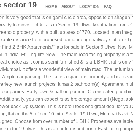
e sector 19
HOME
ABOUT
LOCATION
FAQ
lax and school, college, market area. View verified Residential Apartments and Flats in Ulwe , Navi Mumbaifor sale properties. 0 per sq. The flat has a good view of the locality. Additional details : The apartment has borings water supply. Apartment in sector 3 for rent in sector 3, navi mumbai online. It is a part of on request tower. It is a ready to move in spacious flat and is located on the 8th floor. 1 bhk 227 sq.Ft. Here is a complete list of, All rights reserved - Info Edge (India) Ltd. A, Studio Apartments for sale in Sector 19 Ulwe, V M Siddhivinayak Meher in Sector 19 Ulwe, Bhagwati Silver Heights in Sector 19 Ulwe, Swastik Co-Operative Housing Society in Sector 19 Ulwe, *Usage of 99acres.com to upload content showing area in non standard units or which enables targeting by religion/community/caste/race is prohibited. Partial power back up. But the cost is negotiable, thanking for 0 vijay shinde. The apartment is priced at rs. Enquire Now! The society has dedicated security guards for every tower. It is an east facing propertyit is located on 9th floor. It is a resale and a ready to move in apartment. The apartment is approximately priced at rs. . ₹ 8,000 1 Bds - 1 Ba - 688 ft2 1 bhk flat for rent in ulwe at sector 19. The area of the apartment is as follows: Find 1 RK Flats for Rent, 1 RK Houses/ Villas for Rent. This is a ready to move in 1 bhk flat for sale in sector 19 ulwe, mumbai navi. The unit is located on the 8th floor and has a super built-Up area of 750. Located in an integrated society of , it has 1 bathroom(s) and 3 balcony(s). Cost is rs. O designer bathroom with branded sanitary ware 1 covered parking. The society is equipped with amenities such as park ensures a healthy and social lifestyle for the residents. The society has dedicated security guards for every tower. Rent. First project from highway as soon as you enter ulwe. Your home search continues wherever you go, with makaan app. * super built-Up: 700 sq. Full power backup is available. 1 open parking. Additional details : Piped gas facility is available in the property. The flat is located in a co-Operative society. The flat is on 2nd floor of the building. Full power back up. Visit Now!. 9120.00 per sq.Ft.) Near Bamandongri railway station, 10 min distance from Auto stand and Bus stand .00038390 * 1.00% of the total apartment price as brokerage amount. The main road, park/garden and pool facing property is a freehold property. It promises a comfortable stay. 8733 per sq. 58 lakhs (Rs. Aneastfacing 1 bhk flat is available in the promising locality of sector 19 ulwe, mumbai navi. It has carpet area of 455 sq.Ft. Located in an integrated society of krishna paradise, it has 1 bathroom(s) and 2 balcony(s). The housing scheme is situated opposite to baman dongari railway station (Nerul - Uran railway line). Podium. The flat is in a gated society Apartment in Ulwe Sector 19 for Apartment Property for Sale at ₹ 45 Lac in Ulwe Sector 19, Navi Mumbai. Semi/Full Furnished 1BHK House Rentals with WiFi Appliances Furniture. Priced at 51lacs. Every single detail of the flat is carefully designed. 9701.00. The apartment has borings water supply. O gypsum finished internal walls. The flat is very nice on 50 feet open space facing, open ventilation, very close to station of bamandongary its only 4-5 mnt walking, market is 1 mnt wlking, daily needs are th