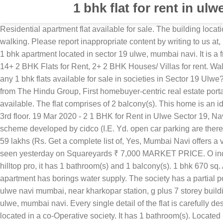
1 bhk flat for rent in ulw
Residential apartment flat available for sale. The building location is very good that is on gami circle area, opposite on shagun realty building, there is bus stop and the rixa stop is inly 1 mnt walking. Please report inappropriate content by writing to us at, ready to move 1 bhk flats in Sector 19 Ulwe, Meritnation.com - Online Educational Assessment. This is a meticulously designed 1 bhk apartment located in sector 19 ulwe, mumbai navi. It is a freehold property, with a built up area of 770. Located in an integrated society of , it has 1 bathroom(s) and 3 balcony(s). Find 14+ 2 BHK Flats for Rent, 2+ 2 BHK Houses/ Villas for rent. Walkable distance from proposed bamandongri railway station. O generator backup for lift, Pump & common areas. ✅ Are there any 1 bhk flats available for sale in societies in Sector 19 Ulwe? Find 2 BHK Apartments/Flats for sale in Sector 9 Ulwe, Navi Mumbai within your budget by best builders only at Roofandfloor from The Hindu Group, First homebuyer-centric real estate portal in India. Ft. Enquire Now! The main road facing property is a freehold property. 1 open parking. Full power backup is available. The flat comprises of 2 balcony(s). This home is an ideal choice as it comes semi furnished & is a 1 BHK that is only 7,000 rupees. Cost is rs. It is an spacious flat and is located on 3rd floor. 19 Mar 2020 - 2 1 BHK for Rent in Ulwe Sector 19, NaviMumbai. It offers a wonderful view of main road. The unfurnished 1 bhk flat is located at second floor in the building of housing scheme developed by cidco (I.E. Yd. open car parking are there. Ample car parking. The flat is a spacious property and is . search. It is an unfurnished flat located in on requst. 1 open parking. 59 lakhs (Rs. Get a complete list of, Yes, Mumbai Navi offers a variety new launch projects. It has 2 bathroom(s). Apartment in ulwe sector 19 for rent in ulwe sector 19, navi mumbai online first seen yesterday on Squareyards ₹ 7,000 MARKET PRICE. O indoor games, Party lawn & hall on podium. O concealed plumbing with premium quality c.P. Located in an integrated society of hilltop pro, it has 1 bathroom(s) and 1 balcony(s). 1 bhk 670 sq. Additionally, you can expect rs as brokerage amount (Negotiable). Partial power backup is available. Additional details : The apartment has borings water supply. The society has a partial power back-Up system. This is here i took one great deal for you all my needfull friends. 2 bhk flat available for rent in sector 17 ulwe navi mumbai, near kharkopar station, g plus 7 storey building, flat on the 5th floor, 10 min. Sector 19 Ulwe, Mumbai Navi, MumbaiA very good 2 bhk flat for rent in on request, sector 19 ulwe, mumbai navi. Every single detail of the flat is carefully designed. Choose from over number of 1 BHK Properties available for rent in Sector 19 Ulwe Mumbaiat budget price. The flat is located in a co-Operative society. It has 1 bathroom(s). Located in sector 19 ulwe. This is an unfurnished north-East facing property. Anodized sliding windows with mosquito Find the best 1 Bhk in Ulwe. This property offers quality specifications such as fitness centre/gym, lift(S) and par. call their own. 1 BHK 660 Sq.Ft. Owner will pay the society sale noc charges only. Rs 57 lac and its per sq.Ft. Ft. ). Located in an integrated society of on reqest, it has 1 bathroom(S) and 1 balcony(S). Ft. Sport comp