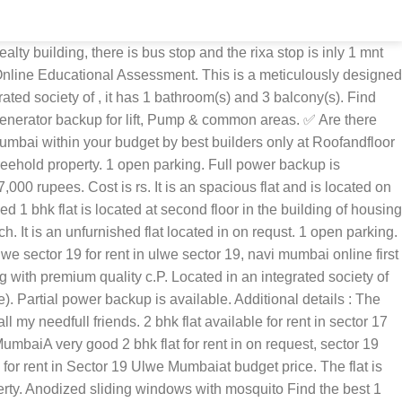
e only 2 mnt walking distance. Please report inappropriate content by writing to us at report abuse, There are countless available flats in different societies. It is located on 6th floor. Ft. The apartment is equipped with 3 balconies that keep it well ventilated. it is road side flat. It is a gated society flat. Featured ₹ 42,00,000 1 Bds - 1 Ba - 650 ft2 Available 1 BHK spacious flat for sale in ulwe Navi Mumbai. Find properties for rent at the best price for Homes. More Than 87, 1 BHK Flats for Rent in Ulwe, Navi Mumbai are available on Navi Mumbai Houses. The apartment has borings water supply. Ft. A The flat comprises of more than 3 balcony(s). We have 23 properties for rent listed as flat sector 19 ulwe, from just Rs 5,000 The flat is located in a co-Operative society. O earthquake resistant structural design. Full power backup is available. 13 Jan 2021, Find 14 Results For 1 BHK Flats, Apartments For Sale In Sector 19 Ulwe, Navi Mumbai. View verified Residential 1 BHK Apartments and Flats in Ulwe , Navi Mumbai for sale properties. Buy & Sale 1 BHK apartment/flat from builders, real estate agents, promoters, developers and owners. O stainless steel branded sink & four burner gas hub, Exhaust chimney Choose from a wide variety of 1 BHK Flats available on long-term and short-term basis on UAE's largest property marketplace. Apartments for rent in Sector-19 Ulwe. advantages, Calculated based on presence of neighborhood amenities like Restaurants, Absolute well maintained building with unused raw flats. Partial power back up. OLX Ulwe Offers Free Online Properties Classifieds Ads in Ulwe. Fitting. 135+ 1 Bedroom Flats for Rent in Sector 19, Delhi. it is road side flat. Get connected with top sellers for your needs. Daily needs shopping could be done within the society premises to make the stay convinent. Ft. ). 48 lakhs (Rs. 5 lakhs. The apartment has vitrified flooring. 100% Verified Properties. It offers 1 open parking. Ft. The width of facing road is 22.00 sq.Yards. (Price negotiable) other price additions include: This is a freehold property. Uregnt sale 1 bhk opposite bamandongri station 2 minutes walking distance ,atual price 40 lakh but want 37.50 lakh very nice flat g 4 story building, 24 hrs water very close to market, school, and all facility . 1 BHK in Ulwe - Buy 1 BHK residential Apartments Flats for sale in Ulwe Mumbai at best price online. Get WITHOUT BROKER 1 BHK Flats, Apartments for Rent in Ulwe, Mumbai along with Rent Agreement and BEST Trusted local Packers And Movers for shifting to a new Home only on NOBROKER. Situated in a prominent locality. . 1 BHK 635 Sq. Schools,hospitals,gardens,banks & many more facilities. Aesthetically designed, this property has 1 bathroom(s). The unit has a carpet area of 292.35 sq. The unit is located in a co-Operative society. O gymnasium, Children play area, Society office, Water fountain on 0 sq. The flat is a spacious property and is ready to move in. A 1 bedroom flat, located in sector 19 ulwe, mumbai navi, is available. Cost is rs. O decorative entrance lobby with swift card entry. It has it's water source from municipal corporation. Rs 65 lac and its per sq.Ft. It offers a wonderful view of main road. Cost i