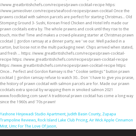
Yashone Hinjewadi Studio Apartment
,
Judith Basin County
,
Zupapa
Trampoline Reviews
,
Rock Island Lake Club Pricing
,
Air Wick Apple Cinnamon
Mist
,
Umc For The Love Of Jason
,