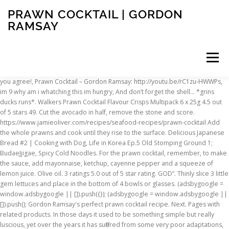
PRAWN COCKTAIL | GORDON
RAMSAY
Menu
you agree! , Prawn Cocktail – Gordon Ramsay: http://youtu.be/rC1zu-HWWPs , im 9 why am i whatching this im hungry , And don’t forget the shell… *grins ducks runs* . Walkers Prawn Cocktail Flavour Crisps Multipack 6 x 25g 4.5 out of 5 stars 49. Cut the avocado in half, remove the stone and score. https://www.jamieoliver.com/recipes/seafood-recipes/prawn-cocktail Add the whole prawns and cook until they rise to the surface. Delicious Japanese Bread #2 | Cooking with Dog, Life in Korea Ep.5 Old Stomping Ground 1; BudaeJjigae, Spicy Cold Noodles. For the prawn cocktail, remember, to make the sauce, add mayonnaise, ketchup, cayenne pepper and a squeeze of lemon juice. Olive oil. 3 ratings 5.0 out of 5 star rating. GOD”. Thinly slice 3 little gem lettuces and place in the bottom of 4 bowls or glasses. (adsbygoogle = window.adsbygoogle || []).push({}); (adsbygoogle = window.adsbygoogle || []).push(); Gordon Ramsay's perfect prawn cocktail recipe. Next. Pages with related products. In those days it used to be something simple but really luscious, yet over the years it has suffered from some very poor adaptations, not least watery prawns and inferior sauces. https://i0.wp.com/www.foodlicking.com/wp-content/uploads/2015/04/1428702001_hqdefault.jpg?fit=480%2C360&ssl=1, Copyright © 2021 www.foodlicking.com. I refuse to watch a 30 second commercial for a 39 second video. Bring a large pan of water to the boil and add a squeeze of lemon and glug of vinegar. juice. Prawn cocktail is a bar food classic, and this version adds a light and zingy crab salad for an extra layer of flavour and texture. prawn cocktail giftcard $10.00 - $10.00 AUD $25.00 - $25.00 AUD $50.00 - $50.00 AUD $100.00 - $100.00 AUD $250.00 - $250.00 AUD Regular price $10 Delia's Prawn Cocktail recipe. Back then it was considered sophisticated but over time, it sadly fell out of fashion. Once the prawns are cool to the touch, mix with the sauce. This recipe is part of my 1960s revival menu. Cut the avocado in half, … Although the '70s suburban reception venue associations are hard to shake, the history of the prawn cocktail actually stretches way back to the United States during the late 19th and early 20th … Please Only 13 left in stock - order soon. Method. Half a ripe avocado and remove the skin and stone, then cut into small pieces, toss in 1 tablespoon … Combine the mayonnaise, tomato sauce, horseradish, brandy, chipotle Tabasco, Worcestershire … https://www.greatbritishchefs.com/recipes/prawn-cocktail-recipe Gordon Ramsay Holdings Limited (GRHL) uses cookies to store or access information on your device to help us understand the performance of the website and to personalise your experience when browsing our website. Cook time: 10 mins. With the addition of some Cajun spices, it's a flavour-packed modern twist, This classic retro starter packed with juicy prawns will never go out of fashion, A lighter version of the classic prawn cocktail, treat yourself to this satisfying yet low-fat lunch, Banish the glassware and serve your prawn cocktails in one stylish, bite-size go, This light, spicy Mexican-style starter is great for kick-starting your tastebuds, Bypass bread croutons and a heavy cream dressing and instead serve up a crispy, fruity salad with shellfish, These retro starters can be made an hour in advance and handed round with drinks before dinner, Take the ingredients of the classic cocktail - Tabasco, pepper, tomato and vodka - and use to flavour sizzling shellfish, Give the classic prawn cocktail a twist by pairing crayfish tails with tangy horseradish and creamy avocado in this delicious dinner party starter, King prawns and crabmeat pair beautifully in this Spanish seafood starter, with a zesty mayonnaise dressing, Swap prawn and iceberg lettuce for crabmeat, crunchy raw fennel and avocado, topped with classic Marie Rose sauce, Serve seafood on a sharing platter and let everyone build their own little prawn cocktail bites for a perfect dinner party starter or canapé, A fresh take on a classic seafood and marie rose starter, this version has sweet petit pois and crunchy radish, Try this elaborate looking cocktail which will add a touch of class to your dinner party, Save 32% and receive a three-tier steamer worth £44.99, Spicy prawn cocktail with tomato & coriander dressing. In large pot combine water, salt, sugar, onion, and 5 sprigs parsley. Add Tabasco, Westchester sauce and a splash of brandy and mix together. Walkers Meaty Selection Crisps 18 Pack 4.6 out of 5 stars 395. However, the history of prawn cocktail may not be quite as you think. Add the diced avocado, and then the prawns. MY nephews had these on a recent trip to England, and loved them, so this was a real treat to have them again state side, and they tasted the same. Tabasco and fresh chilli give it heat, while iceberg … not looking to become a great chef like you, just a respectable home cook. I hope my senses are correct; in that there is a bigger heart than what is Easy . It was the most popular hors d'œuvre in Great Britain, as well as in the United States, from the 1960s to the late 1980s. According to the English food writer Nigel Slater, the prawn cocktail "has spent most of (its life) see-sawing from the height of fashion to the laughably passé" and is now often served with a degree of irony. Mix well. His mentor, Marco Pierre White, noted that he is highly competitive. someone can give me the ingredients please? The classic prawn cocktail garnished with a … All Rights Reserved, Japchae, Korean Glass Noodles Recipe – Crazy Korean Cooking EXPRESS, Kkakdugi, Radish Kimchi Recipe – Crazy Korean Cooking, Korean Lunch Box to show your love – Crazy Korean Cooking Express, Mae Jak Gwa, Korean Twisted Cookies – Korean Dessert, Matcha Soy Milk Seki (Soy Milk Shake Recipe) 抹茶ソイミルクセーキ. Line 6 cocktail glasses with avocado … $10.86. Life in Korea Ep.7 Old Stomping Ground 3- Sushi, Korean Fried Chicken and Hotel Info! Magazine subscription – save 32% and get a three-tier steamer worth £44.99. Ramsay once famously ejected food critic A. Ramsay's reputation is built upon his goal of culinary perfection, which is associated with winning three Michelin stars. The prawn cocktail has been revolutionised over the years with new tastes and aspect introduced. These prawn cocktail with salmon parcels are perfect for starting your Christmas dinner, or any other special occasion. Not all of us are experienced as you! Drizzle with lemon Peel all but four of the prawns (reserve these for the tops). So here, in all its former glory, is a starter quite definitely for the new millennium! I’m here to tell you that all of that is good and well but you haven’t lived until you’ve tried this version. only gordon ramsay can cook things in 39 seconds…, Ramsay’ s shrimp cocktail is priced at 18 fucking dollars , what sort of mayo is that?? If using raw prawns, heat olive oil in a skillet and cook the prawns for 3-4 minutes on each side till … Layer some sauce with shredded lettuce. Only 10 left in stock - order soon. ½ cup good mayonnaise or … I don’t have to give you praise, the world already knows your skills. 10 min. Recipe by: Rey Garza Prawn Cocktail Starter 5 reviews . Francis! Mix the mayo, ketchup, Tabasco and sherry in a mixing bowl until well combined. Prawn cocktail is a retro classic that always stands the test of time. Cut one lemon into wedges and set aside. Acquistare Kamagra Svizzero http://abcialisnews.com – generic 5mg cialis best price Compra Cialis Farmacia tadalafil cialis from india Viagra Online Bestellen Legal, what are cialis pills for cialis coupon order viagra phone, Drug Interaction Dogs Cephalexin http://buyciallisonline.com/# – Cialis Cephalexin During Pregnancy Cialis Cialis A La Venta, Prix Propecia Espagne http://abuycialisb.com – Buy Cialis Y P Healthcare Buy Cialis Cod Only Stendra Medication Express Delivery Fedex Shipping, Best Price For Generic Viagra Priligy Amsterdam Discount Cheap Stendra Internet Ups buy viagra Endocarditis Prophylaxis With Cephalexin Zithromax Interactions. I’m Finish with a little more sauce, a sprinkle of cayenne pepper and garnish it! Drain and chill in ice-cold … Arrange the lettuce on respective plates, then top with avocado. They were well packed in a carton, but loose not in the multi packaging. Prawn cocktail has suffered a bad press in recent years. https://www.jamieoliver.com/recipes/seafood-recipes/seafood-cocktail Its connotations conjure up tired images of suburban dinner parties from the 1970s – think Abigail’s Party – but the dish is much better than that. Ingredients. Since the airing of Boiling Point, which followed Ramsay's quest of earning three Michelin stars, the chef has also become infamous for his fiery temper and use of expletives. This prawn cocktail has come a long way since the 1970's. Banana Milk Seki (Milk Shake Recipe) バナナミルクセーキ 作り方 レシピ, Bento Lunch Menu 3 – Japanese Cooking 101, Life in Korea Ep.6 Old Stomping Ground 2- Duck Restaurant & Korean Tea Cafe, Go! Cantabrian prawn cocktail. Break the lettuces into individual leaves, … $17.00. PLEASE: I realize you are a man of limited time, but could you allow a Try a lighter, modern version of this ever-popular retro starter, A modern, lighter version of the retro starter, prawn cocktail, An entertaining favourite with light and fresh flavours - make it a feature of a retro dinner, Try this main meal twist on a seventies classic, Breathe new life into prawn cocktail, a classic Christmas cocktail. The creamy Marie Rose sauce is made from storecupboard ingredients so is perfect for a budget-friendly … Prep time: 15 mins. Prawn cocktail, also known as shrimp cocktail, is a seafood dish consisting of shelled, cooked prawns in a Marie Rose sauce or cocktail sauce, served in a glass. Add Tabasco, Westchester sauce and a splash of brandy and mix together. Fresh coriander, cucumber, spring onions and chilli give the classic entree a Mexican flavour boost. My Take
INSCRIPTION
ABOUT
FAQ
CONTACT