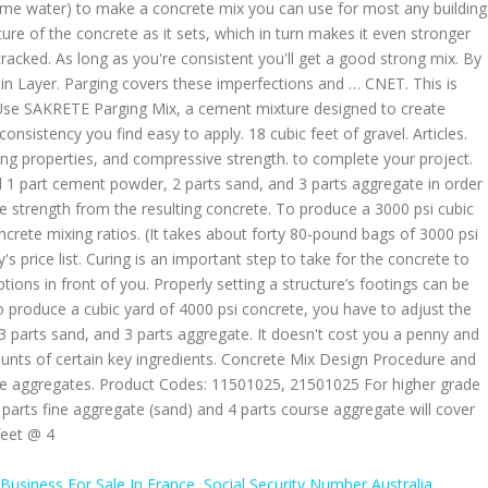
Business For Sale In France
,
Social Security Number Australia
,