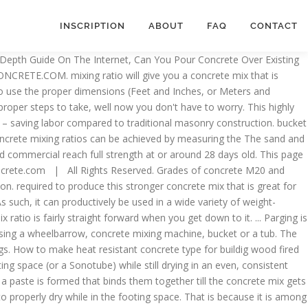
INSCRIPTION
ABOUT
FAQ
CONTACT
s of powdered cement, aggregate, and sand when mixing the same type of concrete. Recommended plastering cement sand mix ratio for plastering of plane,rough surface of brick wall, concrete wall and ceiling are 1:6, 1:4, 1:5 & 1:3 are used respectively. For soft older bricks already bedded onto a lime based mortar; a lime and sand mix should be used, the ratio will depend on the type of … Hi, I am Mike Day, owner of Dayâs Concrete Floors, Inc. in Maine, where I've been working with concrete for 40 years now, and this website is where I can share with you all the knowledge and wisdom I've gained from installing all kinds of decorative concrete, concrete floors, concrete overlays, stained concrete and also fixing cracked or spalled concrete. 3,000 psi Concrete Mix Ratio Though it is on the lower end of the concrete strength scale, this mix ratio actually requires larger amounts of certain key ingredients. Keep in mind that a mixture’s precise psi rating can depend on its environment. As such, it is worth your time to consult with a concrete professional when you are planning a project that requires a precise amount of concrete strength. With dampened trowel, go over the Parging Mix to a smooth finish. of water.). ZDNet. When mixed with water, the cement in this product forms a caustic solution of calcium hydroxide. When mixed correctly—with the proper amount of water—the mortar mixture becomes a paste. strength of the concrete mixture. The ratio for dry concrete mix is typically 4 parts aggregate, 2 parts sand, and 1 part cement. The sand tends to make the concrete a little more easier to work with. However, if your slab is going to be very large or is likely to endure a lot of weight over its lifespan, you may want to kick your concrete mix ratio up a notch. To make smaller batches of concrete, use the same For any batch size, the most important thing is to keep the prepackaged materials (like Quikrete) to make 1 cubic yard of concrete.). : 1 part Type N or Type S Masonry Cement 3 parts damp, loose brick sand Mix the cement and sand. NOTES: When both fine and coarse aggregates are poorly graded, the following general rules regarding suitable proportioning of these will be found helpful: For maximum size of coarse aggregates as 40mm and over, sand should be half as much as coarse aggregates. what is the 1:2:3 mix ratio for concrete? When working to achieve a 5,000 psi or higher concrete mix, you should consult with a professional before commencing. If you need less than 1 cubic yard of concrete (or if ready-mix is This quality can be difficult to judge in advance, so it is always worth their time to use a reliable recipe each and every time they need to make a fresh batch. It's also easy to prepare. Avoid contact with eyes. These can then be mixed with a minimal amount of water to achieve a workable, reliable slump. Before continuing, though, you should also make sure you understand the differences between concrete, mortar, and other similar materials. Teaching â¢ Learning â¢ Achieving â¢. This page includes affiliate links. It is ideal … Plaster mix ratio:- Recommended plaster mix ratio for plastering of plane,rough surface of brick wall, concrete wall and ceiling are 1:6, 1:4, 1:5 & 1:3 are used r