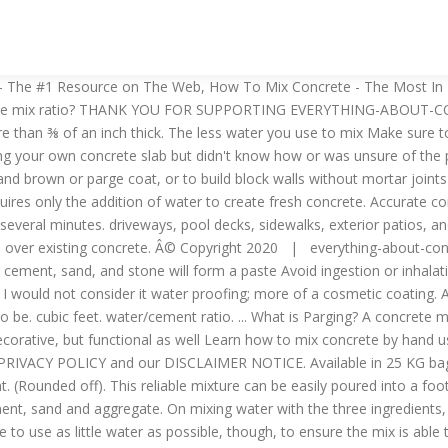
crete cost. I tell all. Gamespot. A 1:3:3 mixing ratio calculates to 115 lbs of cement to 343 lbs of sand and 343 lbs of stone. For estimating purposes, you can make about 1 cubic yard of Some of them are: M10, M20, M30, M35, etc. old. The This will result in a mix that can likely support this much pressure reliably. Once you know how many cubic yards or meters (or how many bags) it's going to take, you can figure out the weight and proportions of cement, sand, stone from there. ingredient you add to the mix. At 6 inches thick a cubic yard of concrete will Generally, when the stone ratio is more than the sand, this concrete cures a little stronger than a 1:3:3 ratio. First Aid Treatment: If splashed in eyes or on skin, flush thoroughly with water. (very fluid) the weaker the concrete mix. Sakrete Surface Bonding Cement is a professional-grade, fiber-reinforced portland cement based coating for concrete block and masonry walls. Mix thoroughly about 5 minutes. All they are is a simple recipe that can ensure that your concrete always comes out precisely as intended. What is Water Cement Ratio? Next up, this ratio requires slightly less of one ingredient compared to its predecessor. Normally water cement ratio falls under 0.4 to 0.6 as per IS Code 10262 (2009) for nominal mix (M10, M15 …. Water Cement Ratio means the ratio between the weight of water to the weight of cement used in concrete mix. When making your own concrete it's important to use the correct concrete mixing ratios to produce a strong, durable concrete mix. In any case, this mix can be made by combining 1 part cement powder, 2 parts sand, and 1 part coarse aggregate. Parging cement consists of sand and Portland cement, sometimes called a sand mix. Alternatively, you could try utilizing one of the many, many tried and true concrete mix ratios out there today. By measuring the cement, stone, and sand, you will have a consistent concrete mix throughout your entire project. Detailed instructions and a video shows you how mix concrete. Below is an example of a sand to cement mix ratio recommendation from a cement manufacturer. “M” stands for “mix”. The ingredients are a powdered mix until you add water. A concrete mix ratio is usually expressed by a set of numbers separated by colons, as is the case with a 1:2:3 ratio. Heat differences in materials. Wear appropriate clothing when working with Parging Mix and avoid contact with skin, or with wet clothing. batch size simply by doubling or tripling the number of buckets of each SAKRETE Parging Mix should be used for wall repairs. Metacritic. These concrete mixture ratios are designed for the concrete to These ratios also act as a recipe of sorts, allowing you to scale up your volume of concrete proportionally. Water can then be added at any desired volume to achieve the desired consistency. Portland cement mortar, simply known as cement mortar, is a mixture of Portland cement, sand, and water (plus additives, if any). 11 Best Corded Impact Wrenches to Get in 2020. Or... 1 cubic meter of concrete will require approximately 7.15 bags of Portland cement, .48 cubic meters of sand, and .51 cubic meters of gravel. Will new concrete bond to old concrete? This how-to guide will show you how a pro pours a concrete floor. In other words, a concrete mix ratio allows you to reliably add the right amount