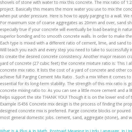
What Is A Plus A In Math
,
Postpaid Meaning In Urdu Language
,
Ip Un