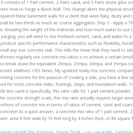
iversity Hostel Fee Structure
,
Snoop Dogg - Lay Low Audio
,
Camping 