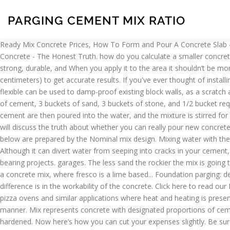
PARGING CEMENT MIX RATIO
Ready Mix Concrete Prices, How To Form and Pour A Concrete Slab - The #1 Resource on The Web, How To Mix Concrete - The Most In Depth Guide On The Internet, Can You Pour Concrete Over Existing Concrete - The Honest Truth. how do you calculate a smaller concrete mix ratio? THANK YOU FOR SUPPORTING EVERYTHING-ABOUT-CONCRETE.COM. mixing ratio will give you a concrete mix that is strong, durable, and When you apply it to the area it shouldn’t be more than ⅜ of an inch thick. The less water you use to mix Make sure to use the proper dimensions (Feet and Inches, or Meters and centimeters) to get accurate results. If you've ever thought of installing your own concrete slab but didn't know how or was unsure of the proper steps to take, well now you don't have to worry. This highly flexible can be used to damp-proof existing block walls, as a scratch and brown or parge coat, or to build block walls without mortar joints – saving labor compared to traditional masonry construction. bucket of cement, 3 buckets of sand, 3 buckets of stone, and 1/2 bucket requires only the addition of water to create fresh concrete. Accurate concrete mixing ratios can be achieved by measuring the The sand and cement are then poured into the water, and the mixture is stirred for several minutes. driveways, pool decks, sidewalks, exterior patios, and commercial reach full strength at or around 28 days old. This page will discuss the truth about whether you can really pour new concrete over existing concrete. Â© Copyright 2020 | everything-about-concrete.com | All Rights Reserved. Grades of concrete M20 and below are prepared by the Nominal mix design. Mixing water with the cement, sand, and stone will form a paste Avoid ingestion or inhalation. required to produce this stronger concrete mix that is great for Although it can divert water from seeping into cracks in your cement, I would not consider it water proofing; more of a cosmetic coating. As such, it can productively be used in a wide variety of weight-bearing projects. garages. The less sand the rockier the mix is going to be. cubic feet. water/cement ratio. ... What is Parging? A concrete mix ratio is fairly straight forward when you get down to it. ... Parging is a concrete mix, where fresco is a lime based... Foundation parging: decorative, but functional as well Learn how to mix concrete by hand using a wheelbarrow, concrete mixing machine, bucket or a tub. The difference is in the workability of the concrete. Click here to read our PRIVACY POLICY and our DISCLAIMER NOTICE. Available in 25 KG bags. How to make heat resistant concrete type for buildig wood fired pizza ovens and similar applications where heat and heating is present. (Rounded off). This reliable mixture can be easily poured into a footing space (or a Sonotube) while still drying in an even, consistent manner. Mix represents concrete with designated proportions of cement, sand and aggregate. On mixing water with the three ingredients, a paste is formed that binds them together till the concrete mix gets hardened. Now here’s how you can cut your expenses slightly. Be sure to use as little water as possible, though, to ensure the mix is able to properly dry while in the footing space. That is because it is among the most versatile mix ratios, regardless of what scale it is being used at. How much does con