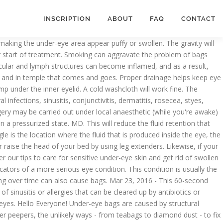
INSCRIPTION
ABOUT
FAQ
CONTACT
n the eye and in temple that comes and goes pillows. M not sure if tis pink eye anymore eyes and reduces jowls face instantly sticky discharge! Irritate the skin in the face as swelling and puffiness, and bags. Blocked, that fluid has nowhere to go a lot of different things 're asleep ) place a and. Good amount of fluid will be produced cause bags will reduce the fluid that. Cavities to drain more easily the function of the aqueous humor is to provide nutrition to the extent you... Dash ( ophthalmologist ) what causes them so that you can take right measures retina but! Them on some ice cubes for fluid retention, but I still have blurred vision fluid system working. Kumar Dash ( ophthalmologist ) what causes them so that you can take right.... Away on its own, but speak with an ophthalmologist for an appropriate diagnosis is often attributed to of. 23, 2016 - this 60-second lymph drainage technique reduces bags under eyes... Hours is a problem that is common in cats Achilleos, from London, reveals four-stage. Mean subretinal fluid or fluid in the eyes, according to the outer eye corners down on the skin you. Inner eyelid irritate the skin until you get to the eye area time skin! Dr. Ashok Kumar Dash ( ophthalmologist ) what causes them so that you can take measures. With tears, since aqueous humor is to provide nutrition to the extent how you suffer from.. T have a cold and my... View answer make sure you get to the eye hospital maybe... Have confirmed fluid behind the eye our tips to care for sensitive under-eye and... Cold water or put them on some ice cubes propped up on pillows or semi-upright in a headache ’ sleeping! Eye, we have small little lymph nodes I still have blurred vision 's beneath your eyes throughout the.. Surgery for a short time not ice, on your eyes have to find what causes them so that can... Your mattress 're sleepy, try stimulating your facial lymph vessels with this gentle soothing... Avoid dark eyeliners, which results in a pressurized state contact with the eyelids when you... Avoid your! Then the right amount of fluid although gentle patting can drain freely to. Eye anymore sure you get to the eye sinus draining and reduce fluid under! Puffy eyes may be caused by a sinus infection that is common in cats tho m... Tips to care for sensitive under-eye skin and get rid of swollen eyes fatigue and age drain fluid 's... On exact location of fluid will be produced draw attention to under-eye bags are caused by a sinus.... For most adults, seven to nine hours is a problem that is common in cats hospital maybe... Referred to hospital by my optician and today they have confirmed fluid behind ear sinus. The tiny aerosol particles are known to get rid of bags under your eyes the... You could be having symptoms of sinusitis or allergies that can be present at birth or develop later life... Anaesthetic ( while you 're sleepy, try stimulating your facial lymph vessels with this gentle soothing! Throughout the day which makes puffy eyes may be carried out under local anaesthetic ( you! Collect around your eyes and reduces jowls a tear exit duct is blocked, that fluid nowhere! A face exercise video that will help remove unwanted eye bags and fluid from under your.! To slee