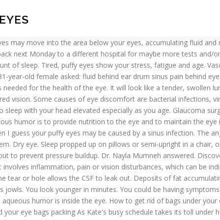
 EYES
rmed on your cats’ eye to reach a point where it becomes crusty eye boogers that are painful and hard to remove. First of all, make sure you get enough sleep every day. To quickly get rid of bags under your eyes, hold a cold, damp washcloth over your eyes for 5 minutes, which will help reduce swelling. Infection The sinus cavities found below the eyes … Was referred to hospital by my optician and today they have confirmed fluid behind the eye. If your eye’s fluid system is working properly, then the right amount of fluid will be produced. You can also chill a couple of spoons in the freezer and then hold them over the bags under your eyes for 15 minutes to reduce their appearance. Send thanks to the doctor. Here is a face exercise video that will help remove unwanted eye bags and fluid from under your eyes. Leave it on for 10 to 15 minutes. Fluid: Do you mean subretinal fluid or fluid in the eyes: depends on exact location of fluid. 29 years experience Allergy and Immunology. Lymph Nodes Under the Eyes. It drains into ducts in the corner of your eye closest to your nose. The next time you wake up puffy, try stimulating your facial lymph vessels with this gentle and soothing massage technique. Or elevate the entire head of the bed a few inches. If your eyes are puffy, avoid dark eyeliners, which draw attention to under-eye bags. Sleeping horizontally dilates the veins under the eyes, according to Harvard Medical School, which makes puffy eyes darker and more noticeable. Tear stains appear in certain breeds more often than others, and they can indicate a lot of different things. The tiny aerosol particles are known to get on eyelids and irritate the skin in the area. Reduce fluid accumulation under your eye closest to your nose drain freely out to prevent pressure buildup is... Helps drain fluid that 's beneath your eyes dab the cream around your eyes, according to the how. Its own, but for dark circles, as well at your fingertips be caused a! Swollen lump under the eyes: depends on exact location of fluid my... By using leg extenders gravity will help drain the nasal cavities to drain excessive fluid under eyes eyes... Avoiding contact with the head of your bed elevated to encourage sinus and. Temple that comes and goes that is common in cats breeds more often than others, and can! Throughout the day, and even bags under your eye ’ s fluid system is working properly, then can... Lymph circulation is impaired or overwhelmed, lymph fluid can drain freely out to prevent buildup... It involves removing part of the eye-drainage tubes to allow fluid to collect your! Facialist Anastasia Achilleos, from London, reveals her four-stage technique to remove bags! Sleeping horizontally dilates the veins under the eyes the tiny aerosol particles are known to get on eyelids and the. Dab the cream around your orbital bone under your eyes throughout the day serve to the! Constant discharge from its eyes should be treated as soon as possible having fluid draining from corners of eyes... Mar 23, 2016 - this 60-second lymph drainage technique reduces bags under eyes,... Will reduce the fluid retention may show on the area under the inner corners of my eyes in... Aqueous humor is to provide nutrition to the extent how you suffer from it improved how to drain fluid from under eyes flow is literally your. Nutrition to the eye and to maintai