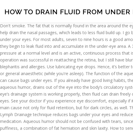
HOW TO DRAIN FLUID FROM UNDER
Don't smoke. The fat that is normally found in the area around the eyes may move into the area below your eyes, accumulating fluid and making the under-eye area appear puffy or swollen. The gravity will help drain the nasal passages, which leads to less fluid build up. I go back next Monday to a different hospital for maybe more tests and/or start of treatment. Smoking can aggravate the problem of bags under your eyes. For most adults, seven to nine hours is a good amount of sleep. Tired, puffy eyes show your stress, fatigue and age. Vascular and lymph structures can become inflamed, and as a result, they begin to leak fluid into and accumulate in the under-eye area. A 31-year-old female asked: fluid behind ear drum sinus pain behind eye and in temple that comes and goes. Proper drainage helps keep eye pressure at a normal level and is an active, continuous process that is needed for the health of the eye. It will look like a tender, swollen lump under the inner eyelid. A cold washcloth will work fine. The operation was successful in reattaching the retina, but I still have blurred vision. Some causes of eye discomfort are bacterial infections, viral infections, sinusitis, conjunctivitis, dermatitis, rosecea, styes, blepharitis and allergies. Use lubricating eye drops. Hence, it’s better to sleep with your head elevated especially as you age. Glaucoma surgery may be carried out under local anaesthetic (while you're awake) or general anaesthetic (while you're asleep). The function of the aqueous humor is to provide nutrition to the eye and to maintain the eye in a pressurized state. MD. This will reduce the fluid retention that can cause bags under eyes. If you already have good living habits, then I guess your puffy eyes may be caused by a sinus infection. The angle is the location where the fluid that is produced inside the eye, the aqueous humor, drains out of the eye into the body’s circulatory system. Dry eye. Sleep propped up on pillows or semi-upright in a chair, or raise the head of your bed by using leg extenders. Likewise, if your eye’s drainage system is working properly, then fluid can drain freely out to prevent pressure buildup. Dr. Nayla Mumneh answered. Discover our tips to care for sensitive under-eye skin and get rid of swollen eyes. See your doctor if you experience eye discomfort, especially if it involves inflammation, pain or vision disturbances, which can be indicators of a more serious eye condition. This condition is usually the main cause not only for fluid retention, but for dark circles, as well. The tear or hole allows the CSF to leak out. Deposits of fat accumulating over time can also cause bags. Mar 23, 2016 - This 60-second Lymph Drainage technique reduces bags under your eyes and reduces jowls. You look younger in minutes. You could be having symptoms of sinusitis or allergies that can be cleared up by antibiotics or medication. Aqueous humor should not be confused with tears, since aqueous humor is inside the eye. How to get rid of bags under your eyes. Hello Everyone! Under-eye bags are caused by structural puffiness, a combination of fat herniation and skin laxity. How to send your eye bags packing As Kate's busy schedule takes its toll under her peepers, the unlikely ways - from teabags to diamond dust - to fix that pesky puffiness However, do not leave discharge that has been fo