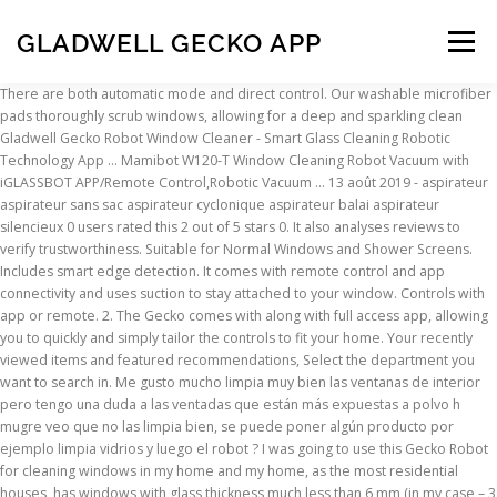
GLADWELL GECKO APP
Menu
There are both automatic mode and direct control. Our washable microfiber pads thoroughly scrub windows, allowing for a deep and sparkling clean Gladwell Gecko Robot Window Cleaner - Smart Glass Cleaning Robotic Technology App ... Mamibot W120-T Window Cleaning Robot Vacuum with iGLASSBOT APP/Remote Control,Robotic Vacuum … 13 août 2019 - aspirateur aspirateur sans sac aspirateur cyclonique aspirateur balai aspirateur silencieux 0 users rated this 2 out of 5 stars 0. It also analyses reviews to verify trustworthiness. Suitable for Normal Windows and Shower Screens. Includes smart edge detection. It comes with remote control and app connectivity and uses suction to stay attached to your window. Controls with app or remote. 2. The Gecko comes with along with full access app, allowing you to quickly and simply tailor the controls to fit your home. Your recently viewed items and featured recommendations, Select the department you want to search in. Me gusto mucho limpia muy bien las ventanas de interior pero tengo una duda a las ventadas que están más expuestas a polvo h mugre veo que no las limpia bien, se puede poner algún producto por ejemplo limpia vidrios y luego el robot ? I was going to use this Gecko Robot for cleaning windows in my home and my home, as the most residential houses, has windows with glass thickness much less than 6 mm (in my case – 3 mm). Window Cleaner Robot,Thin Intelligent Glass Window Cleaner Rem... HOBOT-298 Window Cleaning Automatic Robot with Ultrasonic Water Spray and Control via Smartphone or Remote, HOBOT 388 Robot Window Cleaner with ultrasonic Sprayer, HOBOT-198 Glass and Window Cleaning Automatic Robot with Remote Control, Mamibot W120-T Windows Glass Cleaning Robot Cleaner Automatic Robot with 3000Pa Powerful Suction Robotic Washer with Remote Control&Smartphone APP, iRobot Braava jet 240 Superior Robot Mop - App enabled, Precision Jet Spray, vibrating cleaning head, wet and damp mopping, dry sweeping modes, Bosch GlassVAC Cordless Window Vac Solo Plus (Window Vac + 266 mm Blade Head and Spray Applicator with Microfibre Cloth). As a wireless, automatic window cleaner, this glass cleaning robot was developed with such an advanced algorithm that the robot automatically recognizes the window edges and even efficiently cleans the corner part of the window. Our cleaner comes with an a safety rope attachment feature, so that your device is doubly protected. When it comes to cleaning windows, ladders and sponges are incredibly messy, they will often leave you with more of a mess to clean. Products of this store will be shipped directly from the US to your country. Using video intelligence, NLP and sentiment analysis, Gecko can help recruiters find the right candidate quicker. Its main downside is that it fails to properly clean the window’s corners. Viene con varios paños de limpieza que ayuda a que sigas usando el robot sin necesitar lavar el par de paños. Find answers in product info, Q&As, reviews. Your question might be answered by sellers, manufacturers, or customers who bought this product. Le robot nettoyeur de vitres Gladwell Gecko est conçu pour nettoyer facilement les vitres. Gladwell . Previous page of related Sponsored Products, Reviewed in the United Kingdom on 11 July 2020, The idea is very good. Contact Supplier Company Favorites Company Favorites. $199.95. Our washable microfiber pads thoroughly scrub windows, allowing for a … Gladwell Gecko Robot Window CleanerSmart Glass Cleaning Robotic Technology App & Remote Powered Washerfor Table High Windows Ceiling Magnetic Automatic Outdoor/Indoor INTUITIVE CLEANING TECHNOLOGY - Our smart AI-powered design will get your windows clean quickly and efficiently. Please try again. 5.0 average based on 1 product rating. Please make sure that you've entered a valid question. It’s a great window cleaner that is inexpensive, easy-to-use, and very good at removing all of the gunk and grime from your windows. Products of this store wi Découvrez une sélection … Pricey. 0 users rated this 3 out of 5 stars 0. Read user opinions. Window cleaning is inconvenient and can even be downright dangerous sometimes. limpia muy bien las ventanas y es fácil de usar. This website is supported by readers. As an Amazon Associate we earn from qualifying purchases. REMOTE & APP POWER - The Gecko’s Smart design allows it to be controlled from the palm of your hand. Gladwell Gecko It’s time to finish with the frustration and monotony that accompanies cleaning your windows.It’s time to put away the ladders and sponges that only seem to create more mess.It’s time for Gecko.User-friendly and remote powered, Gecko will give your windows the deepest clean they’ve had in years, while you relax, smile, and watch the sunshine stream in. Gladwell Gecko. Also the excess of cable is a bit annoying. Gladwell, Gecko Robot Window Cleaner, Smart Glass Cleaning Robotic Technology App and Remote, Powered Washer for Table High Windows Ceiling Magnetic Automatic, Outdoor Indoor, Black is astounding. Please read our disclaimer on how we fund this site. We work hard to protect your security and privacy. The Gladwell Gecko Robot Window Cleaner lets you get the cleaning done right from your couch. Robot Window Sweeper manufacturer / supplier in China, offering Gladwell Gecko Similar Robot Window Cleaner-Smart Remote Control Washing Glass, Steam Mop, Steam Cleaner Multi-Function Floor Steamer and Hand-Held Steam Floor Mop 2 in 1, Steam Mop Cleaner 10 in 1 2020 New Design High Quantity and so on. The gecko comes with a full access app, allowing you to quickly and simply tailor the controls to fit your home Deep clean - The gecko window cleaner uses suction technology to attach to your window. Prime members enjoy FREE Delivery and exclusive access to movies, TV shows, music, Kindle e-books, Twitch Prime, and more. As an Amazon Associate we earn from qualifying purchases. En relación al precio creo que es una muy buena opción y estoy seguro que en el futuro irán saliendo mejoras de este tipo de productos. It is pointed out widely nowadays concerning its impressive end result which surprises the shoppers. The Gecko comes with along with full access app, allowing you to quickly and simply tailor the controls to fit your home. Remote and app power - The gecko’s smart design allows it to be controlled from the palm of your hand. Bonus Set of Replacement sponges, Blades, 24 Months Warranty, Window Cleaner, Double-Sided Safety Glass Wiper, Magnetic Cleaning Tools Cleaning Brush for Outdoor High-Rise Single Glazed Windows, Suitable for Glass Thickness 3mm to 8mm, Handy Picks. Australian Made Double Sided Magnetic Window Cleaner Suitable for up to 10mm Glass. A new tab (Amazon.com Page) will open. There was a problem completing your request. Apr 5, 2020 - Buy Gladwell, Gecko Robot Window Cleaner, Smart Glass Cleaning Robotic Technology App and Remote, Powered Washer for Table High Windows Ceiling Magnetic Automatic, Outdoor Indoor, White on Amazon.com FREE SHIPPING on qualified orders If you want a fantastic robot window cleaner, then the Gladwell Gecko Robot Window Cleaner is a fantastic choice! Best Bang for the Buck . US imports may differ from local products. DEEP CLEAN - The Gecko window cleaner uses suction technology to attach to your window. Gladwell Gecko Similar Robot Window Cleaner-Smart Remote Control Washing Glass video & price comparison, get China Gladwell Gecko Similar Robot Window Cleaner-Smart Remote Control Washing Glass price comparison from Robotic Window Cleaner, Robot Vacuum Cleaner manufacturers & suppliers on Video Channel of Made-in-China.com . Gladwell Gecko Robot Window Cleaner - Smart Glass Cleaning Robotic Technology. You can get yours for under $160 at this time. When I received Gladwell Gecko Robot Window Cleaner and have read a manual that came along with it, I noticed in the list of features the following: "For glass thicker than 6 mm". Découvrez plus de 15917 de nos meilleurs qq 6, mop robot for wet, model vacuum cleaner, qq6 vacuum sur AliExpress.com, y compris les qq 6, mop robot for wet, model vacuum cleaner, qq6 vacuum les plus vendus. Gladwell's Gecko also utilizes eco-friendly cleaning pads that are re-usable, keeping them out of the landfill. SATISFACTION GUARANTEED - We stand behind our product so the Gecko comes with a full 1-year unlimited warranty to ensure that there is no risk to you. Instead, our system considers things like how recent a review is and if the reviewer bought the item on Amazon. We don’t share your credit card details with third-party sellers, and we don’t sell your information to others. DEEP CLEAN - The Gecko window cleaner uses suction technology to attach to your window. After viewing product detail pages, look here to find an easy way to navigate back to pages you are interested in. It would be way better is was cordless. That is why we created Gecko, we wanted a remote powered window cleaner that would be simple and easy to use to take away the chaos and anxiety that often comes from window cleaning. 1 users rated this 5 out of 5 stars 1. The Gecko comes with along with full access app, allowing you to quickly and simply tailor the controls to fit your home. 0 users rated this 1 out of 5 stars 0. Products of this store will be shipped directly from the UK to your country. SAFE AND SECURE - With the Gecko window cleaner, you don’t have to climb ladders or put yourself at risk, you can clean your windows right from your couch. Tyroler Bright Tools The Glider S-1 Magnetic Window Cleaner fo... Home-Mart 3PCS Creative Window Groove Cleaning Brush, Hand-hel... Windex Glass and Window Cleaner, Refill, Original, 750 ml. :), Reviewed in the United Kingdom on 19 February 2020, we have sloping skylight windows which are completely unreachable from the ground. REMOTE & APP POWER - The Gecko’s Smart design allows it to be controlled from the palm of your hand. Please choose a different delivery location. Mastertop Professional 2-in-
INSCRIPTION
ABOUT
FAQ
CONTACT