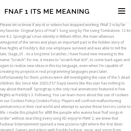
FNAF 1 ITS ME MEANING
Menu
Please let us know if any id or videos has stopped working. FNaF 2 is by far my favorite. Original lyrics of Fnaf 1 Song song by The Living Tombstone. 12 Its me 8 2. Springtrap's true identity is William Afton, the main villainous antagonist of the series and plays an important part in the hidden story of Five Nights at Freddy's. But one employee survived and was able to tell the tale. Stage_01 . As a long time Scratcher, I have found new meaning to the name “Scratch”: for me, it means to “scratch that itch”, to come back again and again to realize new ideas in this toy language, even when I'm capable of creating my projects in real programming languages years later. Unfortunately for them, polices were still investigating the case of the 5 dead children. Bio Since Mar 2020 (157 Days) Seems like this user has nothing to say about themself. Springtrap is the only real animatronic featured in Five Nights at Freddy's 3. Following. You can learn more about the use of cookies in our Cookies Policy.Cookies Policy. Players will confront malfunctioning animatronics in their real world and attempt to survive these horrors come to life. i made this playlist for allllll the people who wanna hear fnaf songs in order' without searching every song XD enjoy! In FNAF 2, we knew that Fazbear Entertainment opened a new pizzeria right where the first diner situated. Games and videos with Freddy Fazbear, music and songs from FNAF, pictures with the main characters and drawing lessons. Five Nights at Freddy's (often abbreviated to FNaF, and also known as Five Nights) is an American indie video game series and media franchise created by Scott Cawthon. It is not really scary, but it can creep you out a bit. FNAF Songs (lyrics) Its Me. That was the only one out of the whole series. In FNaF 1 Golden Freddy apparently has a girl laugh. Remain Operational. Through the game, players subscribe to Fazbear Entertainment’s brand new “F… ok lemme tell you, im glitchtrap i escaped through a boy called william i am the code of fnaf, i know everything about fnaf, i am fnaf. Everyone interested can enjoy the modern compositions of home and foreign singers, inspired with the game and its characters. Hidden characters. It makes me want to stay alive, so I dont get scared. Watch official video, print or download text in PDF. 10 Left Behind 15 3. Show me all of your FNaF stuff! 1. He even killed the boss. Players will confront malfunctioning animatronics in their real world and attempt to survive these horrors come to life. The video game series began with the eponymous game developed and published by Cawthon for Microsoft Windows in 2014. The Nussy, or the “nose pussy”, if you will, was discovered during the corona virus pandemic of 2020. Browse millions of popular fandom Wallpapers and Ringtones on Zedge and personalize your phone to suit you. I’m saying it’s her because of Sister Location, otherwise it would have been left unknown the reason for why Mike came to work at Freddy’s. Next Page . JTLdude @JTLdude. Scribby @Scribby ELLIE'S 30 minutes. Comment and share your favourite lyrics. Followers. " - Phone Guy, Night 1 ↑ The original Bonnie gave me nightmares. Browse our content now and free your phone The story begins at Freddy Fazbear’s Pizza, where there are 3 special bear bones that always attract the kids. Recommended. 9 Its been so long 0. FNaF 1 is scary and a bit stressful, considering when you see Foxy running down the hall, you know you have to be really quick. In the Freddy Files, it says he and Fredbear are the same being. People that had to be tested for Covid-19 had to have their nose swabbed right where the brain connects, which often led to people rolling back their eyes and gagging. Featured Contributor. its me . You will play with Freddy, Chica, Bonnie, Foxy, Springtrap and other animatronics and spend 5 nights as a guard. ... (His name is unknown to me). All (22,457) Steam Purchasers (19,458) Other (2,999) Language. FNAF 2 Facts Pt. Through the game, players subscribe to Fazbear Entertainment’s brand new “Fazbear Funtime Service” and get their favorite animatronics on-demand. Freddy's pizzeria has reopened its doors for the kids, who want to have a bite tasty pizza and to gambol for a while with the huge animatronics. Chris Afton is the crying child his death was on his birthday and Michael and his friends shove him in fredbears mouth that was called the bite of 83 Christopher Afton(or simplyChris) is the main protagonist of the 1997 animated film,Five Nights at Freddy's 4 and its follow-up TV show, Five Nights at Freddy's: The Golden Years. 5 Its time to die 0. The Freddy Files does have errors in some spots, however, so this could be another one of those errors sneaking through. Posts Wall (1) Like posts? Animatronic Original Game Dee Dee: FNaF World Plushtrap: FNaF Nightmare Chica: FNaF 4 Bonnet: FNaF Sister Location Minireena: FNaF Sister Location Lolbit: FNaF Sister Location Fredbear: FNaF World . Once joining, you will explore so many jumpscares done by animatronics from Five Nights at Freddy’s games. 7 The living tombstone Fnaf 1 song 9. Five Nights At Freddy's. Overall Reviews: Very Positive (19,458 reviews) Recent Reviews: Very Positive (453 reviews) Review Type. Reputation. 2 Yet another Song! Following Friends Follow Unfollow Chat . Play the most addicted run game online Run 3. Comment ᴮ ᴼ ᵁ ᴿ ᴰ ᴼ ᴺ ༄ Hello! 13 Turn Back 0 1. Five Nights at Freddy's is incredibly unique and takes an approach to horror that I've never experienced before. The man emerged from the room and killed every person who was in his way. Don’t be scared of them! What will happen next? Customer reviews. 1 FNAF 2 Facts Pt. Find the song codes easily on this page! The man was armed with a small hand gun, waiting to get his revenge on the person who fired him. ṃıʟʟıѧṅṅѧ . See all. to me its toy bonnie sooooo yeaaah BUT JUST MY OPION . It's a friend that helped me to pursue programming and get me to enjoy its fruit. Just watch their jumpscares carefully and you will know … Artist - Song ID; FNAF 2 It's been so long (Louder) 193716374: FNAF 2 Mangled (NateWantsToBattle) 189307984: FNAF 2 Song It's Been So Long : 192043328: FNAF 2 Song It's Been So Long: 192043328: FNAF 4 … Well, there are none here. May 12, 2018 - Enjoy the videos and music you love, upload original content, and share it all with friends, family, and the world on YouTube. Find more of The Living Tombstone lyrics. I discovered that the door was locked and it filled me with dread. pls stop making it from FNaF 1 and make it from FNaF 3/4. Share your thoughts, experiences and the tales behind the art. Thank you! ‎Five Nights at Freddy’s AR: Special Delivery is the next terrifying installment in the FNAF franchise. Download Its Me FNAF wallpaper by Snowbelle1991 - ae - Free on ZEDGE™ now. FNAF 1 free game. 8 Before 0. The game is free to download currently, so you can get it yourself easily. - Scott Cawthon, Steam - August 10, 2015 @ 6:18 PM ↑ One night I dreamt that Bonnie was in the hall outside my door, as I jumped out of bed and rushed to hold the door shut. A nose-swab-fetish developed from this, because we, as humans, ruin everything. If you're a fan of scary games you MUST check this game out! You stole all of the images without even crediting. hey everyone! Welcome to Five Nights at Freddy’s Amino! Also, the sound the animatronics make scares me a bit, not to mention the way the screen shakes when Freddy jumpscares you. so the animatronic and the soul both of them combined end up with the words IT'S ME. 5 Its time to die 16. I mean like humanity can't make those animatronics roam at night to kill you, their purpose is to entertain not kill the night guard in night 1 phone guy explains that the animatronics think you are an endo skeleton since at night the animatronics are in … WILL IS BACK Also, If fnaf would be real, why are there games of it? All (22,457) Positive (20,211) Negative (2,246) Purchase Type. Tags: Five Nights at Freddy's, five nights at freddys, freddy, fnaf. Memory: 1 GB RAM; Graphics: 1 GB; DirectX: Version 9.0; Storage: 250 MB available space ©2014 Scott Cawthon. The masks that we wear Pretend they aren’t there But you can only hide for so long, for so long. FNAF Songs: Five Nights at Freddy's: Survive The Night FNAF 2: It's Been So Long FNAF 3: Die in a Fire FNAF 4: I Got no Time In this section you can listen to music from all the parts of the game together with or without following sounds. 1 1 1 1 1 1 Five Nights at Freddy's show_and_tell 40 6 bloopie.hp ️ @bloopiehp Follow 15 hours ' Wipe off your tears! Let me remind you that this story is true. As for the jumpscares, I might have the animations play faster than current and have them tackle or their faces are "pouncing" close to the screen kind of like the jumpscares in FNaF 2 and 4. 0. Fnaf 1 is a very mind-boggling game and not for the faint of heart. 10. The original idea, meant to be only inside FNAF 1, was to have a killer murder 5 kids, one of them being the protagonist’s sister. Closer to midnight, he was called by his predecessor and has reported unpleasant news... FNAF 2 game. FNAF 3; FNAF 4; FNAF World; Five Nights At Freddy's 11791 votes : 4.32 / 5. Tobbpitt . Five Nights at Rockstarcandy_58's by Rockstarcandy_58 32 followers. The animatronics are saying "it's me" because they want to kill so to the children it is like, Hi it's me come and play were as they actually mean it as, Come and play i will kill you. Mike Schmidt took a job as the security guard at the Freddy Fazbear's Pizza restaurant and took his first watch. Welcome to your office settle down and take a seat Please pay no attention to the terrifying screams You should heed the warnings of the voice that’s on the phone Tonight you might be by yourself but you are not alone. 4 Break my mind 0. How to play Five nights at Freddy’s: Your mission is to survive until morning. Looking for good FNAF music ids for your Roblox games in one place?
INSCRIPTION
ABOUT
FAQ
CONTACT