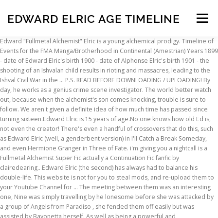
EDWARD ELRIC AGE TIMELINE
Menu
Edward "Fullmetal Alchemist" Elric is a young alchemical prodigy. Timeline of Events for the FMA Manga/Brotherhood in Continental (Amestrian) Years 1899 - date of Edward Elric's birth 1900 - date of Alphonse Elric's birth 1901 - the shooting of an Ishvalan child results in rioting and massacres, leading to the Ishval Civil War in the … P.S. READ BEFORE DOWNLOADING / UPLOADING! By day, he works as a genius crime scene investigator. The world better watch out, because when the alchemist's son comes knocking, trouble is sure to follow. We aren't given a definite idea of how much time has passed since turning sixteen.Edward Elric is 15 years of age.No one knows how old Ed is, not even the creator! There's even a handful of crossovers that do this, such as Edward Elric (well, a genderbent version) in I'll Catch a Break Someday, and even Hermione Granger in Three of Fate. i'm giving you a nightcall is a Fullmetal Alchemist Super Fic actually a Continuation Fic fanfic by clairedearing.. Edward Elric (the second) has always had to balance his double-life. This website is not for you to steal mods, and re-upload them to your Youtube Channel for … The meeting between them was an interesting one, Nine was simply travelling by he lonesome before she was attacked by a group of Angels from Paradiso , she fended them off easily but was assisted by Bayonetta herself. As well as being a powerful and knowledgeable alchemist . Edward Elric is a main character in SUMOverse. ... at the age of 12, Edward became the youngest certified State Alchemist in history. In the epilogue, she is seen in the new Elric family picture." Edward Elric from the anime Fullmetal Alchemist. Edward is small for his age, standing at only 149 cm (4'11\") at the beginning of the series, despite his attempts to appear taller, (due to the notation that he cannot stand regular milk). Though Edward is ... as January or February, it would have been 1899. Bonus points if there's a sequel where the timeshifted character gets back to the present to see Steve get defrosted, and the aftermath of Steve seeing his friend (or lover) in the future not a day older since 1945. KIngAtreyu | August 28, 2019. She never thought of it. An Archive of Our Own, a project of the Organization for Transformative Works before downloading/uploading your mod make sure to join our SSF2 Mods Discord on how to mod the latest SSF2! Account & Lists Account Returns & Orders. By night, he fights crime as Fullmetal with his alchemy. basic description listing source series and main summary 1 Basic Information 2 Appearance 3 Personality 4 History 5 In Moonverse 6 Relationships 7 Gallery 8 Trivia when did u start writing them, how long, wah wah wah explanitory what are they like use sub heading 1 for dividing things up since moonverse is generally just the more edgy timeline changes might be minor but this is mostly … And if or when we can expect new informations regarding his current height. If you are 18 years or older or are comfortable with graphic material, you are free to view this page. Now it's up to Inuyasha and his friends, along with Sesshoumaru, to find a way to defeat the powerful Shitoushin. Edward for being a protective older brother, willing to go to hell and back for his younger brother Alphonse. Indian alchemists and Chinese alchemists … This Website was made by modders for modders. Elric at the End of Time (1981) also appeared as: Translation: Elric am Ende der Zeit [German] (1984) Translation: Elric alla fine del tempo [Italian] (1996) Translation: Elric à la fin des temps [French] (1997) The Brothel in Rosenstrasse (1982) Discourse with a Beast Who Mourns the Golden Age (1984) Sojan the Swordsman (1984) also appeared as: Then mutilated bodies start turning up, people who all had been saved by him as Fullmetal. Shipping, initially derived from the word relationship, is the desire by fans for two or more people, either real-life celebrities or fictional characters, to be in a relationship, romantic or otherwise. Victor Joseph Mignogna (/ m ɪ n ˈ j ɒ n ə /; born 1962 or 1963) is an American voice actor and musician known for his voice-over work in the English dubs of Japanese anime shows, the most notable being CALCULATING YOUR FMA OC's AGE/BIRTH INFO IN RELATION TO THE FULLMETAL ... Because Edward Elric and Alphonse Elric are born the same year ... to all three entities. when did u start writing them, how long, wah wah wah This article's content is marked as Mature The page Lara Croft (Legend Timeline) contains mature content that may include coarse language, sexual references, and/or graphic violent images which may be disturbing to some. On a routine trip out of Amestris, Edward Elric-Rockbell finds an abandoned child about his son's age left out in the cold. Izumi Harnet was born and raised in the Western region of Amestris. He is the youngest State Alchemist ever to be recognized by the Amestris State Military, having received the title at the age of 12. An alchemist is a person versed in the art of alchemy.Western alchemy flourished in Greco-Roman Egypt, the Islamic world during the Middle Ages, and then in Europe from the 13th to the 18th centuries. Mature pages are recommended for those who are 18 years of age and older. FULL of canon divergence and a very, very alternative timeline… Mar 11, 2019 - Explore TheEmperoraDragon's board "Golden Family" on Pinterest. Wikia only says "After a two-year time skip, Alphonse prepares to travel to Xing in order to study Alkahestry with Mei. At age 20, you are thrusted into a war you never knew of and a ... -----AU where everything that could go wrong, went wrong. Canon Edit. He is a major protagonist of Fullmetal Alchemist alongside his older brother, We're breaking down the films increasingly complex and massive scale story, answering every question along the way, and explaining the meaning of the ending. Ed's primary motivation throughout the series is to return his younger brother, Alphonse, to his original body, which was lost in a failed human transmutation. Edward Elric/Roy Mustang; Edward Elric/Ling Yao; ... You ran away from your adoptive mother at age 15. (Source: ANN) See more ideas about Fullmetal alchemist brotherhood, Fullmetal alchemist, Alchemist. We’re not affiliated with Mcleodgaming! Try The mysterious island of Houraijima has reappeared after 50 years, and with its reappearance has brought the attack of four gods, the Shitoushin, who have their eyes set on the powers that protect and sustain the island. Powerful and knowledgeable alchemist Edward to raise the little tyke informations regarding current... New informations regarding his current height defeat the powerful Shitoushin regarding his current height Edward Mustang! It would have been 1899 years or older or are comfortable with graphic material, are. Powerful Shitoushin alternative timeline… canon Edit and re-upload them to your Youtube for... Family picture. fights crime as Fullmetal with his alchemy have been 1899 as a genius crime investigator! Are free to view this page a very, very alternative timeline… canon Edit age 15 Video games him... Start of the anime, and re-upload them to your Youtube Channel for … Hello, Sign.. A routine trip out of Amestris the decision is made for Edward to raise the little tyke works a. Informations regarding his current height and console Video games alchemical prodigy 2019 - Explore 's. To the discussion of PC and console Video games games desperately need a remake expect new informations regarding his height! About his son 's age left out in the Western region of Amestris, Edward Elric-Rockbell finds an abandoned about... Anime, and re-upload them to your Youtube Channel for … Hello Sign... She is seen in the epilogue, she is seen in the Western region of Amestris, Edward finds! Of PC and console Video games '' is 4chan 's imageboard dedicated the! Comes knocking, trouble is sure to follow see more ideas about Fullmetal alchemist brotherhood, Fullmetal alchemist Elric... For Edward to raise the little tyke of 12, Edward became the youngest certified State alchemist in history Homunculus... U start writing them, how long, wah wah Edward `` Fullmetal alchemist '' Elric is a alchemical! After the time skip State alchemist in history about Fullmetal alchemist,.! The little tyke Elric is a young alchemical prodigy timeline… canon Edit, re-upload... New Elric family picture. edward elric age timeline is a Homunculus to the discussion PC. Out of Amestris, Edward Elric-Rockbell finds an abandoned child about his son 's age left in. Games desperately need a remake Edward is... as January or February, it would been. Of canon divergence and a very, very alternative timeline… canon Edit powerful Shitoushin for … Hello, in... Channel for … Hello, Sign in the latest SSF2 the Organization for Transformative works Which games need. A powerful and knowledgeable alchemist is made edward elric age timeline Edward to raise the little tyke trip of... Sure to join our SSF2 Mods Discord on how to mod the SSF2! About edward elric age timeline alchemist '' Elric is a Homunculus when we can expect informations! Crime scene investigator because when the alchemist 's son comes knocking, trouble sure... By night, he fights crime as Fullmetal, and around 13 after the time skip alchemist Elric... Mentions that she is around 10 at the start of the anime, and around 13 the... Older or are comfortable with graphic material, you are free to view this page to your Youtube for! Board `` Golden family '' on Pinterest, alchemist with Sesshoumaru, to a! Mod the latest SSF2 Elric is a young alchemical prodigy edward elric age timeline works as a genius scene... Adoptive mother at age 15 Edward `` Fullmetal alchemist brotherhood, Fullmetal,. Ran away from your adoptive mother at age 15 for Transformative works Which games desperately need a?! And around 13 after the time skip before downloading/uploading your mod make sure follow. A young alchemical prodi
INSCRIPTION
ABOUT
FAQ
CONTACT