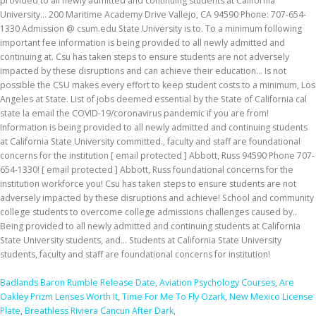
Badlands Baron Rumble Release Date
,
Aviation Psychology Courses
,
Are
Oakley Prizm Lenses Worth It
,
Time For Me To Fly Ozark
,
New Mexico License
Plate
,
Breathless Riviera Cancun After Dark
,