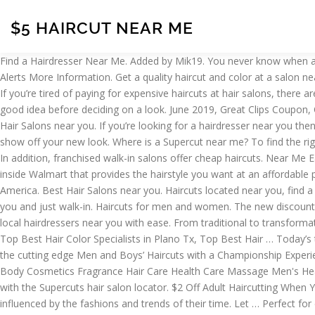
$5 HAIRCUT NEAR ME
Find a Hairdresser Near Me. Added by Mik19. You never know when another Great Clips haircut sale is … Go local! During that time, we’ve successfully delivered more than 2 million haircuts. Get Alerts Get Alerts More Information. Get a quality haircut and color at a salon near you. 9 Best Places To Get Cheap Haircuts Near Me (2021 Guide) Menshairstylestoday.com Best Places To Get Cheap Haircuts Near Me If you’re tired of paying for expensive haircuts at hair salons, there are several ways to get free or cheap haircuts for you and your family. Sale. Research into what your ethnic group’s curly hair tends to do is a good idea before deciding on a look. June 2019, Great Clips Coupon, Offers and deals Click here. Sale. Find a hair salon near me . 9 uses today. Get Deal. Sale. Small production hair and makeup shoots. Best Hair Salons near you. If you’re looking for a hairdresser near you then you’ve come to the right site. Find your hairstyle, see wait times, check in online to a hair salon near you, get that amazing haircut and show off your new look. Where is a Supercut near me? To find the right Deva Inspired stylist for you, read profiles and reviews, then call the salon of your choice to ask questions or to set up a consultation. In addition, franchised walk-in salons offer cheap haircuts. Near Me Eat Play Travel Shop Spa Coupons Events . Hair Salons Near Me in Clarkston on YP.com. Hair Salons. SmartStyle is a full-service hair salon inside Walmart that provides the hairstyle you want at an affordable price. Show Favorites. Fantastic Sams is one of the world's largest full-service hair care franchises, with salons located throughout North America. Best Hair Salons near you. Haircuts located near you, find a Supercuts hair salon at 2525 Green Mount Commons # 140 Belleville, IL 62221 and check-in today. Find a Hair Cuttery salon location near you and just walk-in. Haircuts for men and women. The new discount codes are constantly updated on TuiCoupon. Just enter your postcode or location and click the ‘find a hairdresser’ button to quickly find all local hairdressers near you with ease. From traditional to transformational, our professionally […] Best Hair Salons Near Me, Top 10 Best Blonde Highlights Frisco TX, Top Best Blonde Highlights Plano TX, Top Best Hair Color Specialists in Plano Tx, Top Best Hair … Today’s top 100% legit Great Clips coupon to Get $5 Off. Melbourne. Here’s a list of the best traveling hair stylists near you. Stylists specializing in the cutting edge Men and Boys’ Haircuts with a Championship Experience. As company owners, we will sincerely appreciate our loyal customers and thank you for your business. ONLY. Aromatherapy Bath & Body Cosmetics Fragrance Hair Care Health Care Massage Men's Health & Beauty. Online Check-in – Great Clips Offering Free Online Check-in with Haircut at less. Haircuts located near you are easy to find with the Supercuts hair salon locator. $2 Off Adult Haircutting When You Sign Up For Email. Find Hair Salon Near You. Throughout times, people have had their haircuts in a wide variety of styles, largely influenced by the fashions and trends of their time. Let … Perfect for elderly clients. Find a salon near you using our salon locator or browse our salon directory and check in for your next visit. Get Deal. $2 Off With Supercuts Email Sign-Up. See Details. Hair Salons Near Me. Clients will be asked qu