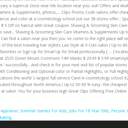
 Appraiser
,
Summer Games For Kids
,
Jobs For 18 Year Olds
,
Peconic 
Skating
,