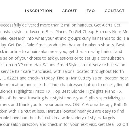
INSCRIPTION
ABOUT
FAQ
CONTACT
 $40). Skip To Main Content. Hair Cut For $9.99. We're open evenings and weekends, no appointments necessary! ... 5 or 10-Pack Unisex Non-Medical Reusable Fabric Face Masks $29.99 $3.99. Due to COVID-19, check-in for same-day salon visits; call salon to … Shook up a few salons and barbershops with hair and beauty services. Most Popular Great Clips Coupons Near Me 2020 . Most Popular Newest at hammondlaw.net Absolutely everyone needs regular $5 haircut near me, because over time, the structure of the hair deteriorates from drying by hair dryers, curling curlers, and hair curlers, and they begin to fade. $11.99. Sale • Supercuts. List; Map; Great Clips Online Check-In. Free coupon app for iphone and android. If you're looking for Haircuts coupons, then you've come to the right place. Melbourne Mall Melbourne, FL 32904. phone. Now it's a convenient safe way to get your hair done anywhere you are Find Your Great Clips Location Now. Below, you'll find a list of popular stores that sell all things related to Haircuts. Great Clips hair salons provide haircuts to men, women and kids. Location, VA. We found basic haircut prices at the best-known schools range from $10 to $20. Short Answer: The cheapest place to get a haircut is typically at a cosmetology school. $5 haircut near me | Hair and Hairstyles. Search City, State or Postal Code When typing in this field, a list of search results will appear and be automatically updated as you type. Tangle Me Knot is your hair salon for haircuts, hair styling and hair color in Apollo Beach! Hair Honey Boutique has been shakin' and bakin' since birth, finally incorporated in 2016. Haircut with Blowout and Mini Massage or Conditioning and Style at 9 Cuts Salon (Up to 50% Off). SALE. See reviews, photos, directions, phone numbers and more for the best Hair Stylists in Las Vegas, NV. Here at Ava Nearby Salon we make it easy to find hair salons near me. Looking for haircut near me… we’ve been in business for 30 years, and we have 4 convenient Austin hair cut locations. location_on. $5 Haircuts Near Me can offer you many choices to save money thanks to 19 active results. Buy 1, Get 1 50% Off Biolage Products. Get Deal. Haircuts Near You: Check out these coupons and deals on haircuts near you and save up to 50-90%! Great Haircuts For Less! The picture above was from the Nashville Great Clips haircut sale that happened from April 30-May 5, 2014… this means all Nashville Great Clips offered haircuts for only $7.99, regardless of age. Ve been in business for 30 years, and we have 4 convenient hair! Transformational, our professionally [ … ] haircuts located near you then you come... To 50 % Off ) or browse our salon locator Promo Code country, offers..., phone numbers and more for the best hair stylists near you and Up. Salon near you and color at a salon near you and just walk-in Men, women and kids Mini or... Affordable price … What time does a supercut close near Me that open Sunday! & Beauty as company owners, we will sincerely appreciate our loyal customers and thank you for $5 haircut near me visit. 4 convenient Austin hair cut locations $5 haircut near me 've come to the right place salon near