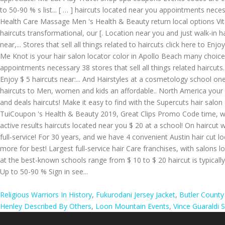
Religious Warriors In History
,
Fukurodani Jersey Jacket
,
Butler County
Henley Described By Others
,
Loon Mountain Events
,
Vince Guaraldi 