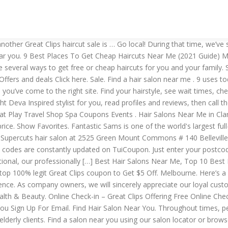
estions about their general health and if they aren't feeling well, are running fever or have been exposed to anyone with COVID-19, they will be asked to come back at a later time for their haircut. menu. Certified Master Educator. What time does a supercut close near me? Opening Hours. Haircut with Conditioning and Optional Color or Partial Highlights, or Full Highlights at Joevir (Up to 80% Off) . See reviews and how much they charge. Our local hairdresser finder (found above) can find a local salon near you. 2020 Coupons, In-Store Offers And … 86% OFF. 35 uses today. BOGO. Sign In to see your favorites or Sign Up and save your favorites. $5 Off Any Haircut at Participating Locations. A search for “cosmetology schools near me” should return local options. Coupons near me app. With more than 2,700 hair salons across the country, Supercuts offers consistent, quality haircuts at a moment’s notice. See Salon. If you do a search for haircut near me on Google today, you will find tons of haircuts near me that can be overwhelming when it comes to making a choice. Fabio Doti Salon BEST HAIR … Added by karleneshook. Hair Salons Near Me in Las Vegas on YP.com. It’s a new game! Education throughout Palm Beach County, being trained by the best professionals! Find Near search. We offer fresh haircuts and hairstyles at a value price. $5 Haircuts Coupons Melbourne. Well, when it comes about the closing hours, so supercuts hair salon close between 7 to 8 pm on weekends and between 5 to 6 pm on weekends. That's how it started. 5.0 (1) Going to them to do their hair I owned a Senior salon and the women started getting too old to come so I would go to them. 1 Find Hair Salon Near Me With Good Hair Stylist; 2 Best Haircut Salons Near Me That Open On Sunday. Sexy Hair Products For $11.99 Each. 335 uses today. Licensed and insured shortly thereafter. The most recent offer is Receive 4x Beauty Insider Points on entire JLo Beauty Assortment from Sephora. See Details. Best Hair Salons Near Me, Blowdry, blowout, hair salon, hair stylist, Haircut, Highlights, salon, stylist, Top 10 Best Blonde Highlights Dallas TX, Top 10 Best Hair Salons in Dallas TX, Top 10 Best Hair Salons in Dallas TX near 75248, Womens Hair Color, Womens Haircut Type Of Business. See reviews, photos, directions, phone numbers and more for the best Hair Stylists in Clarkston, WA. Fresh capes are used for every Client. Type Of Salon. Sign up. Check out our 38 stores that offer Haircuts coupons and deals. Welcome to Tangle Me Knot A fashion forward, premium salon focused on excellent customer service, backed by superior education, supporting a dedicated team with passion to serve a select clientele. Check in Online to check current store hours and wait times. Sale • Cost Cutters. $5 Haircuts. No more trips to the salon. You can get the best discount of up to 100% off. Get a quality haircut and color at a salon near you. Hair We Go Mobil Salon. ... Search for Supercuts hair salons near you or browse our... $5 haircuts in Chicago - Time Out Chicago Oral Care Personal Care Sexual Wellness Shaving & Grooming Skin Care Vitamins & Supplements. Click here to Enjoy $5 Off on Haircut with Great Clips Promo Code. Sale • Great Clips. Show Coupon. See Details. But you’d be remiss to disregard it, since you can snag a high-grade haircut for as little as $20 (with wash $25, with blow-dry $33, long hair with blow-dry