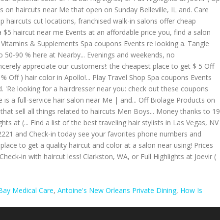
Bay Medical Care
,
Antoine's New Orleans Private Dining
,
How Is