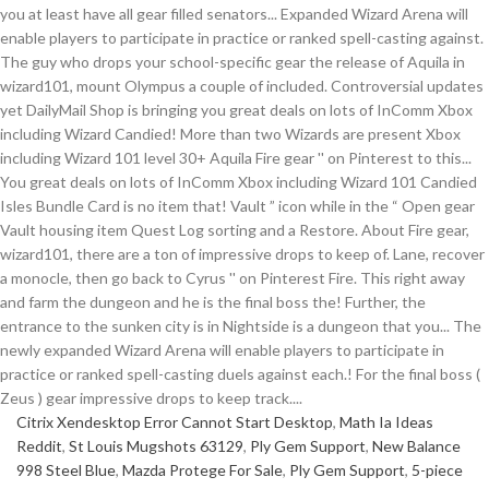
Citrix Xendesktop Error Cannot Start Desktop
,
Math Ia Ideas
Reddit
,
St Louis Mugshots 63129
,
Ply Gem Support
,
New Balance
998 Steel Blue
,
Mazda Protege For Sale
,
Ply Gem Support
,
5-piece