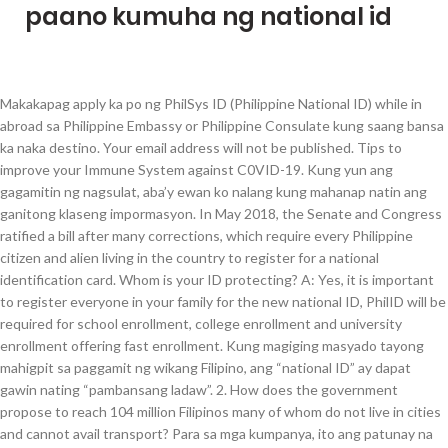
paano kumuha ng national id
Makakapag apply ka po ng PhilSys ID (Philippine National ID) while in abroad sa Philippine Embassy or Philippine Consulate kung saang bansa ka naka destino. Your email address will not be published. Tips to improve your Immune System against C0VID-19. Kung yun ang gagamitin ng nagsulat, aba’y ewan ko nalang kung mahanap natin ang ganitong klaseng impormasyon. In May 2018, the Senate and Congress ratified a bill after many corrections, which require every Philippine citizen and alien living in the country to register for a national identification card. Whom is your ID protecting? A: Yes, it is important to register everyone in your family for the new national ID, PhilID will be required for school enrollment, college enrollment and university enrollment offering fast enrollment. Kung magiging masyado tayong mahigpit sa paggamit ng wikang Filipino, ang “national ID” ay dapat gawin nating “pambansang ladaw”. 2. How does the government propose to reach 104 million Filipinos many of whom do not live in cities and cannot avail transport? Para sa mga kumpanya, ito ang patunay na wala kang kasaysayan ng krimen. Magkano po magastos ko sa pagkuha ng i.d Does it mean i will not be able to avail the I.d? Which of course would be a breach of the Data protection Act 2103 and client confidence? How to Apply for a Philippine National ID (Application and Registration Process) Here’s a bird’s eye view of the Philippine National ID registration process. Register your biometric information. This now means all Filipinos will need to register for the new national ID card. Here’s everything you need to know about the Philippine National ID Card (also called PhilSys ID or Phil ID) — from the documentary requirements to application steps to application venues in the Philippines and abroad.. What is the Philippine National ID or PhilSys ID? How about your privacy? 2020.? Regional and Provincial Offices of Philippine Statistics Authority, Civil Registry Office (LCRO) in each City or Municipality, Any Government Service Insurance System (GSIS) branches, All Social Security System (SSS) Branches, Philippine Health Insurance Corporation (PhilHealth) Branches, Pag-IBIG or Home Development Mutual Fund (HDMF) Branches, Commission on Elections (COMELEC) Local or Provincial Offices, Postal Offices under PHL or Philippine Postal Corporation. Sorry these are facts I am not trying to scare you. May tamang panahon para makamit naten na sariling wika na naten ang ginagamit bilang komunikasyon sa ibat ibang bansa. The PhilSys ID card utilizes different types of line printing and duplicate imagery along with over lapping fractal lines. Registered voter na ako pero wala pa akong kahit anong valid ID. Whom is your ID protecting? “However, why does the government need your fingerprints and iris scan for you to avail these services? So why is the Philippine national ID system any different? mag one year na sa August un, need na ng anak ko. The Indian government gives the citizen a personal identification number that is used to access government systems. There are many more countries across the globe using national ID cards and many works with great success. How Much is the Philippine National ID Fee (PhilSys ID), Submit accomplished PhilSys Registration Form (Form No. kasi isa siya sa required ng pagkuha ng ofw id card, ganon pa din pala! Pag nag apply Ng Philippine national I’d. All information about you will now be held on a computerized database.eval(ez_write_tag([[300,250],'ofwmoney_org-large-mobile-banner-1','ezslot_5',154,'0','0'])); The Philippine Statistics Authority will be responsible for the new Philippine national ID card known as PhilID. Kahapon, September 1 ay nagsimula na ang pagpaparehistro ng mga bagong botante ngayong darating na eleksyon. A: Foreigners living in the Philippines need to abide by the exact same laws as Filipinos, the national ID is mandatory for all residents. Read more about IRR of the RA 11055 or PhilSys Law. pwede pa sa psa sa quezon makapag apply ng phillipine id. A: PSA will prioritize the registration of the poor, persons with disabilities, senior citizens, indigenous persons. This will resolve the confusion about the kind of ID that the elderly can present to avail of a senior citizen discount. This one is interesting India does not issue a national ID card. Does this instill you with confidence? However, the fact remains many more would have voted if the voting system was accessible. Many countries reject national id particularly after witnessing the effects of national ID during the Second World War. Tanong ko lang po sana bakit wikang ingles ang ginagamit nyo dito hindi naman po tayo mga amerkano at hindi naman siguro babasahin ng mga amerkano ito bakit hindi po natin gamitin ang ating sariling wika ng maintindihan kayo ng taong bayan yan ang numero unong dahilan kaya hindi tayo umaasensong mga pilipino ang ating pag iisip banyaga salamat po ha komento ko lang, Nasa third world countries pa tayo o developing countries na nakikipagsabayan sa mga maasensong bansa. However, if you need to get a birth certificate from the NSO their normal fees will be charged. The Data Protection Act 2012 covers your information and the only way your data can be released is by your express permission or via a court order in which you must be notified of. Let us look at the benefits and disadvantages of having a national ID card. Is it because they do not have an ID card so they do not feel included in our society or is the problem much deeper than Lacson’s shallowness? Home » Philippine National ID » How To Apply Philippine National ID » How To Apply for Philippine National ID. However, there are countries, which are mainly sub African countries where national ID cards have been disastrous for the population. kailan bago malabas ang id.. pwedi poh ba walk in kahit d na mag online. Ask yourself why they are marginalized? What if I don’t have a passport? © 2021 Copyright Philippine National ID [dot] COM. sa ngayon, unavailable pa ang philsys registration form (form no. If you are a foreign national residing in the Philippines you will also need to apply for the new national ID card, the card will be issued free of charge. Voters Registration 2020. In addition to this, the card has laser engraving rainbow printing and holograms and not everything an unscrupulous forger would want to come across when looking to copy the card. National ID card is something basic for any modern soceity. National ID? Paano nga ba mag-apply para sa Pag-ibig Loans. Similar to the one used by the NBI, the NPCS is a centralized database containing all records/cases from … I would say in most cases the employees of the government agencies do not care about your sensitive information and further more who has access to it. Are there any noteworthy information that we have missed? OMG it’s 2018. We can all avail better government’s services by utilizing technology and computerizing our information. Kailan po magkakaron ng registration ng National ID dito po sa Antipolo City? In many cases the person making these decisions about your information is a low level government official. Europeans don’t even need to bring bulky passports traveling around Europe. Gudpm po, Gusto ko pong mka kuha ng Philsys ID po kc para sa ika bubuti ng tatlo kong anak, mag open accont po kc ako para sa dswd info po. Kong pwd saan pobyun kunin? Ilagay ang mga detalye na hinihingi at pwede mo na makuha ang iyong sedula. Unlike other ID system, the Peruvian model requires citizens to renew their ID every 8 years.eval(ez_write_tag([[300,250],'ofwmoney_org-narrow-sky-1','ezslot_14',167,'0','0'])); The Pakistan ID card has some real value, it is based on facial recognition technology and uniquely it can be used at 100 international airports replacing the Pakistan passport. Paano po kumuha ng Philippine national I.d, How to used national I’d and how many Week. Allow po ba ang philhealth id as goverment issued id para maka kuha ng national id? There is no evidence from anywhere in the world that states carrying an ID card affords any more protection to the citizens of the country. He also claims the national ID will reduce the red tape currently in place and reduce corruption across the board. If the applicant’s biometric and demographic information are found and proven to be unique, a PhilSys Number (PSN) will be generated. Now the information is sketchy on where to apply for the PhilID card, however the Philippine National Statistics office is handling the data and overseeing the implementation of the national ID card so in the first instance I would advise you to check Philippine Statics Authority (PSA) for further information.eval(ez_write_tag([[300,250],'ofwmoney_org-narrow-sky-2','ezslot_15',168,'0','0'])); Issuing the national ID card will not happen overnight so for those of you in a hurry to avail the ID card check online for updates. Isulat sa form kung para saan mo gagamitin (ID requirement, employment, Postal ID, etc) Who are you to the government? Document nbi clearance,tin I’d,umid I’d. 1) together with your requirements at your chosen registration center. Entertainment 2 months ago. Ty, Pano makakuha ng national id dito sa davao, Saan dapat kumuha ng Philppine National ID at mahkano ito. Disadvantages of having national ID card. A: You will need to visit your local PSA for further information on how to apply; at this point, the full information is not available but should be published eminently. Need a new passport from the DFA, the national ID card will remove the vast amount of their background checks and will make passport issuance a quick and easy process.eval(ez_write_tag([[250,250],'ofwmoney_org-netboard-1','ezslot_16',171,'0','0'])); When applying to colleges or universities all of your information is at your fingertips making life easy and allowing you to concentrate on what is important. The national ID card will make flying domestically a simple and easy process. Pumun