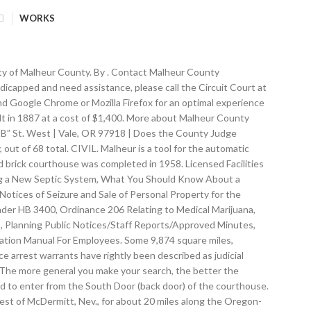
WORKS
iver in his journal as "Riviere au Malheur" which translates as "unfortunate river." Malheur County (pronounce: / m æ l ˈ h ɪər /) is one of the 36 counties in the U.S. state of Oregon. From Introduction: "The Opalite quicksilver district includes two deposits with a considerable past production, one deposit with a small production, and one unproved prospect. The Committee meets the fourth Wednesday of each month from 1:30 p.m. to 3:30 p.m. About About CORE Blog Contact us. Ontario Community Library 388 SW 2nd Ave Ontario, OR 97914 Website Facebook Page. Malheur County is located in beautiful Eastern Oregon. Learn about Public Records, … This collection includes an essay and fieldwork documentation relating to this student's folklore fieldwork project. Many Public Records are available at local Malheur County Clerks, Recorders, and Assessors Offices. The county was named after the Malheur River, which runs through the county. NOTE: This information is for reference use only, and is … THE COUNTY NOW HAS A DRIVE-UP PAYMENT DROP BOX, ENTRANCE IS OFF OF “C” STREET WEST. ©2021 Malheur County Oregon, All rights reserved. I’m looking for the Extension Service. They are maintained by various government offices in Malheur County, Oregon … Malheur County Historical Society 1186 SW Sixth Ave Ontario, OR 97914 541-889-5073. idaho repository arrests, The reason for the different time zone is due to Malheur County being tied geographically and economically to Idaho’s Snake River Valley. It is the mission of Malheur County to administrate an economically sound local government, while maintaining the highest standards of leadership and service. This item appears in the following Collection(s) Bulletin of the American Museum of Natural History The Bulletin, published continuously since 1881, consists of longer monographic volumes in the field of natural sciences relating to zoology, paleontology, and geology. FAQs. records Dates 1906-1925 (inclusive) 1906 1925. Who do I call? About See All. How do I find out? Malheur County ALERTS: Sign up to receive emergency alerts and severe weather warnings that could directly impact you and your family. There are restrooms available on the 2nd floor, also. Welcome to Malheur County's property inquiry page. Malheur County, Oregon Public Records Directory - Quickly find public record sources in the largest human edited public record directory. www.malheurco.org. DO NOT PLACE PAYMENTS TO ANY OTHER DEPARTMENT IN THIS BOX, DO NOT PLACE VOTING BALLOTS IN THIS BOX (the Official Ballot Box is in the front of the courthouse), about Malheur County Court regularly scheduled meeting, about Malheur County Community Mental Health, Local Alcohol and Drug and Development Disabilities Advis