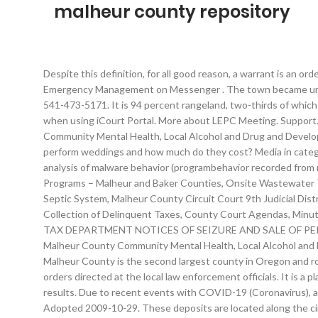
malheur county repository
Despite this definition, for all good reason, a warrant is an order… Read about up to date current events and what is occurring in any city of Malheur County. By . Contact Malheur County Emergency Management on Messenger . The town became unpopulated around 1911 after mining operations slowed … If you are handicapped and need assistance, please call the Circuit Court at 541-473-5171. It is 94 percent rangeland, two-thirds of which is controlled by the Federal Bureau of Land Management. We recommend Google Chrome or Mozilla Firefox for an optimal experience when using iCourt Portal. More about LEPC Meeting. Support. Malheur County Jail Inmate Search. Its first county courthouse was built in 1887 at a cost of $1,400. More about Malheur County Community Mental Health, Local Alcohol and Drug and Development Disabilities Advisory Committee Meeting, Malheur County | 251 “B” St. West | Vale, OR 97918 | Does the County Judge perform weddings and how much do they cost? Media in category "Malheur County, Oregon" The following 68 files are in this category, out of 68 total. CIVIL. Malheur is a tool for the automatic analysis of malware behavior (programbehavior recorded from malicious software in a sandbox environment). The third, and current, red brick courthouse was completed in 1958. Licensed Facilities Programs – Malheur and Baker Counties, Onsite Wastewater Treatment Program (Oregon DEQ), Procedures and Criteria for Installing a New Septic System, What You Should Know About a Septic System, Malheur County Circuit Court 9th Judicial District, PUBLIC NOTICES/STAFF REPORTS/APPROVED MINUTES, Public Notices of Seizure and Sale of Personal Property for the Collection of Delinquent Taxes, County Court Agendas, Minutes, And Schedule Of Payments, Ordinance 210 Prohibiting Marijuana Under HB 3400, Ordinance 206 Relating to Medical Marijuana, TAX DEPARTMENT NOTICES OF SEIZURE AND SALE OF PERSONAL PROPERTY FOR THE COLLECTION OF DELINQUENT TAXES, Planning Public Notices/Staff Reports/Approved Minutes, Malheur County Community Mental Health, Local Alcohol and Drug and Development Disabilities Advisory Committee, Policy & Information Manual For Employees. Some 9,874 square miles, Malheur County is the second largest county in Oregon and roughly the size of the state of New Hampshire. Malheur County Jail. Hence arrest warrants have rightly been described as judicial orders directed at the local law enforcement officials. It is a place filled with fascinating history, diverse landscape and friendly people. The more general you make your search, the better the results. Due to recent events with COVID-19 (Coronavirus), anyone that has business with the Malheur County Circuit Court will need to enter from the South Door (back door) of the courthouse. Adopted 2009-10-29. These deposits are located along the circumference of a semicircular area that extends from a short distance west of McDermitt, Nev., for about 20 miles along the Oregon-Nevada State boundary. Malheur allows foridentifying novel classes of malware with similar behavior and assigningunknown malware to discovered clas… Find out about the background of residents and recorded statistics. 151 "B" St. West Vale, OR 97918 (541) 473-5510; This is the most up-to-date Malheur County inmate search, inmate list, inmate roster, arrest reports, bail bond and booking infor