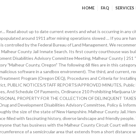
HOME
FAQ
SERVICES
mation for the Malheur County Jail in the city of Vale, Malheur County in the state of Oregon.. Find the inmate Where do I find the most recent election results? How can I obtain a copy of the Malheur County Code? Malheur County Oregon Court Directory. Login. It was given this name because during an expedition into the Snake River country in 1825 … The Malheur County drive-up drop box is available for: If you are placing payment or paperwork in the drop box, please indicate with an account number or the department it is pertaining to. Who are they, and what do they do? 12 February 12, 2021: 13 February 13, 2021: 14 February 14, 2021: 15 February 15, 2021: 16 February 16, 2021: 17 February 17, 2021. Upon entering the building, take the elevator to the 2nd Floor. These services include, but are not limited to, serving of summons, garnishments, restraining orders, etc. The reason for the different time zone is due to Malheur County being tied geographically and economically to Idaho’s Snake River Valley. Silver Springs Fire Determined to be Accidental - February 25, 1999. Collection includes: Account book, 1 vol., 1906-1907, for the Vale Meat Market and Butcher Shop, run by Lewis Jones in Vale, Oregon; Record book, 1 vol., 1915-1925, recording births and deaths in Malheur County, compiled by R. O. Payne, county registrar and coroner. Malheur County Property Records are real estate documents that contain information related to real property in Malheur County, Oregon. Malheur County derives its name from the “Riviere au Malheur” or “Unfortunate River”, named by French trappers during an expedition to the Snake River country in 1825-1826, whose property and furs were stolen from their river encampment. Please let us know about your recent your experience with our courts and our services by filling out the Access and Fairness survey. It is for informational purposes and may not be suitable for legal purposes.Title from PDF caption (viewed on Feb. 18, 2011)"Revised … (541) 473-5120. **NEW** THE COUNTY NOW HAS A PAYMENT DROP BOX, Declaration of Emergency – Corona Virus / Covid-19. The U.S. Data Repository. Malheur County Emergency Management is a Division of the Malheur County Sheriff's Office. Request Malheur County criminal records from law enforcement departments with access to the state's repository with official background check of arrests and convicted felonies. Repository dashboard. These deposits are located along the circumference of a semicircular area that extends from a short distance west of McDermitt, Nev., for about 20 miles along the Oregon-Nevada State boundary. Peter Skene Ogden, a Hudson's Bay Company trader, referred to this river in his journal as "Riviere au Malheur" which translates as "unfortunate river." Abstract. Close. The Oregon Judicial Department is pleased to provide free online access to limited case information in the circuit courts and Tax Court of this state. Malheur City is a ghost town in Baker County, Oregon, United States, situated along Willow Creek. Your browser is out-of-date! Between 2017 and 2018 the population of Malheur County, OR grew from 30,421 to 30,431, a 0.0329% increase and its median household income grew from $37,112 to $42,478, a 14.5% increase. This free service, powered by AlertSense, allows fire, police and other emergency response agencies to issue emergency alerts to warn citizens of events such as severe weather, fire, flooding, hazardous materials, need for … Read more, Malheur County Courthouse RM 106. See property search tips below! idaho repository arrests, Former Employee of Project ReStart Arrested in Idaho - March 1, 1999. Please visit the county courthouse where the case was initiated for more information. Are building permits issued at the courthouse? 151 B St W (238.74 mi) Vale, OR 97918. Peter Skene Ogden, a Hudson's Bay Company trader, referred to this r