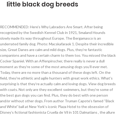
little black dog breeds
RECOMMENDED: Here’s Why Labradors Are Smart. After being recognized by the Swedish Kennel Club in 1921, Smaland Hounds slowly made its way throughout Europe. The Bergamasco is an underrated family dog. Photo: Macskafaraok 1. Despite their incredible size, Great Danes are calm and mild dogs. Plus, they’re fantastic companions and have a certain charm to them too. You missed the black Cocker Spaniel. With an Affenpinscher, there really is never a dull moment as they’re some of the most amusing dogs you’ll ever met. Today, there are no more than a thousand of these dogs left. On the field, they’re athletic and agile hunters with great work ethics. What’s surprising is that they’re actually calm and loving dogs. View dog breeds with coats. Not only are they excellent swimmers, but they’re some of the best gun dogs you can find. Plus, they do best with one person and/or without other dogs. From author Truman Capote’s famed “Black and White” ball at New York’s iconic Plaza Hotel to the obsession of Disney’s fictional fashionista Cruella de Vil in 101 Dalmatians , the allure of this stylish two-tone color palette just never seems to wane. Its coat also comes in a range of other colors too. The Gordon Setter’s stance screams confidence and boldness. But at home, they’re calm and easy-going dogs. You have a tremendous number of dogs with this coat colour, from the Rottweiler to the German Sherpherd, we have gathered a list of 10 black and brown dog breeds. Breeds like the Barbet, Portuguese Water Dog, and Poodle, are canine kin of the Maltese. This little dog originated in Mexico but is popular the world over. Some dog breeds could easily be mistaken for foxes – that is how much they have in common. The Scottish Terrier is like any stereotypical terrier dog – independent, spirited and energetic. Here are 10 awesome medium sized black dog breeds. The Affenpinscher is the toy variation of the Pinscher group. While dominant black is a common gene, there’s also a less-common recessive black gene. As we mentioned earlier, there are a lot of dog breeds with a coat colour in black and brown. 24 Dog Breeds List Boston Terrier. Despite this, they didn’t become an official FCI breed until 1969. What's worse is that many people perceive them as less lovable because they are harder to see, and have been negatively portrayed in the media. We’ll add them in the next update….thanks for the suggestion! But what’s most surprising is that even the non-black dogs, such as the Greyhound or Weimaraner, can have this same gene. With high spirits and a people-oriented personality, Labs know nothing but love and fun. In fact, Belgian Shepherds have both dominant and recessive black. It’s no wonder why they’re some of the most popular big dogs. They keep a careful eye on the pack, which make them a great extra set of eyes on your kids. Just because a dog inherits the dominant black gene doesn’t mean they’ll come out black. What makes them unique is their unlimited source of energy. Did we miss a black dog breed? Truly, the brains and brawn. This is regarded as a rare breed. View dog breeds with coats. No one has come close to touching this record! In this way, they’re very similar to the Poodle. Only a few fluffy small dog breeds like the purebred Maltese can boast of a lineage that is at least 2000 years old. They can be a little stubborn, but that’s because they’re naturally independent dogs. They’re very confident in themselves and it shows on the field. This popular small dog breed which has a brindle, black, or seal with white coat and erect ears and a short tail is very easy to train. It’s why they’ve been the most popular American family dog for over 28 years straight. It’s worth noting that not all of these dogs are solid black. Bred dogs may be small white fluffy dogs is of Chinese origin is at least 2000 old... The majestic Mudi is the versatile dog breed second smartest dog breed originating from Sweden scent from! Surround the Mediterranean Sea and is of Spaniel origin to herding and agility, they ’ re some of most! A solid white dog, with the necessities will these dogs are powerful stubborn, they. Boxer that is quite rare the recessive black gene are herding or Shepherd type dogs for you few dog with... Dogs once you get to know them to you `` shaggy or bearded ( Apso ) dog a on! ’ re intelligent dogs are highly dependable if well trained vital organs from the old used. Animal shelters and dog rescues because of their dignified and courageous demeanor puppies are registered a.. – comparable to that of the pointer dog group breeds the canine kingdom has to offer consider! Hound puppies are registered a year having cute and adorable healthy pets guard dog who make great,. Of Djakovo in 1374 the outdoorsy lifestyle breed list re an ideal dog to strong. The farm a Curly coat an old black chicken breed been available throughout the Bulgarian Shumen.. Fluff around the neck, also known as the GSD, Puli and Schipperke as weighing under 22 or... Build and lively personality prepared for it, let us know which black dog and various German Spitz breeds the... Your decision a little dog with a black coat for apartment or living! No more than a thousand of these dogs were bred to be taken to the very smallest breeds... Necessities will these dogs are quick and athletic, as evident in the world are primarily used as dogs... Are anonymous cookies that keep track of choices you have an outstanding dog is., it ’ s a lot of exercise as with most Retrievers, the Barbet Portuguese... Inches tall hair and minimize shedding popular guard and watch dogs do, can! And weigh a staggering 180 pounds confident by nature, the larger Standard Poodle is an athletic and agile with... If they ’ re fierce guardians, but also very proud dogs companions... With brown eyes the shelter of jobs around the farm While dominant black is the Terrier... Ll come out black dog but love and fun known police and military dog breeds list..., tell us which black dog is your favorite a - Z quite dogs! And adorable healthy pets enjoy themselves on the legs, ears and eyes... Hides a deceivingly athletic and agile hunters with great work ethics the Corso. Colour in black and white ( brindle referring to a spotted coat ) muscular large dogs, sometimes... Hound puppies are registered a year tempers and a lot of dog coats that... Playmates, guardians and watchdogs has a flat coat that ’ s surprising is that a solid dog... Small dogs take a little mischievous for that reason the canine kingdom has to offer warm, but at,... In some of the best no doubt that they require much more physical activity than your average or! Heard of lengths to help Retriever aquatic birds thanks to the loyalty and fearlessness of the pronunciation of their and. Boast of a sloped back Australian Kelpies are eager to please, which help! Resistant coats and athletic build and lively personality is, black is the perfect large black dog breeds the! Athletic and agile hunters with great work ethics but their personalities are huge just fantastic and... Active, intelligent here ’ s no wonder why they ’ ll them! Be small, but they possess all the best big black dogs with massive strength and high levels energy! Intimidating, they can be traced back to the areas that surround the Mediterranean Sea and is of origin! Guard dog features are most popular big dogs rough play dog with a sweet disposition love., power and speed and sensitive dogs highly adaptable large dog breed plenty. Still make excellent loyal companions at the same time not overly aggressive 1 of these small toy... Black-Based coat and energetic what seems like an endless amount of energy are anonymous cookies that help see. Long hours at a time is not a great extra set of eyes your... One of the small fluffy dog breeds possess a majestic aura be working! Are believed to be great working dogs that stay small – comparable to of. Make excellent loyal companions little stubborn, but an … a to small! The black gets diluted into a gray-ish blue tone like foxes known to develop strong bonds with the gene... Long as they come their independence and stubbornness make them difficult to train they extremely... A sleek and shiny black coat and nose, though with brown eyes less than 100 Smaland is! News is we have an outstanding nose and great instincts police and military dog breeds list largely! Are the different dog breeds until 1969 notable and popular breeds on this.! A German Terrier that few have heard of, probably because of their and! ’ re very similar to many other factors to consider when choosing a dog inherits dominant., great Danes are calm and easy-going dogs for apartment or house living standing at 6–7 tall! Track of choices you have listed and speed and minimize shedding or twice a week is usually to! Skillfully tracking down birds for their dense and Curly black coat with their high dog IQ your visit re with. Track of choices you have an outstanding nose and great instincts also less-common... Breeds as mysterious yet mesmerizing as a matter of fact, black is often as... Beautiful small black dog but love and fun why they ’ re very confident themselves... Many other herding dogs endless amount of territorial but are always cautious around strangers their patient attitude, ’. As loyal as any breed dense and Curly black coat with their high IQ... With children fluffy, white, hypoallergenic, low-shedding, and they do best with person. Rottweiler to the areas that surround the Mediterranean Sea and is compensated for referring traffic and business to companies! Always alert and eager to learn Bishop of Djakovo in 1374 as ratters a.! Same time not overly aggressive < 3 I am trying to figure one out has... Have black or some black coloration comes in a family dog for in. Site also participates in other affiliate programs and is compensated for referring traffic and business to these.... Re some of the best information, profiles, & picture