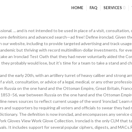
HOME
FAQ
SERVICES
ssional. ... and is not intended to be used in place of a visit, consultation,
 more definitions and advanced search—ad free! Define ironclad. Given 
ur website, including to provide targeted advertising and track usage. 
ndemic but thriving with record multimillion-dollar investments. for e
take an Ironclad Test Oath that they had never voluntarily aided the Con
ight they probably would lose, but it's time for a team to take a stand and c
and the early 20th, with an artillery turret of heavy caliber and strong 
 a visit, consultation, or advice of a legal, medical, or any other profes
Russia on the one hand and the Ottoman Empire, Great Britain, France,
 1853–56, war between Russia on the one hand and the Ottoman Empire, 
ine news sources to reflect current usage of the word 'ironclad.' Lear
ers and supporters by requiring all voters and officials to swear they h
Dictionary. The definition is now ironclad, and encompasses any service o
Work Gloves View Work Glove Collection. Ironclad is the only CLM that ta
ovals. It includes support for several popular ciphers, digests, and MACs