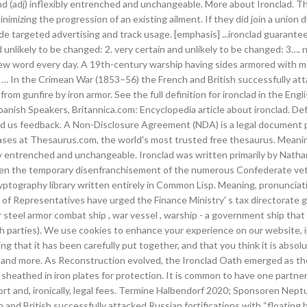
nd (adj) inflexibly entrenched and unchangeable. More about Ironclad. Th
inimizing the progression of an existing ailment. If they did join a unio
e targeted advertising and track usage. [emphasis] ...ironclad guarantee
d unlikely to be changed: 2. very certain and unlikely to be changed: 3…
new word every day. A 19th-century warship having sides armored with me
In the Crimean War (1853–56) the French and British successfully attack
om gunfire by iron armor. See the full definition for ironclad in the En
panish Speakers, Britannica.com: Encyclopedia article about ironclad. Defin
Send us feedback. A Non-Disclosure Agreement (NDA) is a legal document 
ases at Thesaurus.com, the world's most trusted free thesaurus. Meani
ly entrenched and unchangeable. Ironclad was written primarily by Natha
ven the temporary disenfranchisement of the numerous Confederate vetera
ryptography library written entirely in Common Lisp. Meaning, pronuncia
Representatives have urged the Finance Ministry' s tax directorate gen
steel armor combat ship , war vessel , warship - a government ship that i
oth parties). We use cookies to enhance your experience on our website, i
ng that it has been carefully put together, and that you think it is absol
nd more. As Reconstruction evolved, the Ironclad Oath emerged as the 
dj) sheathed in iron plates for protection. It is common to have one partn
upport and, ironically, legal fees. Termine Halbendorf 2020; Sponsoren N
d British successfully attacked Russian fortifications with “floating b