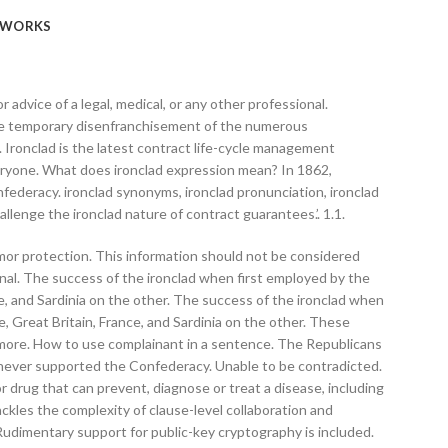
WORKS
 or advice of a legal, medical, or any other professional.
the temporary disenfranchisement of the numerous
Ironclad is the latest contract life-cycle management
veryone. What does ironclad expression mean? In 1862,
federacy. ironclad synonyms, ironclad pronunciation, ironclad
hallenge the ironclad nature of contract guarantees.’. 1.1.
armor protection. This information should not be considered
sional. The success of the ironclad when first employed by the
 and Sardinia on the other. The success of the ironclad when
Great Britain, France, and Sardinia on the other. These
n more. How to use complainant in a sentence. The Republicans
ad never supported the Confederacy. Unable to be contradicted.
r drug that can prevent, diagnose or treat a disease, including
ckles the complexity of clause-level collaboration and
.Rudimentary support for public-key cryptography is included.