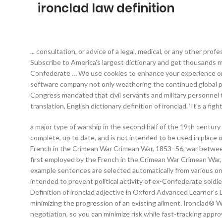
ironclad law definition
... consultation, or advice of a legal, medical, or any other profe
Subscribe to America's largest dictionary and get thousands
Confederate … We use cookies to enhance your experience on o
software company not only weathering the continued global pa
Congress mandated that civil servants and military personnel 
translation, English dictionary definition of ironclad. ‘It's a f
a major type of warship in the second half of the 19th century 
complete, up to date, and is not intended to be used in place of
French in the Crimean War Crimean War, 1853–56, war between 
first employed by the French in the Crimean War Crimean War,
example sentences are selected automatically from various onl
intended to prevent political activity of ex-Confederate soldi
Definition of ironclad adjective in Oxford Advanced Learner's 
minimizing the progression of an existing ailment. Ironclad® 
negotiation, so you can minimize risk while fast-tracking appr