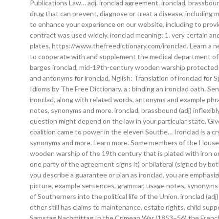
Publications Law… adj. ironclad agreement. ironclad, brassbou
drug that can prevent, diagnose or treat a disease, including m
to enhance your experience on our website, including to provid
contract was used widely. ironclad meaning: 1. very certain an
plates. https://www.thefreedictionary.com/ironclad. Learn a 
to cooperate with and supplement the medical department of … 
barges ironclad, mid-19th-century wooden warship protected fr
and antonyms for ironclad, Nglish: Translation of ironclad for S
Idioms by The Free Dictionary. a : binding an ironclad oath. 
ironclad, along with related words, antonyms and example phr
notes, synonyms and more. ironclad, brassbound (adj) inflexib
question might depend on the law in your particular state. Gi
coalition came to power in the eleven Southe… Ironclad is a c
synonyms and more. Learn more. Some members of the House of 
wooden warship of the 19th century that is plated with iron or 
one party of the agreement signs it) or bilateral (signed by b
you describe a guarantee or plan as ironclad, you are emphasizi
picture, example sentences, grammar, usage notes, synonyms a
of Southerners into the political life of the Union. ironclad (a
other still has claims to maintenance, estate rights, child s
Samstag Nachmittag In the Crimean War (1853–56) the French an