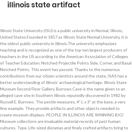
illinois state artifact
Illinois State University (ISU) is a public university in Normal, Illinois,
United States.Founded in 1857 as Illinois State Normal University, it is
the oldest public university in Illinois.The university emphasizes
teaching and is recognized as one of the top ten largest producers of
teachers in the US according to the American Association of Colleges
of Teacher Education. Notched Projectile Points Side, Corner, and Basal
Notched Points. This event has passed. Thanks to the numerous
contributions from our citizen scientists around the state, ISAS has a
better understanding of Illinois’ archaeological heritage. Illinois State
Museum Second Floor Gallery. Burrows Cave is the name given to an
alleged cave site in Southern Illinois reputedly discovered in 1982 by
Russell E. Burrows. The pestle measures, 4” L x 3” at the base, a very
fine example. They provide artifacts and other objects needed to
create museum displays. PEOPLE IN ILLINOIS ARE WINNING BIG!
Museum collections are invaluable material records of past human
cultures. Type. Life-sized dioramas and finely crafted artifacts bring to