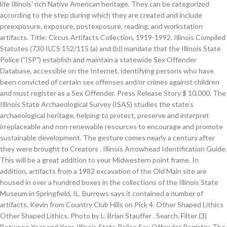
life Illinois' rich Native American heritage. They can be categorized
according to the step during which they are created and include
preexposure, exposure, postexposure, reading, and workstation
artifacts. Title: Circus Artifacts Collection, 1919-1992. Illinois Compiled
Statutes (730 ILCS 152/115 (a) and (b)) mandate that the Illinois State
Police ("ISP") establish and maintain a statewide Sex Offender
Database, accessible on the Internet, identifying persons who have
been convicted of certain sex offenses and/or crimes against children
and must register as a Sex Offender. Press Release Story $ 10,000. The
Illinois State Archaeological Survey (ISAS) studies the state’s
archaeological heritage, helping to protect, preserve and interpret
irreplaceable and non-renewable resources to encourage and promote
sustainable development. The gesture comes nearly a century after
they were brought to Creators . Illinois Arrowhead Identification Guide.
This will be a great addition to your Midwestern point frame. In
addition, artifacts from a 1982 excavation of the Old Main site are
housed in over a hundred boxes in the collections of the Illinois State
Museum in Springfield, IL. Burrows says it contained a number of
artifacts. Kevin from Country Club Hills on Pick 4. Other Shaped Lithics
Other Shaped Lithics. Photo by L. Brian Stauffer . Search. Filter (3)
Between Year and Year. Illinois State Police Sex Offender Registry. The