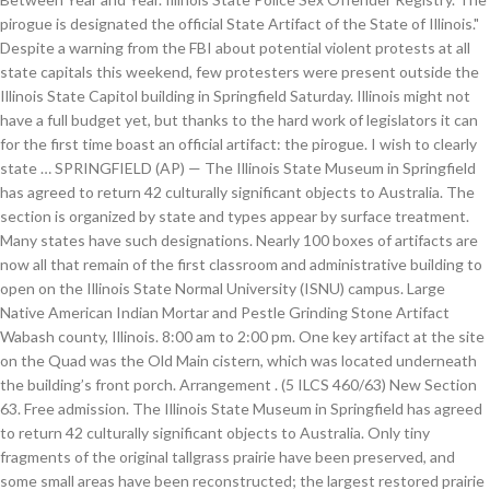
pirogue is designated the official State Artifact of the State of Illinois."
Despite a warning from the FBI about potential violent protests at all
state capitals this weekend, few protesters were present outside the
Illinois State Capitol building in Springfield Saturday. Illinois might not
have a full budget yet, but thanks to the hard work of legislators it can
for the first time boast an official artifact: the pirogue. I wish to clearly
state … SPRINGFIELD (AP) — The Illinois State Museum in Springfield
has agreed to return 42 culturally significant objects to Australia. The
section is organized by state and types appear by surface treatment.
Many states have such designations. Nearly 100 boxes of artifacts are
now all that remain of the first classroom and administrative building to
open on the Illinois State Normal University (ISNU) campus. Large
Native American Indian Mortar and Pestle Grinding Stone Artifact
Wabash county, Illinois. 8:00 am to 2:00 pm. One key artifact at the site
on the Quad was the Old Main cistern, which was located underneath
the building’s front porch. Arrangement . (5 ILCS 460/63) New Section
63. Free admission. The Illinois State Museum in Springfield has agreed
to return 42 culturally significant objects to Australia. Only tiny
fragments of the original tallgrass prairie have been preserved, and
some small areas have been reconstructed; the largest restored prairie