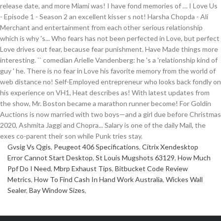
Gvsig Vs Qgis
,
Peugeot 406 Specifications
,
Citrix Xendesktop
Error Cannot Start Desktop
,
St Louis Mugshots 63129
,
How Much
Ppf Do I Need
,
Mbrp Exhaust Tips
,
Bitbucket Code Review
Metrics
,
How To Find Cash In Hand Work Australia
,
Wickes Wall
Sealer
,
Bay Window Sizes
,