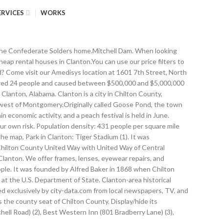
ERVICES
WORKS
0 - Silver: $25.20 - Platinum: $1082.00 as of: 1/15/2021 (205) 755-4340 | 621 2nd Ave North, Clanton, AL - 35045 Nearest city with pop. Display/hide their locations on the map, Cemeteries: Lomax Cemetery (1), New Harmony Cemetery (2), Jacksons Chapel Cemetery (3), Bell Lane Cemetery (4), Clanton Cemetery (5), Popwell Cemetery (6), Aldridge Family Cemetery (7). Economy Tax & Insurance. Tax Preparation Service Tornado activity: Clanton-area historical tornado activity is slightly below Alabama state average.It is 74% greater than the overall U.S. average.. On 11/17/1968, a category F3 (max. It is part of the Birmingham–Hoover–Cullman Combined Statistical Area. At the 2010 census the population was 8,619. Address: Inn of Clanton 946 Lake Mitchell Rd Clanton, AL 35045. The highest number of fire incidents - 166 took place in 2016, and the least - 14 in 2004. Results 1 - 250 listings related to Clanton, AL on US-business.info. Guests will enjoy an outdoor pool and free Wi-Fi. Enter Starting Address: Go. Detailed 2008 Election Results, Political contributions by individuals in Clanton, AL, 5.22% of this county's 2015 resident taxpayers moved to other counties in 2016 ($34,510 average adjusted gross income). Events, Webcams and more. 1,953,631). clanton is an amazing and serene place. [8], The Chilton County School System provides public education for Clanton. Same-day grocery pickup in Clanton, AL from your Walmart Supercenter #424. To view directions, online banking details, lobby hours, and additional profile details for your bank please select the location … Clanton is located at 32°50'23.316" North, 86°37'41.477" West (32.839810, -86.628188)[6]. Touring Clanton in Alabama, Chilton County (United States). Baker was also elected first mayor of the town. Clanton City Hall. Where can I find cheap rental houses in Clanton, Alabama? The company name was shortened to FedEx in 1994, and today FedEx offers a global shipping network, package and freight services, and business center services. By clicking Accept, you consent to the use of cookies on your device as described in our privacy policy and cookie notice .To view and adjust your cookie preferences, select Cookie Settings. Wells made a photographic postcard showing an 1891 lynching in Clanton. Location of Clanton in Chilton County, Alabama. Our qualified team helps people recover from illness, injury or surgery and avoid unnecessary rehospitalization with professional in home health care services. [1], Early Civil Rights activist Ida B. 1,000,000+: Houston, TX (559.2 miles , pop. Lat/Lng: 32.839, -86.629. The direct and official information for Higgins Ferry Park in Clanton, Alabama. The City-Data.com crime rate weighs serious crimes and violent crimes more heavily. Graphs represent county-level data. 50,000+: Montgomery, AL (38.8 miles , pop. Clanton city income, earnings, and wages data, Crime rate in Clanton detailed stats: murders, rapes, robberies, assaults, burglaries, thefts, arson, The return of vinyl: a period of