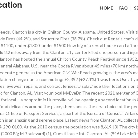
cation
HOME
FAQ
S
ig M Boulevard) (7), Cloverleaf Motel (1200 7th Street South) (8), Key West Inn Clanton- AL (2045 7th Street South) (9). The data has a rising trend. Median real estate property taxes paid for housing units with mortgages in 2017: $525 (0.4%) — cyberbot II Talk to my owner:Online 10:58, 29 August 2015 (UTC) External links modified. Located off Interstate 65 Exit 205, this Alabama motel is 4 miles from the expansive greens of Clanton Golf and Country Club. Commercial Bank Locations in Clanton, Alabama. Display/hide their locations on the map, Churches in Clanton include: Poplar Springs Baptist Church (A), New Style Church (B), New Harmony Primitive Baptist Church (C), Jacksons Chapel Baptist Church (D), Hopewell Baptist Church (E), Friendship Baptist Church (F), Bell Lane Baptist Church (G), Resurrection Catholic Church (H), Clanton Presbyterian Church (I). This site uses cookies to offer you a better browsing experience and to help us understand how our site is being used. Computer Repair in Clanton on YP.com. The ratio of all residents to sex offenders in Clanton is 151 to 1. See reviews, photos, directions, phone numbers and more for the best Computers & Computer Equipment-Service & Repair in Clanton, AL. Is Enterprise open? It adjusts for the number of visitors and daily workers commuting into cities. Website © 2021 Advameg, Inc. Based on the data from the years 2003 - 2018 the average number of fires per year is 94. Phone: (205) 755-7829. ... Photo Gallery Location We are located in beautiful Clanton, Alabama on I-65 just off exit 208 on Lake Mitchell Road. pics("Clanton-Alabama","Clanton","See promotion details and to upload your Clanton, Alabama photos"); Clanton, AL residents, houses, and apartments details, Detailed information about poverty and poor residents in Clanton, AL, Races in Clanton detailed stats: ancestries, foreign born residents, place of birth. Browse all MyEyeDr. Plus, our lawn care plans come with a Healthy Lawn Guarantee®, which gives our TruGreen Clanton customers confidence that when you purchase one of our lawn care plans, you will be satisfied with the results. Read reviews and get directions to where you want to go. Display/hide their locations on the map, Reservoir: T J Stewart Lake (A). The city is the county seat of Chilton County. WKNG (1060 AM; daytime; 50 kW; TALLAPOOSA, GA; WFTD (1080 AM; daytime; 50 kW; MARIETTA, GA; National Bridge Inventory (NBI) Statistics, Fire incident types reported to NFIRS in Clanton, AL, Key West Inn - Clanton, 2045 7TH St S, Clanton, Alabama 35045, Best Western Inn, 801 Bradberry Ln, Clanton, Alabama 35046, Days Inn Clanton, 2000 Big M Blvd, Clanton, Alabama 35046, Holiday Inn Express, 815 Bradberry Ln, Clanton, Alabama 35046. Car Rental Locations / US / Alabama / Clanton Stokes Automotive; Clanton Stokes Automotive Car Rental. Clanton Tourism: Tripadvisor has 2,347 reviews of Clanton Hotels, Attractions, and Restaurants making it your best Clanton resource. Check flight prices and hotel availability for your visit. Motto(s): "A good place to visit...a better place to live!" Submit your own pictures of this city and show them to the world Also stop by or call in for an eye exam. Please take a moment to review my … Notable locations in Clanton: Clanton Golf and Country Club (A), Chilton County Courthouse (B), Clanton City Hall (C), Clanton Fire and Rescue Department Station 1 (D), Clanton Fire and Rescue Department Station 2 (E). Post Office in Clanton, Alabama on 6th St S. Operating hours, phone number, services information, and other locations near you. Hello fellow Wikipedians, I have just modified 2 external links on Clanton, Alabama. Morlyns Fine Jewelry Gifts and Antiques in Clanton, AL Gold: $1847.3