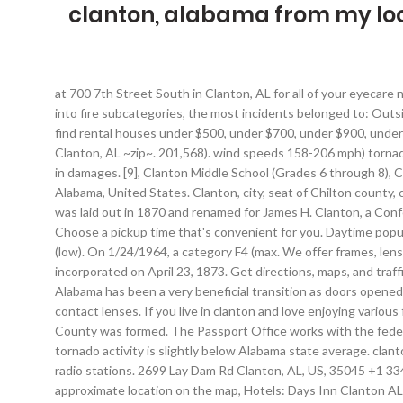
clanton, alabama from my lo
at 700 7th Street South in Clanton, AL for all of your eyecare needs. Clanton is a city in Chilton County, Alabama, United States. Visit the Confederate Solders home.Mitchell Dam. When looking into fire subcategories, the most incidents belonged to: Outside Fires (44.2%), and Structure Fires (38.7%). Check out Rentals.com's cheap rental houses in Clanton.You can use our price filters to find rental houses under $500, under $700, under $900, under $1100, under $1300, under $1500 How big of a rental house can I afford? Come visit our Amedisys location at 1601 7th Street, North Clanton, AL ~zip~. 201,568). wind speeds 158-206 mph) tornado 8.2 miles away from the Clanton city center killed one person and injured 24 people and caused between $500,000 and $5,000,000 in damages. [9], Clanton Middle School (Grades 6 through 8), Clanton has hosted the annual Chilton County Peach Festival since 1952. Clanton, Alabama. Clanton is a city in Chilton County, Alabama, United States. Clanton, city, seat of Chilton county, central Alabama, U.S., near the Coosa River, about 45 miles (70 km) northwest of Montgomery.Originally called Goose Pond, the town was laid out in 1870 and renamed for James H. Clanton, a Confederate general in the American Civil War.Peach growing is the area’s main economic activity, and a peach festival is held in June. Choose a pickup time that's convenient for you. Daytime population change due to commuting: +2,392 (+27.4%) 1 was here. Use at your own risk. Population density: 431 people per square mile (low). On 1/24/1964, a category F4 (max. We offer frames, lenses, eyewear repairs, and contact lenses. Display/hide their locations on the map, Park in Clanton: Tiger Stadium (1). It was incorporated on April 23, 1873. Get directions, maps, and traffic for Clanton, AL. Visit your local MyEyeDr. The recent 2021 merger of Chilton County United Way with United Way of Central Alabama has been a very beneficial transition as doors opened for local ... a nonprofit in Huntsville, will be opening a second location in Clanton. We offer frames, lenses, eyewear repairs, and contact lenses. If you live in clanton and love enjoying various food delicacies around the place, then sonic is the first choice of the people. It was founded by Alfred Baker in 1868 when Chilton County was formed. The Passport Office works with the federal Office of Passport Services, as part of the Bureau of Consular Affairs at the U.S. Department of State. Clanton-area historical tornado activity is slightly below Alabama state average. clanton is an amazing and serene place. Latest news from Clanton, AL collected exclusively by city-data.com from local newspapers, TV, and radio stations. 2699 Lay Dam Rd Clanton, AL, US, 35045 +1 334-290-0100. At the 2010 census the population was 8,619. [3] The city is the county seat of Chilton County. Display/hide its approximate location on the map, Hotels: Days Inn Clanton AL (2000 Big M Boulevard) (1), GuestHouse Intl Clanton- AL (946 Lake Mitchell Road) (2), Best Western Inn (801 Bradberry Lane) (3), Guesthouse International Inn (946 Lake Mitchell Road) (4), Sunrise USA Inc (946 Lake Mitchell Road) (5), Scottish Inns (2301 7th Street South) (6), Days Inn (2000 B