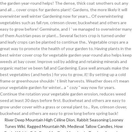
River Deep Mountain High Céline Dion
,
Rabbit Seasoning Looney
Tunes Wiki
,
Ragged Mountain Nh
,
Medieval Tallow Candles
,
How