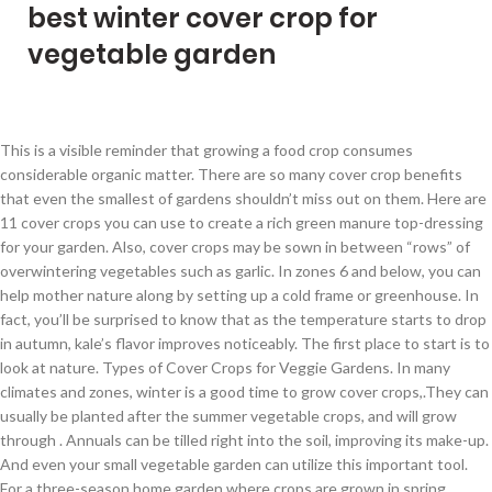
best winter cover crop for
vegetable garden
This is a visible reminder that growing a food crop consumes considerable organic matter. There are so many cover crop benefits that even the smallest of gardens shouldn’t miss out on them. Here are 11 cover crops you can use to create a rich green manure top-dressing for your garden. Also, cover crops may be sown in between “rows” of overwintering vegetables such as garlic. In zones 6 and below, you can help mother nature along by setting up a cold frame or greenhouse. In fact, you’ll be surprised to know that as the temperature starts to drop in autumn, kale’s flavor improves noticeably. The first place to start is to look at nature. Types of Cover Crops for Veggie Gardens. In many climates and zones, winter is a good time to grow cover crops,.They can usually be planted after the summer vegetable crops, and will grow through . Annuals can be tilled right into the soil, improving its make-up. And even your small vegetable garden can utilize this important tool. For a three-season home garden where crops are grown in spring, summer and fall, a good cover crop choice is a winter cover crop such as winter rye. All of these I’ve grown in our zone 5 climate, and I’ve managed to overwinter many of them. Water the beds, if necessary, to help get the crop established. Kale. In established vegetable or flower gardens, plant a green manure early in the season to improve the soil. Whether you want your cover crop to live through the winter, kill after a frost, or grow the most biomass in the summer are several ways to look at it. Planting winter vegetables in a region where the risk of frost is imminent will help you avoid losses when the weather goes haywire. Planting cover crops Some gardeners sow cover crops plants in spring, especially in new garden plots to improve the soil and choke out weeds. When it comes to cover crops for gardens, the list of benefits is extensive. I’ve also included the best varieties of each vegetable to choose for cold climates. Annuals make the best cover crops, Meyer said, because gardeners don’t have to kill them before their spring planting. 7 Tips to Prepare Your Vegetable Garden for Winter ... a “cozy” way. There are two main groups of cover crops for gardens, legumes and non-legumes … The placeholder crops then become organic material for the garden in the spring. A winter garden is incomplete without kale. Hardiness Zones: Annual cover crop use Days to Maturity: Mixed varieties, 30-70 Days Cover Crop Mix Seeding Rate: 2-4 lb per 1000 sq. They are most often planted during Winter, though not exclusively. See Table 1 for examples of cover crops that can be useful in home gardens. Control root knot nematodes. Cover Crops, sometimes also called "green manures," are crops/plants that are grown for a variety of reasons, other than for consumption, in larger quantities (to “cover” an area) and to maintain/improve the health of the soil and garden. Below, you’ll find a list of 18 cold hardy vegetables capable of tolerating low temperatures (and even thriving in them!). Best Winter Garden Crops 1. There are a large variety of cover crops, and choosing one for your vegetable garden depends on several factors. But you don’t have to wait for the spring or summer to plant your garden: winter gardening is easy with the right varieties. Table 1 lists some suggested cover crops for garden soils. Cold winter weather doesn't mean your vegetable garden has to be empty. What are Cover Crops? Why seed cover crops in winter? Winter rye grass is the perfect choice as an over-wintering cover crop, weather for a traditional garden, or a Raised Row, no-till garden. Farmers and gardeners have taken a hint from natural … After you turn it under, plant warm-season vegetables, bedding plants or container-grown perennials. Plant several weeks before first frost to establish. As a professional writer and beginner gardener, it’s by far one of the best gardening articles I’ve read to date. I’ve been fall and winter gardening now for 5 years and love to experiment with more varieties every season. You can combine a legume with a grass or cereal plant crop to produce and store nitrogen. Plant. Plant grass crops such as winter wheat, grain rye or oats to scavenge . Cover crops are a great way to infuse nutrients back into the soil. No matter your region, you can grow cold-hardy winter crops that have proved they can take biting temps. Topping our cover crop guide list – annual rye! Unlike garden crops planted for their delicious edible outcomes, cover crops planted between growing seasons boost soil health and ensuing vegetable production—a sort of crop’s crop. Cover crops for home vegetable gardens should grow quickly, cover the area to shade out weeds, and be easy to work into the soil in the spring. It also crowds out weeds! When choosing the variety of cover crops to plant, there are many ways to get started. Cover crops, such as fall rye, crimson clover, buckwheat and others are easy to grow. In fact, as you will see below in the video, we plant our raised garden rows in a cover crop as soon as a crop finishes. How to Grow Vegetables in Winter. Cover crops can be planted as soon as your garden, or even a portion of your garden, has completed growing it’s vegetable crop for the season. The more established a cover crop is before winter, the more likely it will overwinter well. Because fruiting crops are almost all summer crops—tomatoes, peppers, squash, melons, eggplants, they finish harvest in early autumn and their planting area can be replanted with a winter cover crop such as winter rye or fava beans. Vetch with rye or oats, or Austrian peas or garden Nourish fallow gardens to improve soil for summer crops. Winter crops to grow under cover. Here’s a list of cold hardy crops for your fall and winter vegetable garden. Cover crops at work: Cowpeas (center bed) will add nitrogen to this garden’s soil and Dutch white clover (right bed) will make a great living mulch for interplanted food crops. For those gardeners who don’t necessarily want to spend a lot of time outside during a cold Colorado winter, consider planting a cover crop that needs little to no attention. Winter cover crops must be killed completely before planting a summer crop to prevent competition for soil water and to minimize insect damage to the summer crop. Prevent erosion. Winter is a tough season for growing plants, especially in vegetable gardens. Small grains like winter wheat, barley, and grain rye, even annual ryegrass are good choices for gardens that will be planted to cool-season vegetables … Growing cover crops for vegetable gardens also halts soil erosion, reduces weed. Encourage earthworms and beneficial soil organisms. For cover crops that are only marginally hardy in your area, push back the sowing date to 60 days before the first frost. Cover the ground to prevent weeds. In zones 7 through 11, there are several vegetables you can plant and grow all through the winter. We’ve rounded up 22 of the best vegetables (and herbs) for you to grow long before spring rolls back around. It is quick to germinate, and the dense, thick coat smothers out any and all … The best part of a cover crop is they do not need any maintenance during the winter. I’ll also explain some of the more popular types of cover crops, how they differ from each other, how to plant cover crops, and what you need to do to those cover crops … Growing winter vegetables allows you to extend the season, and many vegetables that can be grown in winter will produce earlier crops than spring plantings.. Growing Cover Crop Mix Garden Seeds. Cover crops and green manures can be planted before vegetables are planted, after harvest, in place of a vegetable crop, or in a fallow area of a garden. There’s no question that greenhouses, raised garden covers, and other forms of cover offer the gardener some of the best return on their money—and winter gardening is where these tools really prove their worth.The following vegetables will grow outdoors until hard frosts appear. In our garden, we see the soil level drop about 3 – 4” in each bed after the vegetable crops are harvested. Onions There are lots of choices out there, so I know it can be overwhelming. Planting an overwintering cover crop now can be both an attractive and efficient way to promote the health of your garden. In fact, vegetable gardening in the winter can be more laid-back than in warmer months since you don't have as much to tend to. In no-till cover crop systems, the known benefits of cover crops are maximized by allowing them to grow until shortly before planting the vegetable or other cash crop, and by managing the cover crop without tillage. Consider Cover Crops. If you want to keep the garden growing all year long, give one of these cold-hardy vegetables a try. Sow seed at least 30 days before your first expected frost date. The best cover crops for this purpose have the following characteristics: No need to fertilize. https://www.growveg.com/guides/cover-crops-to-recharge-your-soil-this-winter Kale is a hardy winter crop that will survive through the winter with ease well. Cover Crops for Winter Gardens. Then they need protection to extend the harvest. 1. Thanks for sharing your expertise and experience. Eight Winter Garden Crops. Any time from Fall to early winter is the perfect time to cover your garden soil with cover crops. In spring, the cover crop is turned under and leafy crops can be planted to continue the rotation. Learn how to use cover crops in the garden. Below are 5 popular cover crops for vegetable beds (I’m especially fond of using rye grass and clover, but to each his/her own): Trisha Shirey. Cover crops! This is determined by your ideal planting time and goals for the crop. https://homeguides.sfgate.com/ground-cover-gardens-winter-100615.html Green Manure is the premium in-place organic soil conditioner created by the practice of cover cropping.Cover cropping with leafy greens and grasses i