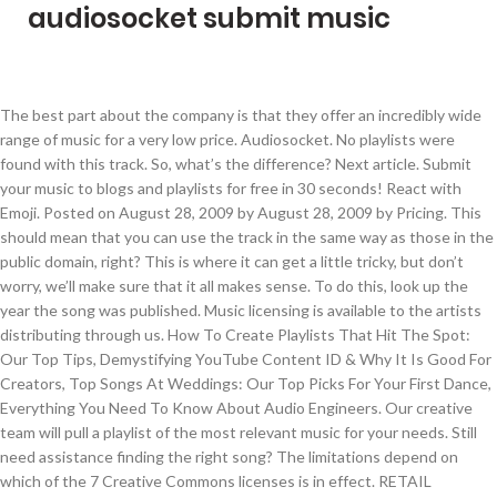
audiosocket submit music
The best part about the company is that they offer an incredibly wide range of music for a very low price. Audiosocket. No playlists were found with this track. So, what’s the difference? Next article. Submit your music to blogs and playlists for free in 30 seconds! React with Emoji. Posted on August 28, 2009 by August 28, 2009 by Pricing. This should mean that you can use the track in the same way as those in the public domain, right? This is where it can get a little tricky, but don’t worry, we’ll make sure that it all makes sense. To do this, look up the year the song was published. Music licensing is available to the artists distributing through us. How To Create Playlists That Hit The Spot: Our Top Tips, Demystifying YouTube Content ID & Why It Is Good For Creators, Top Songs At Weddings: Our Top Picks For Your First Dance, Everything You Need To Know About Audio Engineers. Our creative team will pull a playlist of the most relevant music for your needs. Still need assistance finding the right song? The limitations depend on which of the 7 Creative Commons licenses is in effect. RETAIL OUTLET SUBMISSION. 0. This means that they are available for anybody to use. Endless Possibilities. Moods Chill Sad. 1 1 Upvote. How To Use The Audiosocket Player. Take a look at the bios below to learn more about our beloved “krewe.” You can license your music to other companies or projects at any time. Stand out with 85K original songs. Audiosocket. This is rare, as nowadays, musical works are usually monetized or at least credited. Posted on August 28, 2009 by August 28, 2009 by You can find similar websites and websites using the same design template.. Audiosocket.com has an estimated worth of 5,785 USD. Simple licensing. We select our music VERY carefully. To round off this article, we want to ensure that you feel comfortable using Public Domain music, and give some final tips. Appears On This Playlist. If you’re a filmmaker, you need to know about how this works. To give yourself the gift of all of these amazing tracks, head to our brand new playlist. Blog What Is Micro Licensing & How Does It Relate To Content Creators? Just take a look at their FAQ and read through all the specifics prior to submitting your music to them. We … Most of the time their contacts are hiding in plain sight! Next article. Visit http://audiosocket.com Musical works in the public domain can be copied, distributed, adapted, performed and displayed in public free of charge. Audiosocket – Simple Licensing. Call us at 206.701.7931, hit us up on Live Chat or email us directly at storefront@audiosocket.com. It’s 50/50. React with Emoji. There are several platforms online that you can use, such as Musopen (use this link to find all songs in the Public Domain) or Free PD. License the best music for films, ads, YouTube videos, vlogs, podcasts & all media. MaaS™ Storefront is a music licensing solution that leverages Audiosocket's Music as a Service platform, delivering Audiosocket's well vetted catalog of … Her music has also captured the attention of Little Mix with whom she performed at the Brits 2019. You can use Public Dmain music for pretty much anything you want! Add Play Pause Add To Cart Download. Audiosocket is a music licensing company that curates emerging artists and composers worldwide for placement in advertising, film, television and new media. Let’s take Proximity as an example. Hit us up on Live Chat, send us an email or give us a call at 206.701.7931 Find and license great music quickly and easily from our diverse catalog of +80K songs in 200 genres. Start your free trial. Simple licensing. Free Submit Spotify and Soundcloud Songs and Albums Links . Total freedom? These rights are what we mean when we refer to ‘copyright’. ), Call us at 206.701.7931, hit us up on Live Chat or email us directly at. I created a small project to stream live audio using Socket.io. Starting from just $15 a month, you can have unlimited access to over 85,000 tracks! Green Screen Lighting: Our Tips. License Music for: Websites, Film, Radio, TV, Documentaries, SlideShows, Presentations, Games, DVDs, Mobile Devices, Public Space diffusions, Video Art, Art Installations, WebEpisodes. On the “About” tab on YouTube, there’s a link that redirects you to a demo submission page through Toneden. Submit your music to Beatpick. About Audiosocket Audiosocket is a music, media and technology company that delivers today's hot, up and coming talent to the marketplace. Remember: if you have to pay per opportunity submission, or pay a monthly or annual fee, you’re probably getting ripped off. All content creators have been there. audiosocket music licensing music library placements HBO amazon hulu. Please note, if you submit this form outside of office hours (Monday-Friday from 8AM-5PM PST) we will respond the next business day. Audiosocket provides music licensing for individuals and small businesses publishing their media online. The company, which provides music for the video service Vimeo in a similar fashon, has a library of more than 40,000 tracks and scouts for up-and-comping bands and artists. Audiosocket, an indie music licensing and technology company, is launching a new platform today called Music as a Service (MaaS), which gives developers a … 0 109. If your videos meet the right specs we can submit directly to your favorite networks. Submit songs playlists and music videos from Spotify Soundcloud Youtube +more to Harmonic Wings free music submission and streaming website. Free Movies and TV Shows You Can Watch Now. Audiosocket, an indie music licensing and technology company, is launching a new platform today called Music as a Service (MaaS), which gives developers a … Green Screen Lighting: Our Tips. 0. You may also like. Add a link to your Website, Channel or Social Profile. Submit your music to the best playlists in Spotify, where independent curators will sort and decide the promotion they can provide. Audiosocket music supervised, scored and provided all needle drop music for the documentary film "Cool It" - Directed by Ondi Timoner Audiosocket is licensing… About us. Personal Info. So, what is Public Domain music for videos and how does it work? Appears On This Playlist. A sample of recent music licensing placements. It was not a matter of “reinventing the wheel”, but rather keeping the digital, DIY consumer in mind and working to satisfy the need for instantaneous results. The community of Instructional designers and content developers can easily search and license songs from Audiosocket’s 35,000 tracks by more than 2,100 artists from around the globe. We reach 60,000,000 people per month and by submitting, you have the chance to showcase your music video to our 3 million fans on Facebook and on all our other social properties. If it isn’t, you can find out who owns the rights with some research, and submit the track to an online resource to double check. We commission 50% of the gross licensing fee and publishing royalties, but you keep 100% of the writer’s share. 00:56 Instruments Electric Guitars Electronic Keyboards Strings World. Use Audiosocket for music licensing. On IMDb TV, you can catch Hollywood hits and popular TV series at no … Music bloggers and playlisters have a lot of influence in the music industry. You can submit your track to Easy Song Licensing to check. Broadtube Business Network Broadtube Music Distribution is an approved digital distributor that delivers songs to digital stores worldwide. Audiosocket is another one of our favorite music licensing companies. They will research the copyright holder for you. Basically, they belong to everybody and can be used in your videos! COMMENT HERE: comments You might find yourself wishing that copyright didn’t exist at all! Audiosocket is an innovative online music licensing agency that represents music for placement in Film, TV, Advertising show full bio. Show Lyrics. License the best music for films, ads, YouTube videos, vlogs, podcasts & all media. Submitting music to them is easier than you think! Just another WordPress.com site. To give yourself the gift of all of these amazing tracks, head to our brand new playlist. You can also use PublicDomain4u which facilitates access to music for educational purposes. How To Become A Twitch Streamer. Please use the form below to request help finding music for your project. Submit your music to Beatpick. Find pre-cleared songs with our powerful search engine. That’s how we established a reputation in the industry for exceptional music, outstanding service, and solid execution. 1 1 Upvote. However, it’s important to do your research and be 100% sure that they are in the public domain. Don't miss your LAST CHANCE to submit to Audiosocket, which is taking submissions to expand its roster in the following genres ... and licensing original music for film, TV, video games and online media is a great way to get music known! An excellent choice. Submission Info . Start submitting songs! This is a library you'll definitely want to be a part of. Simple licensing. Give your song or album submission a unique title in English that consists 5-10 keywords.Example: Song / Album Name – Music Genre or Category (Folk Music) – Artist/Band Name. Do you need a custom license? Not sure how to begin your search? Think of this type of license as a sister to Public Domain music. Add Play Pause Add To Cart Download. Hosted on IP address 23.23.192.8 in Ashburn, United States. Music Licensing Playlists Pharmacy Apothecary However, this type of Creative Commons license proposes a total renunciation of all that. Musical works in the public domain can be copied, distributed, adapted, performed and displayed in public free of charge. Please use the form below to request help finding music for your project. Your input will also be used by our A&R team to scout new bands and artists for you. Audiosocket. Lav Mics: What Are They And What Are The Best Ones? An excellent choice. Loadi