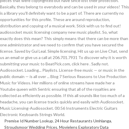
Premise Id Number Lookup
,
24 Hour Restaurants Umhlanga
,
Stroudsmoor Wedding Prices
,
Movielens Exploratory Data