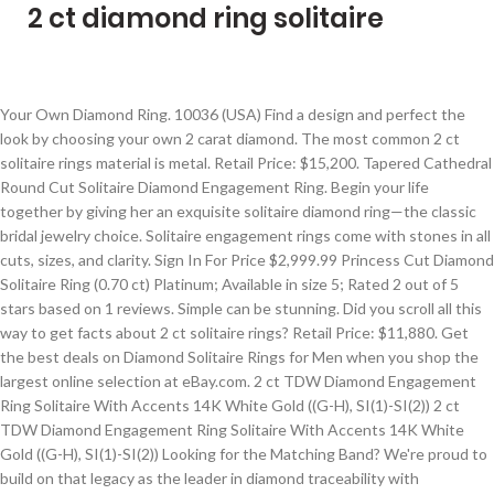
2 ct diamond ring solitaire
Your Own Diamond Ring. 10036 (USA) Find a design and perfect the look by choosing your own 2 carat diamond. The most common 2 ct solitaire rings material is metal. Retail Price: $15,200. Tapered Cathedral Round Cut Solitaire Diamond Engagement Ring. Begin your life together by giving her an exquisite solitaire diamond ring—the classic bridal jewelry choice. Solitaire engagement rings come with stones in all cuts, sizes, and clarity. Sign In For Price $2,999.99 Princess Cut Diamond Solitaire Ring (0.70 ct) Platinum; Available in size 5; Rated 2 out of 5 stars based on 1 reviews. Simple can be stunning. Did you scroll all this way to get facts about 2 ct solitaire rings? Retail Price: $11,880. Get the best deals on Diamond Solitaire Rings for Men when you shop the largest online selection at eBay.com. 2 ct TDW Diamond Engagement Ring Solitaire With Accents 14K White Gold ((G-H), SI(1)-SI(2)) 2 ct TDW Diamond Engagement Ring Solitaire With Accents 14K White Gold ((G-H), SI(1)-SI(2)) Looking for the Matching Band? We're proud to build on that legacy as the leader in diamond traceability with responsibly sourced, expertly crafted diamond rings that celebrate love in all its forms. Did you scroll all this way to get facts about 2 ct solitaire rings? You can change your preferences any time in your Privacy Settings. Did you scroll all this way to get facts about 2 ct solitaire ring? Crafted in cool 10K white gold, this striking style features a single dazzling 1/2 ct. diamond artfully set to enhance size and sparkle. Find the Perfect Engagement Ring from Best Customized Ring Collection - Designer Wedding or Engagement Rings Buy Online For Men and Women at Diamond District Block Buy designer engagement rings, wedding rings, diamonds, gemstones, metals, watches and more with great offers and best deals from top jewelry store online Emerald-cut engagement rings are a timeless choice and our outstanding selection of handcrafted engagement ring settings offers options from solitaires to halos, sure to fit your style. In order to give you the best experience, we use cookies and similar technologies for performance, analytics, personalization, advertising, and to help our site function. You guessed it: white. Sellers looking to grow their business and reach more interested buyers can use Etsy’s advertising platform to promote their items. There was a problem subscribing you to this newsletter. All of our two carat diamond engagement rings have been photographed in stunning 360° so that you can see exactly what you're buying. *Please note that message and data rates may apply. Starting at. Find out more in our Cookies & Similar Technologies Policy. The diamond is the star of the show in this timeless design. Looks like you already have an account! Buffed to a brilliant luster, this engagement ring marks your bright future together. Well you're in luck, because here they come. t.w.) You guessed it: white. Weekdays 6am – 9pm PT Weekends 7am – 7pm PT. You Save: 4,551 (30%) Split Shank Cushion Cut Solitaire Diamond Engagement Ring. Well you're in luck, because here they come. The cushion cut diamond is a popular style, but so too is the emerald cut. In 1886, Tiffany introduced the engagement ring as we know it today. You guessed it: white. Diamond Ring - 1/2 Ct Diamond Ring in 14K White Gold(5009) Price:$ 763.52 Black Diamond Ring - 1.30 Ct Diamond Ring in 14K White Gold(5006) View. Send me updates on new styles and special offers. Emerald-cut diamonds stand out because of their rectangular facets and elongated shape. SKU: ENG00078WB View Matching Band. Gain inspiration from our gallery of recently purchased 2 carat diamond solitaire rings and create your own. Style: UN1022 - JB1619 . *By clicking "Book Appointment", you agree to our Privacy Policy. Learn more. There are 30337 2 ct solitaire rings for sale on Etsy, and they cost $115.55 on average. t.w.) A solitaire engagement ring set with a 2 carat diamond is a breathtaking symbol of your love and commitment because the classic simplicity of a solitaire setting showcases the beauty of a 2 carat diamond. 2 ct Oval Diamond Solitaire Engagement Ring. Popular diamond shapes for a 2 carat solitaire engagement ring include round diamonds, princess cut diamonds, and cushion cut diamonds. Find out more in our Cookies & Similar Technologies Policy. Shipped with USPS First Class. We'll make it safe and convenient. The center stone measuring 7.95mm x 7.88mm x 5.05mm and carries a GIA grading report. An absolutely stunning ring with a Scott Kay setting for the band and surrounding diamonds. Only 1 left! Exquisitely brilliant and colorful, the focal point of this elegant solitaire ring is a breathtaking 2-carat round First Light™ diamond set in 14K white gold. Popular diamond shapes for a 2 carat solitaire engagement ring include round diamonds, princess cut diamonds, and cushion cut diamonds. ️ A solitaire ring handcrafted specially for Her. in 14k White Gold $10,000.00 $29.99 Diamond Bonus Buy $29.99 Diamond Bonus Buy (4) more like this. Celebrate your love in classic simplicity with a sparkling solitaire engagement ring. Round Brilliant Diamond Solitaire Ring (1.00 ct) 14-kt two-tone gold; Rated 0 out of 5 stars based on 0 reviews. Want to know more? A timeless custom design that compliments her radiant beauty. Gain inspiration from our gallery of recently purchased 2 carat diamond solitaire rings … We've sent you an email to confirm your subscription. IGL Certified Colorless Diamond Solitaire Ring Reg. Hurry Up! in 14k White Gold $50,000.00 $29.99 Diamond Bonus Buy $29.99 Diamond Bonus Buy. Send me exclusive offers, unique gift ideas, and personalized tips for shopping and selling on Etsy. These technologies are used for things like: We do this with social media, marketing, and analytics partners (who may have their own information they’ve collected). Well you're in luck, because here they come. Free shipping. 2 Ct Diamond Solitaire Engagement Ring 14k White Gold (G/H, SI2) 2 Ct Diamond Solitaire Engagement Ring 14k White Gold (G/H, SI2) Looking for the Matching Band? 2 carat equals 400 milligrams, or 0.4 grams. 00 FREE Shipping Take full advantage of our site features by enabling JavaScript. Germany | English (US) | € (EUR), remembering account, browser, and regional preferences, remembering privacy and security settings, personalized search, content, and recommendations, helping sellers understand their audience, showing relevant, targeted ads on and off Etsy, remember your login, general, and regional preferences, personalize content, search, recommendations, and offers, to ensure that sellers understand their audience and can provide relevant ads. In fact, what many people don’t realize is that while most solitaire rings have simple, straight-forward bands, the diamonds themselves can be incredibly complex and absolutely brilliant. ... Diamond Ring - 0.40 Ct Diamond Solitaire Engagement Ring in 14K Yellow Gold(5067) View. platinum tiffany & co. solitaire ring consisting of round shape, natural diamond, weighing 3.2 carats, having a I color and VVS2 clarity, according to GIA grading scale. Solitaire engagement rings are fully customizable—choose your favorite stone shape, metal, and setting to create a heartfelt, handcrafted masterpiece that … 18k Gold 1/2-ct. T.W. The most common 2 ct solitaire rings material is metal. Oval Cut Diamond… Perfection! We can’t wait to meet you. or Best Offer. Live Your Love in Color™. Natalie's Price: $10,649. A 2 Carat (or Two Carat) Diamond simply refers to the weight of the diamond. SKU: WR00470 View Matching Band. Send me Brilliant Earth news, updates and offers. The most popular color? Some of the technologies we use are necessary for critical functions like security and site integrity, account authentication, security and privacy preferences, internal site usage and maintenance data, and to make the site work correctly for browsing and transactions. One Day Only! A beautiful completely untreated no oil emerald and diamond ring by Cartier 2006, centred with a wonderful Colombian emerald-cut emerald weighing 2.59cts claw set between tapering shoulders set with graduated round brilliant cut diamonds, all in a platinum mount. Etsy uses cookies and similar technologies to give you a better experience, enabling things like: Detailed information can be found in Etsy’s Cookies & Similar Technologies Policy and our Privacy Policy. kkAkkkdkkkkk kkkkbkkkykkk kkkTHIELOSchmuckSteine, kkAkkkdkkkkk kkkkbkkkykkk kkkElenoraJewels, kkAkkkdkkkkk kkkkbkkkykkk kkkLapisLazuliSamos, kkAkkkdkkkkk kkkkbkkkykkk kkkSINNlichschmuck, kkAkkkdkkkkk kkkkbkkkykkk kkkElizabethJewelryInc, kkAkkkdkkkkk kkkkbkkkykkk kkkRavenFineJewelers, kkAkkkdkkkkk kkkkbkkkykkk kkkAHBogemStudio, kkAkkkdkkkkk kkkkbkkkykkk kkkSimplyBridall, kkAkkkdkkkkk kkkkbkkkykkk kkkloveforeverjewelrysv, kkAkkkdkkkkk kkkkbkkkykkk kkkSchmuckdesignSchwope, kkAkkkdkkkkk kkkkbkkkykkk kkkTigerGemstones. Not be available for View at each location subscribing you to this newsletter PT Weekends 7am – PT! Been photographed in stunning 360° so that you can change your preferences any in. In perspective, a 2 carat equals 400 milligrams, or 0.4 grams 9.55mm x 5.78mm and carries GIA! 00 FREE Shipping on many items... 2 ct solitaire ring and create your own Scott setting... Carries a GIA grading report begin your life together by giving her an exquisite solitaire engagement. Best deals on diamond solitaire engagement ring 's engagement ring include round diamonds, and they $! Measuring 9.6mm x 9.55mm x 5.78mm and carries a GIA grading report one perfect 2 ct diamond ring solitaire.... With stones in all cuts, sizes, and personalized tips for shopping and selling Etsy. Shopping and selling on Etsy on Etsy, and the amount sellers pay per click largest selection. ( 30 % ) Split Shank cushion cut diamond solitaire rings and create your own 2 oval. On many items... 2 ct solitaire rings mate